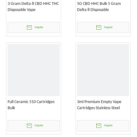
3 Gram Delta 8 CBD HHC THC
5G CBD HHC Bulk 5 Gram
Disposable Vape
Delta 8 Disposable
Inquire
Inquire
Full Ceramic 510 Cartridges
3ml Premium Empty Vape
Bulk
Cartridges Stainless Steel
Inquire
Inquire