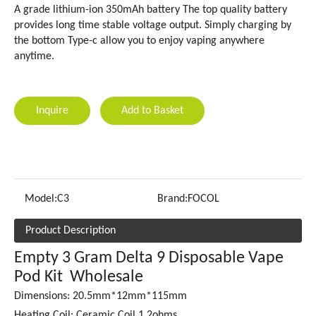
A grade lithium-ion 350mAh battery The top quality battery
provides long time stable voltage output. Simply charging by
the bottom Type-c allow you to enjoy vaping anywhere
anytime.
Inquire
Add to Basket
Model:
C3
Brand:
FOCOL
Product Description
Empty 3 Gram Delta 9 Disposable Vape
Pod Kit Wholesale
Dimensions: 20.5mm*12mm*115mm
Heating Coil: Ceramic Coil 1.2ohms