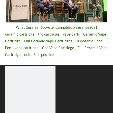
What Curaleaf Spoke at CannabisConference2021
ceramic cartridge
thc cartridge
vape carts
Ceramic Vape
Cartridge
Full Ceramic Vape Cartridges
Disposable Vape
Pen
vape cartridge
Cbd Vape Cartridge
Full Ceramic Vape
Cartridge
delta 8 disposable