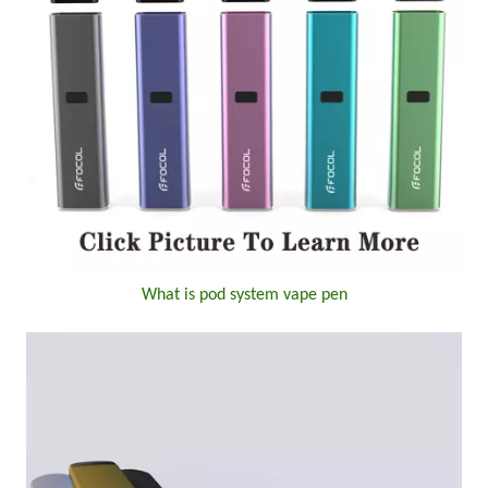
What is pod system vape pen