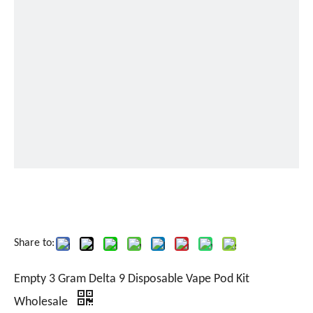
Share to:
Empty 3 Gram Delta 9 Disposable Vape Pod Kit
Wholesale