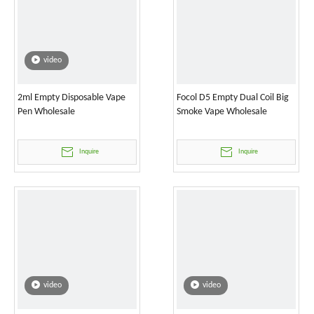
video
2ml Empty Disposable Vape
Focol D5 Empty Dual Coil Big
Pen Wholesale
Smoke Vape Wholesale
Inquire
Inquire
video
video