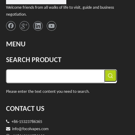
Welcome friends from all walks of life to visit, guide and business
negotiation.
MENU
SEARCH PRODUCT
Please enter the text content you need to search.
CONTACT US

+86-15323786365

info@f
ocolvapes.com