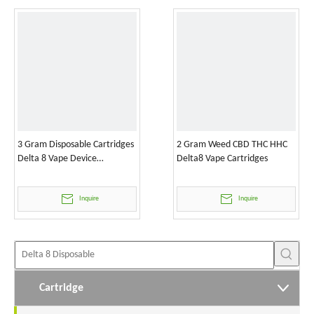
3 Gram Disposable Cartridges
2 Gram Weed CBD THC HHC
Delta 8 Vape Device
Delta8 Vape Cartridges
Wholesale
Inquire
Inquire
Cartridge