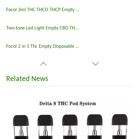
Focol 3ml THC THCO THCP Empty Disposable Vape Wholesale
Two-tone Led Light Empty CBD THC Disposable Delta 8 Vape
Focol 2 in 1 Thc Empty Disposable Vape Pen
Related News