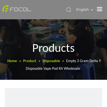
English
Products
Home
»
Product
»
Disposable
»
Empty 3 Gram Delta 9
Disposable Vape Pod Kit Wholesale