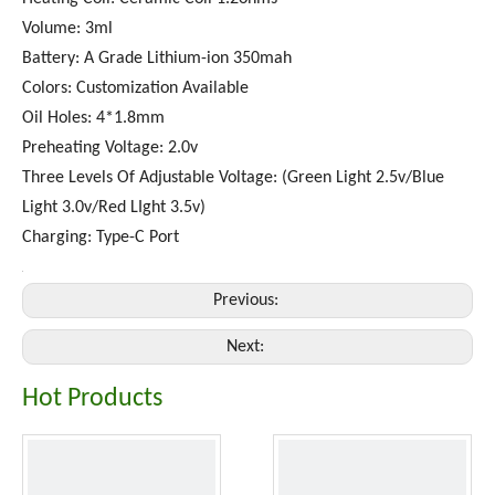
Volume: 3ml
Battery: A Grade Lithium-ion 350mah
Colors: Customization Available
Oil Holes: 4*1.8mm
Preheating Voltage: 2.0v
Three Levels Of Adjustable Voltage: (Green Light 2.5v/Blue
Light 3.0v/Red LIght 3.5v)
Charging: Type-C Port
Previous:
Next:
Hot Products