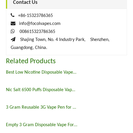
Contact Us

+86-15323786365

info@focolvapes.com

008615323786365

Shajing Town, No. 4 Industry Park, Shenzhen,
Guangdong, China.
Related Products
Best Low Nicotine Disposable Vape Pens
Nic Salt 6500 Puffs Disposable Vape Pen
3 Gram Reusable 3G Vape Pen for Delta 8
Empty 3 Gram Disposable Vape For Sale VS Purlyf and Airbar