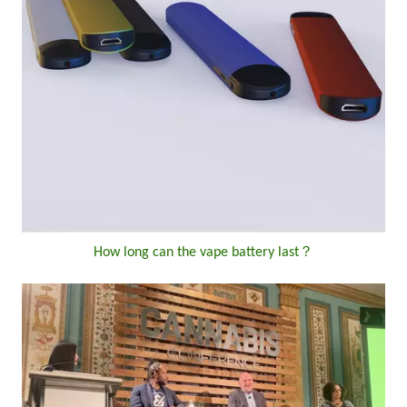
How long can the vape battery last？