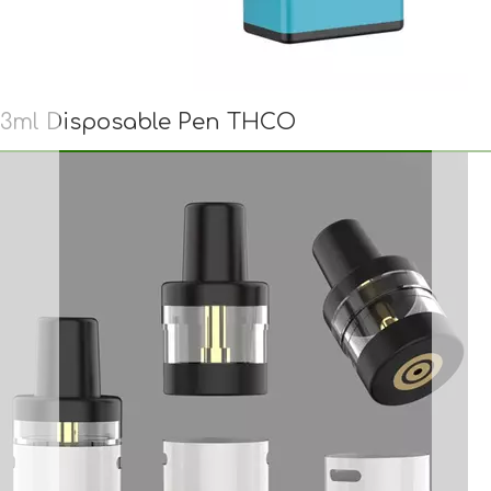
3ml Disposable Pen THCO