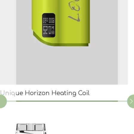
Unique Horizon Heating Coil