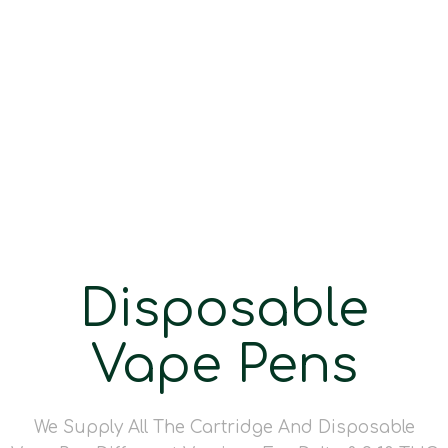
Disposable
Vape Pens
We Supply All The Cartridge And Disposable