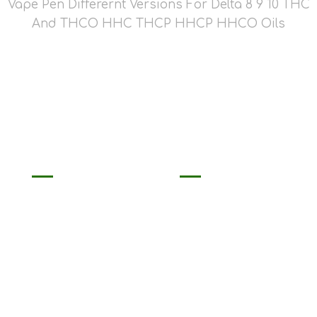
Vape Pen Differernt Versions For Delta 8 9 10 THC
And THCO HHC THCP HHCP HHCO Oils
2ml THCP
2ml/3ml Delta 8
Disposable Pen
Disposable THC-O
Empty
HHC Vape Pen