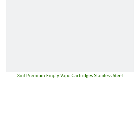
3ml Premium Empty Vape Cartridges Stainless Steel