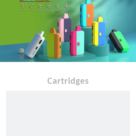
Cartridges