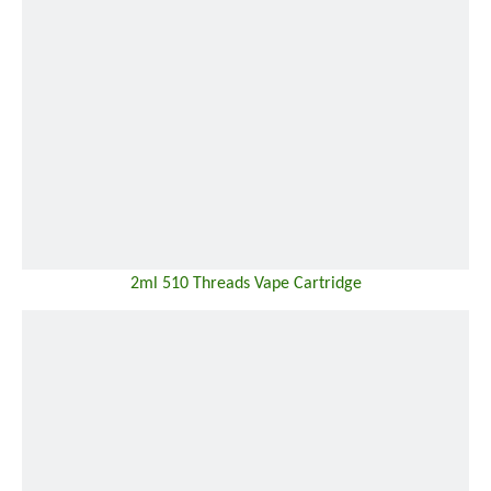
2ml 510 Threads Vape Cartridge