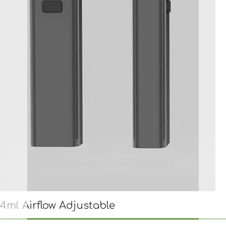
4ml Airflow Adjustable