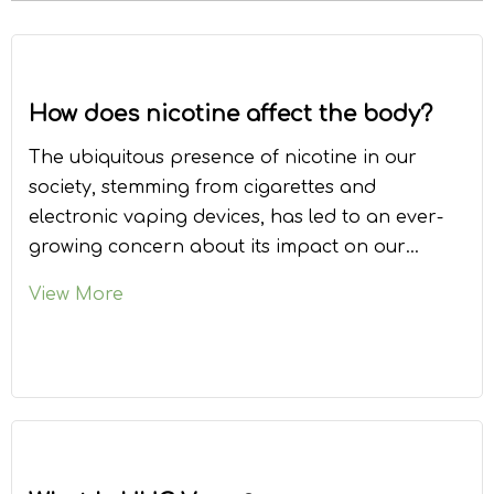
How does nicotine affect the body?
The ubiquitous presence of nicotine in our
society, stemming from cigarettes and
electronic vaping devices, has led to an ever-
growing concern about its impact on our
bodies. This article delves into the
View More
multifaceted effects of nicotine, providing an
in-depth understanding of the substance
and its consequences.