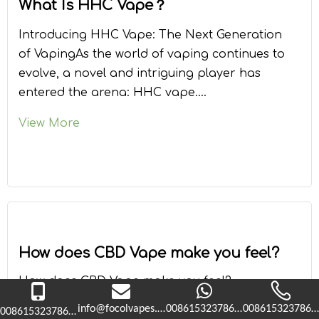
What Is HHC Vape？
Introducing HHC Vape: The Next Generation
of VapingAs the world of vaping continues to
evolve, a novel and intriguing player has
entered the arena: HHC vape.
Hexahydrocannabinol (HHC) is a unique
View More
compound that offers users an alternative
experience compared to traditional vaping
products. This artic
How does CBD Vape make you feel?
How does CBD Vape make you feel?
Cannabidiol (CBD) is a newly emerging plant
info@focolvapes.com
008615323786365
0086153237863
008615323786365