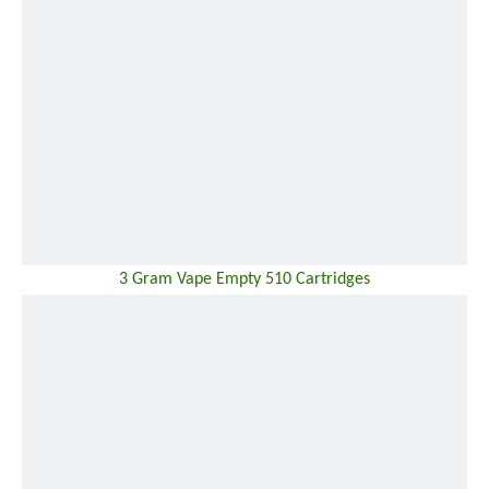
3 Gram Vape Empty 510 Cartridges