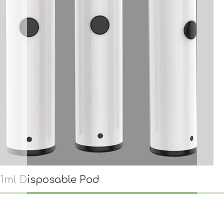
1ml Disposable Pod