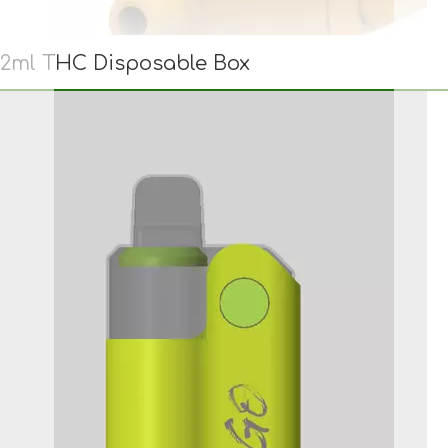
2ml THC Disposable Box