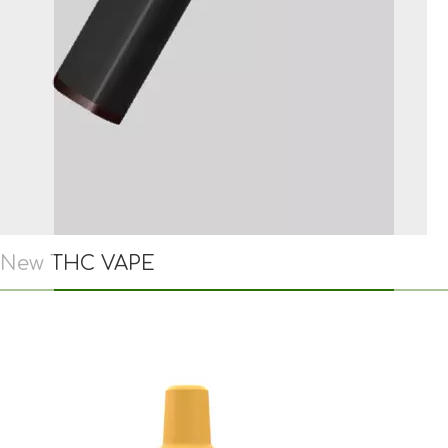
New THC VAPE