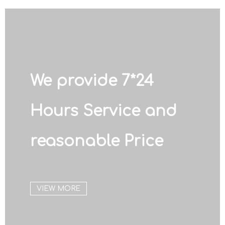
We provide 7*24
Hours Service and
reasonable Price
VIEW MORE