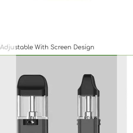
Adjustable With Screen Design