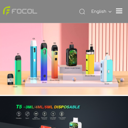
English