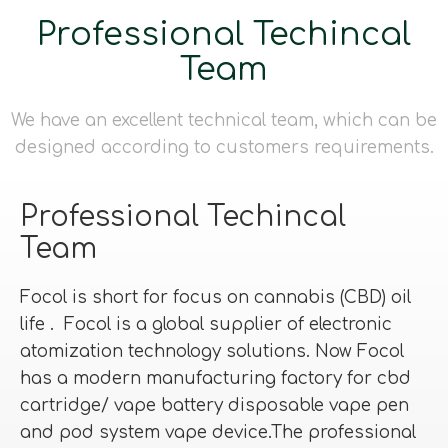
Professional Techincal
Team
We have an excellent technical team, which can be
designed according to customers requirements.
Professional Techincal
Team
Focol is short for focus on cannabis (CBD) oil
life . Focol is a global supplier of electronic
atomization technology solutions. Now Focol
has a modern manufacturing factory for cbd
cartridge/ vape battery disposable vape pen
and pod system vape device.The professional