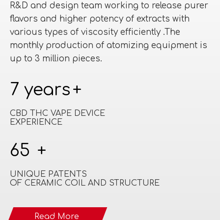
R&D and design team working to release purer
flavors and higher potency of extracts with
various types of viscosity efficiently .The
monthly production of atomizing equipment is
up to 3 million pieces.​​​​​​​
7 years
+
CBD THC VAPE DEVICE
EXPERIENCE
65
+
UNIQUE PATENTS
OF CERAMIC COIL AND STRUCTURE
Read More