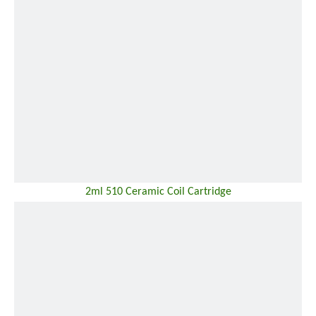
2ml 510 Ceramic Coil Cartridge