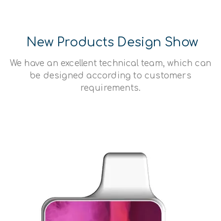
New Products Design Show
We have an excellent technical team, which can
be designed according to customers
requirements.