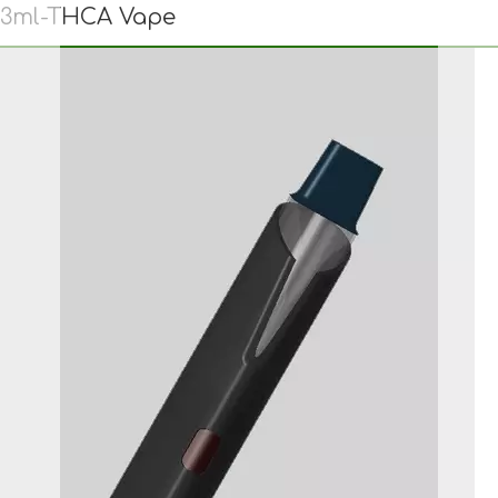
3ml-THCA Vape