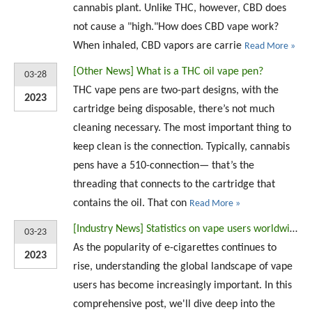
cannabis plant. Unlike THC, however, CBD does
not cause a "high."How does CBD vape work?
When inhaled, CBD vapors are carrie
Read More »
[
Other News
]
What is a THC oil vape pen?
03-28
THC vape pens are two-part designs, with the
2023
cartridge being disposable, there’s not much
cleaning necessary. The most important thing to
keep clean is the connection. Typically, cannabis
pens have a 510-connection— that’s the
threading that connects to the cartridge that
contains the oil. That con
Read More »
[
Industry News
]
Statistics on vape users worldwide (2023)
03-23
As the popularity of e-cigarettes continues to
2023
rise, understanding the global landscape of vape
users has become increasingly important. In this
comprehensive post, we'll dive deep into the