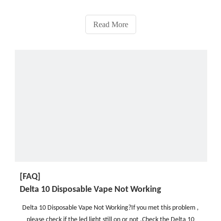
numerous advantages, such as their affordability, reliability, ease
of use, and convenience.There is an abu
Read More
[FAQ]
Delta 10 Disposable Vape Not Working
Delta 10 Disposable Vape Not Working?If you met this problem ,
please check if the led light still on or not .Check the Delta 10