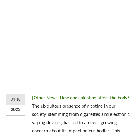
[
Other News
]
How does nicotine affect the body?
04-10
The ubiquitous presence of nicotine in our
2023
society, stemming from cigarettes and electronic
vaping devices, has led to an ever-growing
concern about its impact on our bodies. This