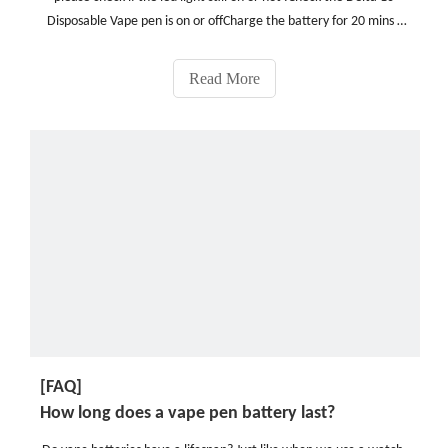
Disposable Vape pen is on or offCharge the battery for 20 mins ,
then try againCheck the pod is clogged or not, if clogged , please
clear it or preheating before using.Che
Read More
[FAQ]
How long does a vape pen battery last?