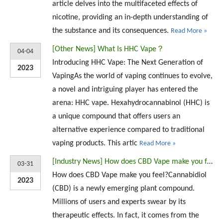
article delves into the multifaceted effects of
nicotine, providing an in-depth understanding of
the substance and its consequences.
Read More »
[
Other News
]
What Is HHC Vape？
04-04
Introducing HHC Vape: The Next Generation of
2023
VapingAs the world of vaping continues to evolve,
a novel and intriguing player has entered the
arena: HHC vape. Hexahydrocannabinol (HHC) is
a unique compound that offers users an
alternative experience compared to traditional
vaping products. This artic
Read More »
[
Industry News
]
How does CBD Vape make you feel?
03-31
How does CBD Vape make you feel?Cannabidiol
2023
(CBD) is a newly emerging plant compound.
Millions of users and experts swear by its
therapeutic effects. In fact, it comes from the