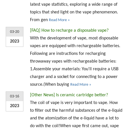
latest vape statistics, exploring a wide range of
topics that shed light on the vape phenomenon.
From gen
Read More »
[
FAQ
]
How to recharge a disposable vape?
03-20
With the development of vape, most disposable
2023
vapes are equipped with rechargeable batteries.
Following are instructions for recharging
throwaway vapes with rechargeable batteries:
1.Assemble your materials: You'll require a USB
charger and a socket for connecting to a power
source.(When buying
Read More »
[
Other News
]
Is ceramic cartridge better?
03-16
The coil of vape is very important to vape. How
2023
to filter out the harmful substances of the e-liquid
and the atomization of the e-liquid have a lot to
do with the coil!When vape first came out, vape