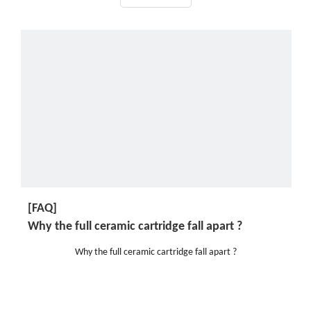
[FAQ]
Why the full ceramic cartridge fall apart ?
Why the full ceramic cartridge fall apart ?