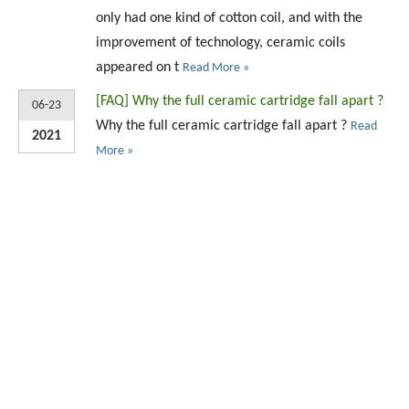
only had one kind of cotton coil, and with the
improvement of technology, ceramic coils
appeared on t
Read More »
[
FAQ
]
Why the full ceramic cartridge fall apart ?
06-23
Why the full ceramic cartridge fall apart ?
Read
2021
More »