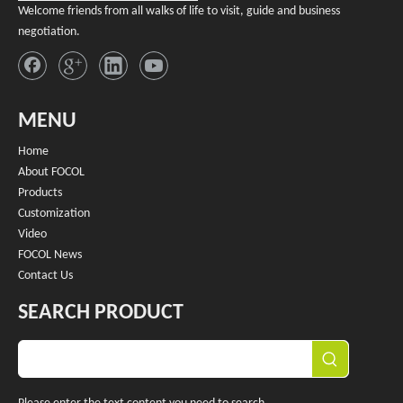
Welcome friends from all walks of life to visit, guide and business
negotiation.
MENU
Home
About FOCOL
Products
Customization
Video
FOCOL News
Contact Us
SEARCH PRODUCT