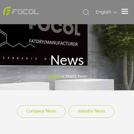
English
News
Home
»
FOCOL News
Company News
Industry News