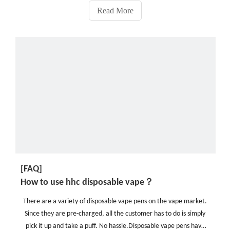
Read More
[FAQ]
How to use hhc disposable vape？
There are a variety of disposable vape pens on the vape market.
Since they are pre-charged, all the customer has to do is simply
pick it up and take a puff. No hassle.Disposable vape pens have