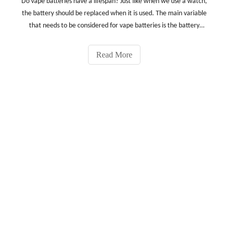
Do vape batteries have a lifespan? Just like when we use a watch,
the battery should be replaced when it is used. The main variable
that needs to be considered for vape batteries is the battery
manufacturer. Different manufacturers have different capacity
and quality battery settings.How long is the
Read More