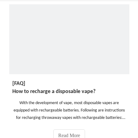
[FAQ]
How to recharge a disposable vape?
With the development of vape, most disposable vapes are
equipped with rechargeable batteries. Following are instructions
for recharging throwaway vapes with rechargeable batteries:
1.Assemble your materials: You'll require a USB charger and a
socket for connecting to a power source.(When buying
Read More