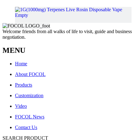
Welcome friends from all walks of life to visit, guide and business
negotiation.
MENU
Home
About FOCOL
Products
Customization
Video
FOCOL News
Contact Us
1G(1000mg) Terpenes Live Rosin Disposable Vape Empty
SEARCH PRODUCT