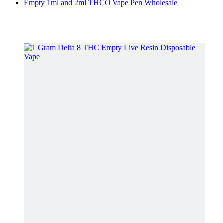
Empty 1ml and 2ml THCO Vape Pen Wholesale