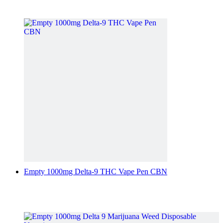
Empty 1000mg Delta-9 THC Vape Pen CBN