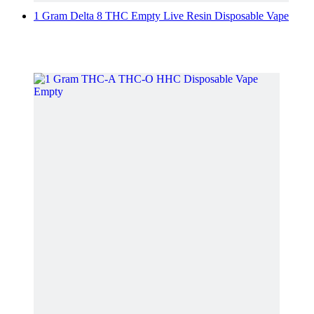
1 Gram Delta 8 THC Empty Live Resin Disposable Vape