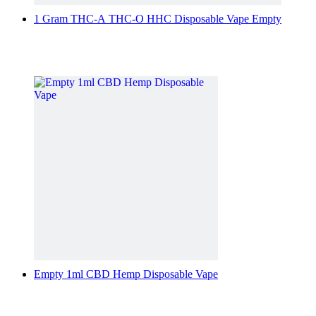
1 Gram THC-A THC-O HHC Disposable Vape Empty
Empty 1ml CBD Hemp Disposable Vape