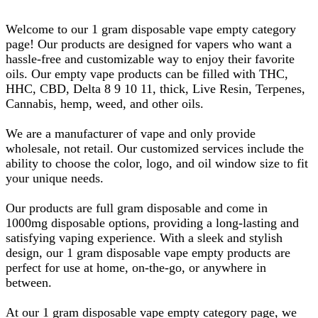
Welcome to our 1 gram disposable vape empty category
page! Our products are designed for vapers who want a
hassle-free and customizable way to enjoy their favorite
oils. Our empty vape products can be filled with THC,
HHC, CBD, Delta 8 9 10 11, thick, Live Resin, Terpenes,
Cannabis, hemp, weed, and other oils.
We are a manufacturer of vape and only provide
wholesale, not retail. Our customized services include the
ability to choose the color, logo, and oil window size to fit
your unique needs.
Our products are full gram disposable and come in
1000mg disposable options, providing a long-lasting and
satisfying vaping experience. With a sleek and stylish
design, our 1 gram disposable vape empty products are
perfect for use at home, on-the-go, or anywhere in
between.
At our 1 gram disposable vape empty category page, we