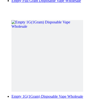
Empty Full Gram Disposable Vape Wholesale
Empty 1G(1Gram) Disposable Vape Wholesale