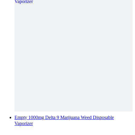
Empty 1000mg Delta 9 Marijuana Weed Disposable
Vaporizer