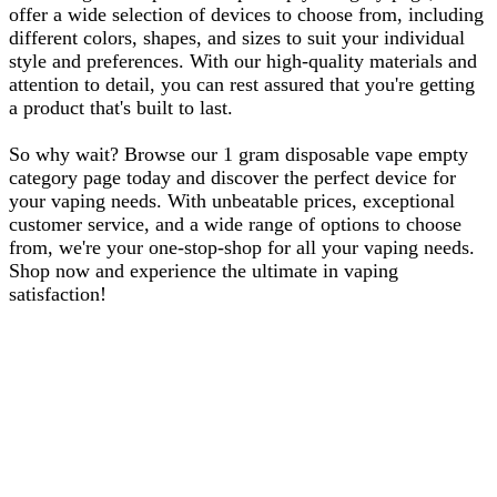
offer a wide selection of devices to choose from, including
different colors, shapes, and sizes to suit your individual
style and preferences. With our high-quality materials and
attention to detail, you can rest assured that you're getting
a product that's built to last.
So why wait? Browse our 1 gram disposable vape empty
category page today and discover the perfect device for
your vaping needs. With unbeatable prices, exceptional
customer service, and a wide range of options to choose
from, we're your one-stop-shop for all your vaping needs.
Shop now and experience the ultimate in vaping
satisfaction!