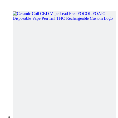
video