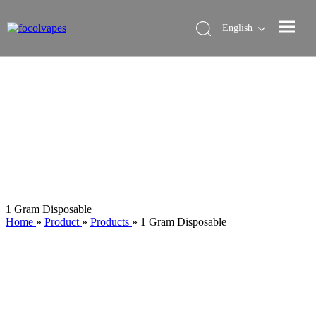
English
1 Gram Disposable
Home
»
Product
»
Products
»
1 Gram Disposable