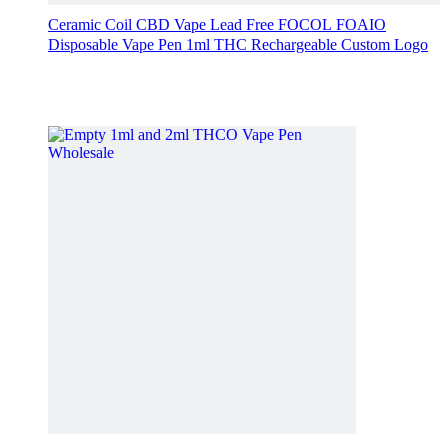
Ceramic Coil CBD Vape Lead Free FOCOL FOAIO
Disposable Vape Pen 1ml THC Rechargeable Custom Logo