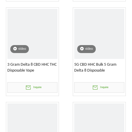
video
video
3 Gram Delta 8 CBD HHC THC
5G CBD HHC Bulk 5 Gram
Disposable Vape
Delta 8 Disposable
Inquire
Inquire