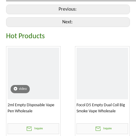
Previous:
Next:
Hot Products
video
2ml Empty Disposable Vape
Focol D5 Empty Dual Coil Big
Pen Wholesale
Smoke Vape Wholesale
Inquire
Inquire