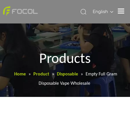
English
Products
Home
»
Product
»
Disposable
»
Empty Full Gram
Disposable Vape Wholesale