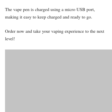
The vape pen is charged using a micro USB port,
making it easy to keep charged and ready to go.
Order now and take your vaping experience to the next
level!