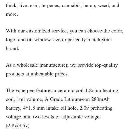
thick, live resin, terpenes, cannabis, hemp, weed, and
more.
With our customized service, you can choose the color,
logo, and oil window size to perfectly match your
brand.
As a wholesale manufacturer, we provide top-quality
products at unbeatable prices.
The vape pen features a ceramic coil 1.8ohm heating
coil, 1ml volume, A Grade Lithium-ion 280mAh
battery, 4*1.8 mm intake oil hole, 2.0v preheating
voltage, and two levels of adjustable voltage
(2.8v/3.5v).