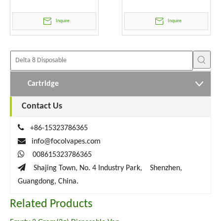
Wholesale
Inquire
Inquire
Cartridge
Contact Us

+86-15323786365

info@focolvapes.com

008615323786365

Shajing Town, No. 4 Industry Park, Shenzhen,
Guangdong, China.
Related Products