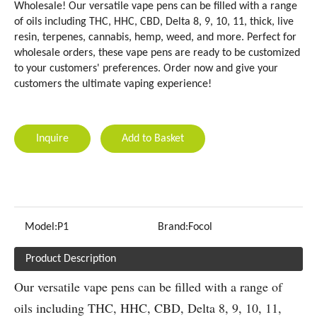
Wholesale! Our versatile vape pens can be filled with a range
of oils including THC, HHC, CBD, Delta 8, 9, 10, 11, thick, live
resin, terpenes, cannabis, hemp, weed, and more. Perfect for
wholesale orders, these vape pens are ready to be customized
to your customers' preferences. Order now and give your
customers the ultimate vaping experience!
Inquire
Add to Basket
Model:
P1
Brand:
Focol
Product Description
Our versatile vape pens can be filled with a range of
oils including THC, HHC, CBD, Delta 8, 9, 10, 11,