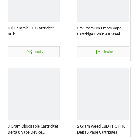
Full Ceramic 510 Cartridges
3ml Premium Empty Vape
Bulk
Cartridges Stainless Steel
Inquire
Inquire
3 Gram Disposable Cartridges
2 Gram Weed CBD THC HHC
Delta 8 Vape Device
Delta8 Vape Cartridges