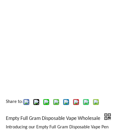
Share to:
Empty Full Gram Disposable Vape Wholesale
Introducing our Empty Full Gram Disposable Vape Pen