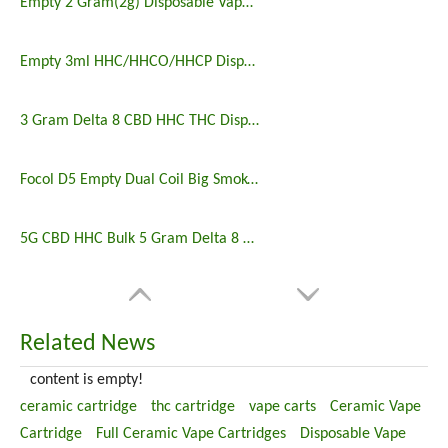
Empty 2 Gram(2g) Disposable Vape Wholesale
Empty 3ml HHC/HHCO/HHCP Disposable Vape Pen Sale
3 Gram Delta 8 CBD HHC THC Disposable Vape
Focol D5 Empty Dual Coil Big Smoke Vape Wholesale
5G CBD HHC Bulk 5 Gram Delta 8 Disposable
Related News
content is empty!
ceramic cartridge
thc cartridge
vape carts
Ceramic Vape
Cartridge
Full Ceramic Vape Cartridges
Disposable Vape