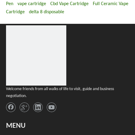
Pen
vape cartridge
Cbd Vape Cartridge
Full Ceramic Vape
Cartridge
delta 8 disposable
Welcome friends from all walks of life to visit, guide and business
negotiation.
MENU