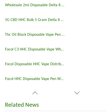
Wholesale 2ml Disposable Delta 8 9 10 Vape Pen
5G CBD HHC Bulk 5 Gram Delta 8 Disposable
Thc Oil Black Disposable Vape Pen with Packing Pod
Focol C3 HHC Disposable Vape Wholesale
Focol Disposable HHC Vape Distributor Germany
Focol HHC Disposable Vape Pen Wholesale Europe
Related News