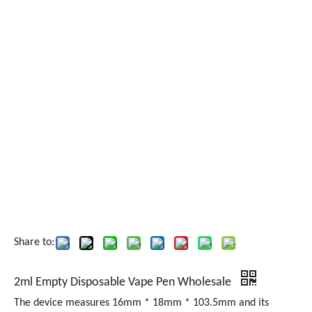
Share to:
2ml Empty Disposable Vape Pen Wholesale
The device measures 16mm * 18mm * 103.5mm and its