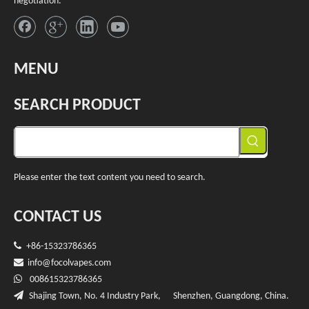
negotiation.
MENU
SEARCH PRODUCT
Please enter the text content you need to search.
CONTACT US

+86-15323786365

info@f
ocolvapes.com

008615323786365

Shajing Town, No. 4 Industry Park, Shenzhen, Guangdong, China.