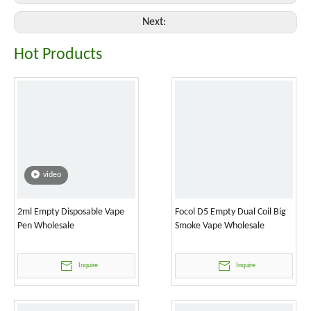
Next:
Hot Products
video
2ml Empty Disposable Vape
Focol D5 Empty Dual Coil Big
Pen Wholesale
Smoke Vape Wholesale
Inquire
Inquire