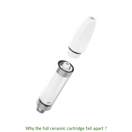
Why the full ceramic cartridge fall apart ?