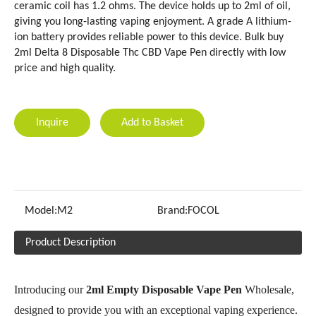
ceramic coil has 1.2 ohms. The device holds up to 2ml of oil,
giving you long-lasting vaping enjoyment. A grade A lithium-
ion battery provides reliable power to this device. Bulk buy
2ml Delta 8 Disposable Thc CBD Vape Pen directly with low
price and high quality.
Inquire
Add to Basket
Model:
M2
Brand:
FOCOL
Product Description
Introducing our
2ml Empty Disposable Vape Pen
Wholesale,
designed to provide you with an exceptional vaping experience.