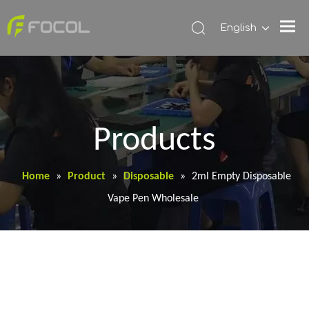
English
Products
Home
»
Product
»
Disposable
»
2ml Empty Disposable
Vape Pen Wholesale