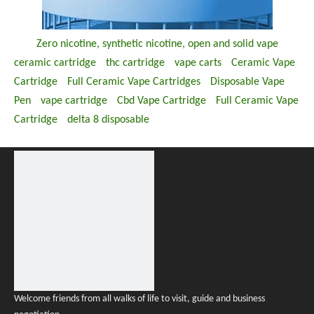
Zero nicotine, synthetic nicotine, open and solid vape
ceramic cartridge
thc cartridge
vape carts
Ceramic Vape
Cartridge
Full Ceramic Vape Cartridges
Disposable Vape
Pen
vape cartridge
Cbd Vape Cartridge
Full Ceramic Vape
Cartridge
delta 8 disposable
Welcome friends from all walks of life to visit, guide and business