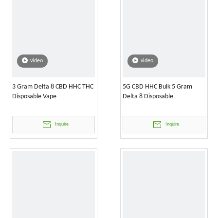
video
video
3 Gram Delta 8 CBD HHC THC
5G CBD HHC Bulk 5 Gram
Disposable Vape
Delta 8 Disposable
Inquire
Inquire