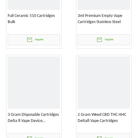
Full Ceramic 510 Cartridges
3ml Premium Empty Vape
Bulk
Cartridges Stainless Steel
Inquire
Inquire
3 Gram Disposable Cartridges
2 Gram Weed CBD THC HHC
Delta 8 Vape Device
Delta8 Vape Cartridges
Wholesale