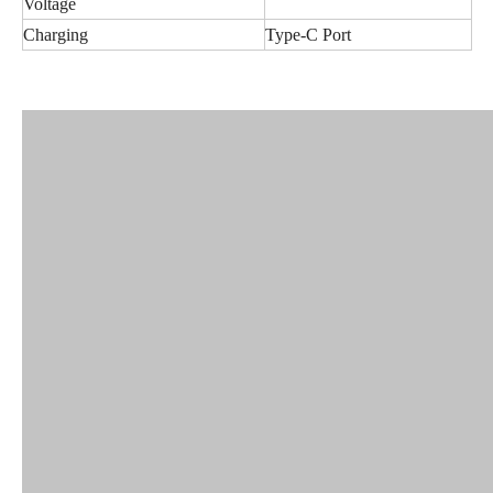
Voltage
Charging
Type-C Port