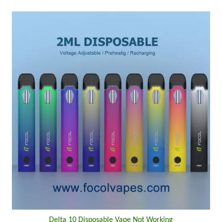
Delta 10 Disposable Vape Not Working