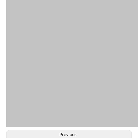
Previous: