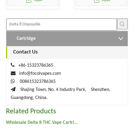
Inquire
Inquire
Cartridge
Contact Us

+86-15323786365

info@focolvapes.com

008615323786365

Shajing Town, No. 4 Industry Park, Shenzhen,
Guangdong, China.
Related Products
Wholesale Delta 8 THC Vape Cartridges