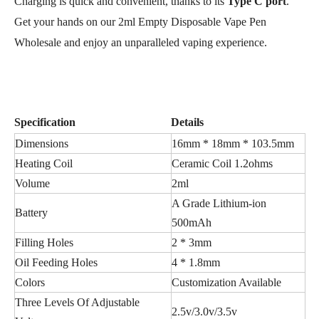
Charging is quick and convenient, thanks to its
Type C port
.
Get your hands on our 2ml Empty Disposable Vape Pen
Wholesale and enjoy an unparalleled vaping experience.
Specification
Details
Dimensions
16mm * 18mm * 103.5mm
Heating Coil
Ceramic Coil 1.2ohms
Volume
2ml
A Grade Lithium-ion
Battery
500mAh
Filling Holes
2 * 3mm
Oil Feeding Holes
4 * 1.8mm
Colors
Customization Available
Three Levels Of Adjustable
2.5v/3.0v/3.5v