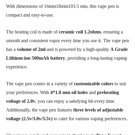
With dimensions of 16mm18mm103.5 mm, this vape pen is
compact and easy-to-use.
The heating coil is made of
ceramic coil 1.2ohms
, ensuring a
smooth and consistent vapor every time you use it. The vape pen
has a
volume of 2ml
and is powered by a high-quality
A Grade
Lithium-ion
500mAh battery
, providing a long-lasting vaping
experience.
The vape pen comes in a variety of
customizable colors
to suit
your preferences. With
4*1.8 mm oil holes
and
preheating
voltage of 2.0v
, you can enjoy a satisfying hit every time.
Additionally, the vape pen features
three levels of adjustable
voltage (2.5v/3.0v/3.5v)
to cater for various vaping preferences.