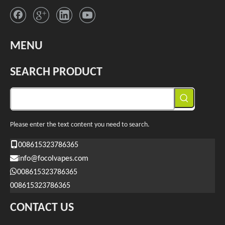
MENU
SEARCH PRODUCT
Please enter the text content you need to search.
008615323786365
info@focolvapes.com
008615323786365
008615323786365
CONTACT US