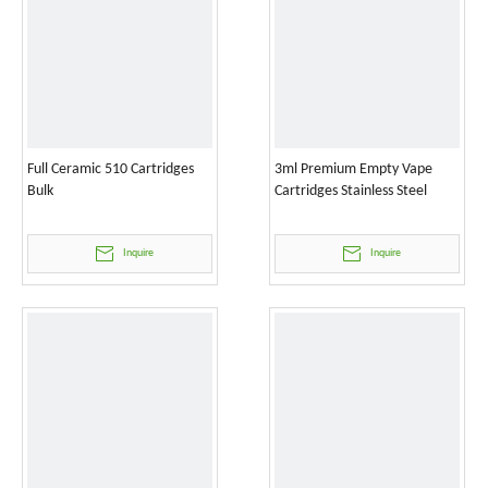
Full Ceramic 510 Cartridges
3ml Premium Empty Vape
Bulk
Cartridges Stainless Steel
Inquire
Inquire