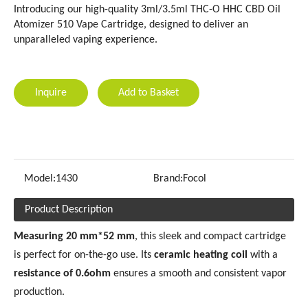
Introducing our high-quality 3ml/3.5ml THC-O HHC CBD Oil
Atomizer 510 Vape Cartridge, designed to deliver an
unparalleled vaping experience.
Inquire
Add to Basket
Model:
1430
Brand:
Focol
Product Description
Measuring 20 mm*52 mm
, this sleek and compact cartridge
is perfect for on-the-go use. Its
ceramic heating coil
with a
resistance of 0.6ohm
ensures a smooth and consistent vapor
production.