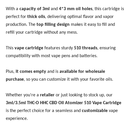
With a
capacity of 3ml
and
4*3 mm oil holes
, this cartridge is
perfect for
thick oils
, delivering optimal flavor and vapor
production. The
top filling design
makes it easy to fill and
refill your cartridge without any mess.
This
vape cartridge
features sturdy
510 threads
, ensuring
compatibility with most vape pens and batteries.
Plus,
it comes empty
and is
available for wholesale
purchase
, so you can customize it with your favorite oils.
Whether you're a
retailer
or just looking to stock up, our
3ml/3.5ml THC-O HHC CBD Oil Atomizer 510 Vape Cartridge
is the perfect choice for a seamless and
customizable
vape
experience.