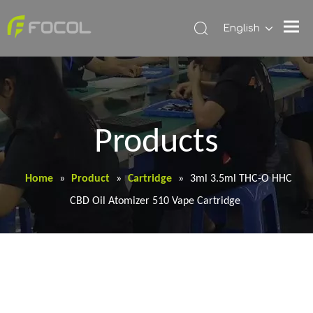
English
Products
Home
»
Product
»
Cartridge
»
3ml 3.5ml THC-O HHC
CBD Oil Atomizer 510 Vape Cartridge