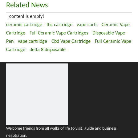
Related News
content is empty!
ceramic cartridge
thc cartridge
vape carts
Ceramic Vape
Cartridge
Full Ceramic Vape Cartridges
Disposable Vape
Pen
vape cartridge
Cbd Vape Cartridge
Full Ceramic Vape
Cartridge
delta 8 disposable
Welcome friends from all walks of life to visit, guide and business
negotiation.