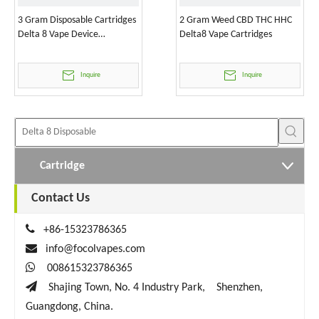
3 Gram Disposable Cartridges
2 Gram Weed CBD THC HHC
Delta 8 Vape Device
Delta8 Vape Cartridges
Wholesale
Inquire
Inquire
Cartridge
Contact Us

+86-15323786365

info@focolvapes.com

008615323786365

Shajing Town, No. 4 Industry Park, Shenzhen,
Guangdong, China.