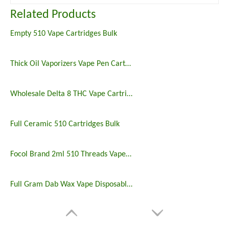
Related Products
Empty 510 Vape Cartridges Bulk
Thick Oil Vaporizers Vape Pen Cartridge 510 Thread Atomizer
Wholesale Delta 8 THC Vape Cartridges
Full Ceramic 510 Cartridges Bulk
Focol Brand 2ml 510 Threads Vape Cartridge
Full Gram Dab Wax Vape Disposable Cartridges