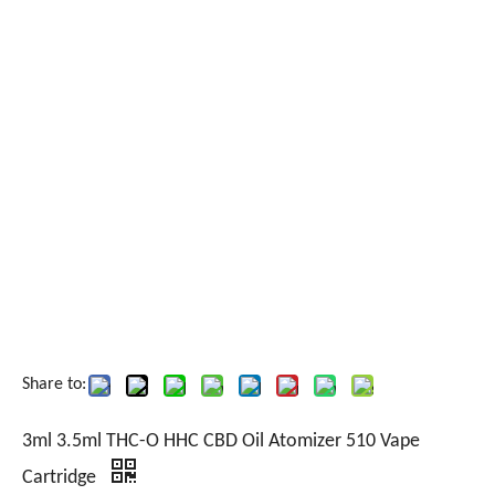
Share to:
3ml 3.5ml THC-O HHC CBD Oil Atomizer 510 Vape
Cartridge