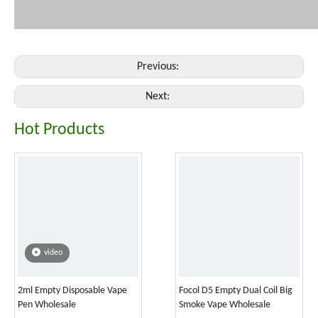
Previous:
Next:
Hot Products
video
2ml Empty Disposable Vape
Focol D5 Empty Dual Coil Big
Pen Wholesale
Smoke Vape Wholesale