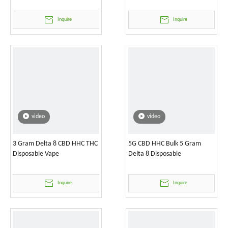
Inquire
Inquire
video
video
3 Gram Delta 8 CBD HHC THC
5G CBD HHC Bulk 5 Gram
Disposable Vape
Delta 8 Disposable
Inquire
Inquire