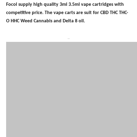
Focol supply high quality 3ml 3.5ml vape cartridges with
competitive price. The vape carts are suit for CBD THC THC-
O HHC Weed Cannabis and Delta 8 oil.