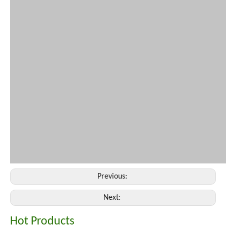
Previous:
Next:
Hot Products