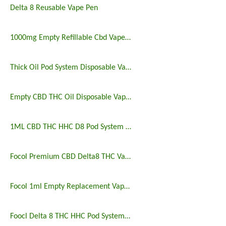
Delta 8 Reusable Vape Pen
1000mg Empty Refillable Cbd Vape Pod Pen
Thick Oil Pod System Disposable Vape Pen
Empty CBD THC Oil Disposable Vape Pen Pods Cannabis Vaporizers
1ML CBD THC HHC D8 Pod System Vape Kits
Focol Premium CBD Delta8 THC Vape Pen Pods
Focol 1ml Empty Replacement Vape Pods
Foocl Delta 8 THC HHC Pod System Vape Starter Kit