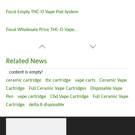
Focol Empty THC-O Vape Pod System
Focol Wholesale Price THC-O Vape Pods
Related News
content is empty!
ceramic cartridge
thc cartridge
vape carts
Ceramic Vape
Cartridge
Full Ceramic Vape Cartridges
Disposable Vape
Pen
vape cartridge
Cbd Vape Cartridge
Full Ceramic Vape
Cartridge
delta 8 disposable