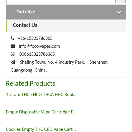
Cartridge
Contact Us

+86-15323786365

info@focolvapes.com

008615323786365

Shajing Town, No. 4 Industry Park, Shenzhen,
Guangdong, China.
Related Products
1 Gram THC THCO THCA HHC Replacement Vape Wholesale
Empty Disposable Vape Cartridge Flat Tip Ceramic Coil CBD
Cookies Empty THC CBD Vape Cartridge 3g