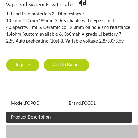
Vape Pod System Private Label
1. Lead free materials 2.. Dimensions：
10.5mm*20mm*85mm 3. Reachable with Type C port
4.Capacity: 1ml 5. Ceramic coil 2.0mm oil hole and resistance
1.4ohm (custom available 6. 360mah A grade Li battery 7.
2.5v Auto preheating (10s) 8. Variable voltage 2.8/3.0/3.5v
Inquire
Add to Basket
Model:
FOPOD
Brand:
FOCOL
Product Description