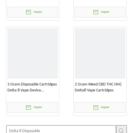
Inquire
Inquire
3 Gram Disposable Cartridges
2 Gram Weed CBD THC HHC
Delta 8 Vape Device
Delta8 Vape Cartridges
Wholesale
Inquire
Inquire