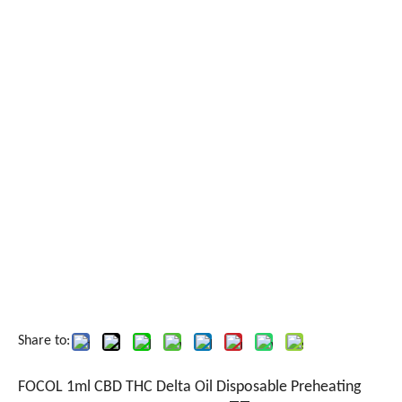
Share to:
FOCOL 1ml CBD THC Delta Oil Disposable Preheating