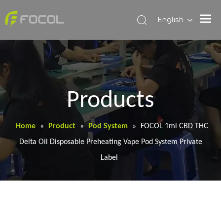
English
Products
Home
»
Product
»
Pod System
»
FOCOL 1ml CBD THC
Delta Oil Disposable Preheating Vape Pod System Private
Label