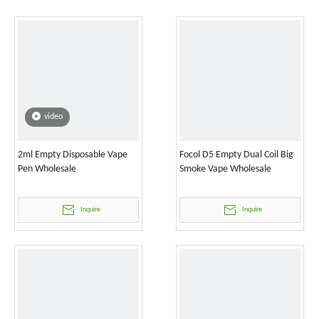
video
2ml Empty Disposable Vape
Focol D5 Empty Dual Coil Big
Pen Wholesale
Smoke Vape Wholesale
Inquire
Inquire