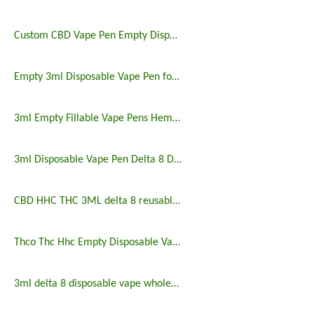
Custom CBD Vape Pen Empty Disposable Vape Pen 3ml
Empty 3ml Disposable Vape Pen for Delta 8 CBD
3ml Empty Fillable Vape Pens Hemp Products
3ml Disposable Vape Pen Delta 8 Delta 9 HHC Empty Vape
CBD HHC THC 3ML delta 8 reusable vape pen
Thco Thc Hhc Empty Disposable Vape Pen 3ml
3ml delta 8 disposable vape wholesale