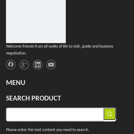
Welcome friends from all walks of life to visit, guide and business
negotiation.
MENU
SEARCH PRODUCT
Please enter the text content you need to search.