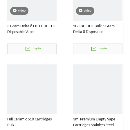
video
video
3 Gram Delta 8 CBD HHC THC
5G CBD HHC Bulk 5 Gram
Disposable Vape
Delta 8 Disposable
Inquire
Inquire
Full Ceramic 510 Cartridges
3ml Premium Empty Vape
Bulk
Cartridges Stainless Steel