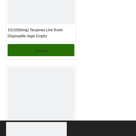
1G(1000mg) Terpenes Live Rosin
Disposable Vape Empty
Inquire