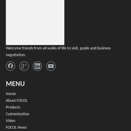
Botanical Natural Terpenes Disposable
Vape Sale
Inquire
Welcome friends from all walks of life to visit, guide and business
negotiation.
MENU
Home
About FOCOL
Products
Customization
Video
FOCOL News