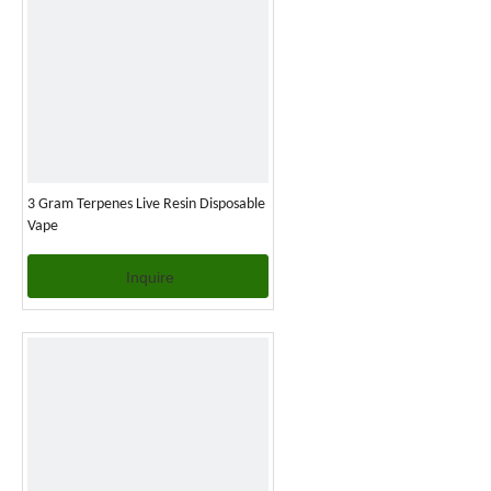
3 Gram Terpenes Live Resin Disposable
Vape
Inquire