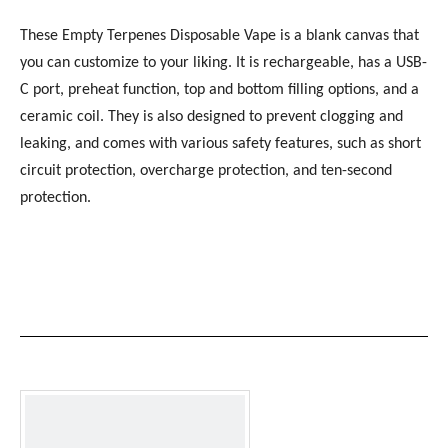
These Empty Terpenes Disposable Vape is a blank canvas that
you can customize to your liking. It is rechargeable, has a USB-
C port, preheat function, top and bottom filling options, and a
ceramic coil. They is also designed to prevent clogging and
leaking, and comes with various safety features, such as short
circuit protection, overcharge protection, and ten-second
protection.