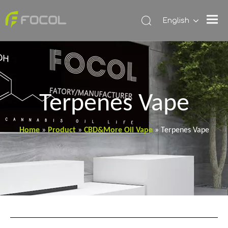
English
Terpenes Vape
Home
»
Product
»
CBD&More Oil Vape
»
Terpenes Vape