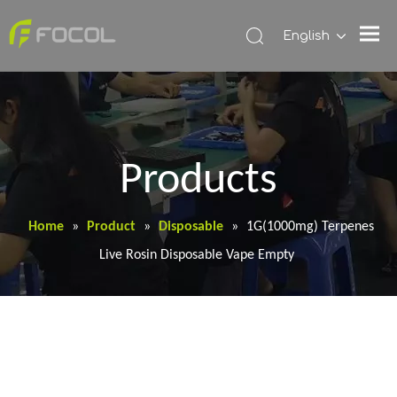
English
Products
Home
»
Product
»
Disposable
»
1G(1000mg) Terpenes
Live Rosin Disposable Vape Empty