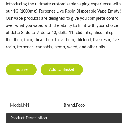
Introducing the ultimate customizable vaping experience with
our 1G (1000mg) Terpenes Live Rosin Disposable Vape Empty!
Our vape products are designed to give you complete control
over what you vape, with the ability to fill it with your choice
of delta 8, delta 9, delta 10, delta 11, cbd, hhc, hhco, hhcp,
thc, thch, thco, thca, thcb, thcv, thcm, thick oil, live resin, live
rosin, terpenes, cannabis, hemp, weed, and other oils.
Inquire
Add to Basket
Model:
M1
Brand:
Focol
Product Description