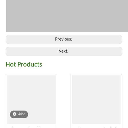
Previous:
Next:
Hot Products
video