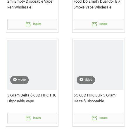
2ml Empty Disposable Vape
Focol D5 Empty Dual Coil Big
Pen Wholesale
Smoke Vape Wholesale
Inquire
Inquire
video
video
3 Gram Delta 8 CBD HHC THC
5G CBD HHC Bulk 5 Gram
Disposable Vape
Delta 8 Disposable
Inquire
Inquire