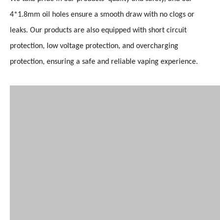
4*1.8mm oil holes ensure a smooth draw with no clogs or
leaks. Our products are also equipped with short circuit
protection, low voltage protection, and overcharging
protection, ensuring a safe and reliable vaping experience.