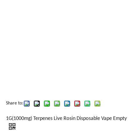
Share to:
1G(1000mg) Terpenes Live Rosin Disposable Vape Empty