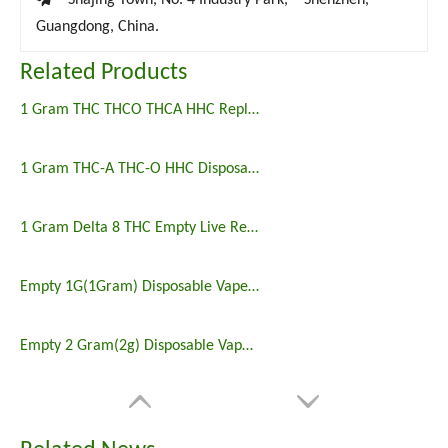
Shajing Town, No. 4 Industry Park, Shenzhen,
Guangdong, China.
Related Products
1 Gram THC THCO THCA HHC Replacement Vape Wholesale
1 Gram THC-A THC-O HHC Disposable Vape Empty
1 Gram Delta 8 THC Empty Live Resin Disposable Vape
Empty 1G(1Gram) Disposable Vape Wholesale
Empty 2 Gram(2g) Disposable Vape Wholesale