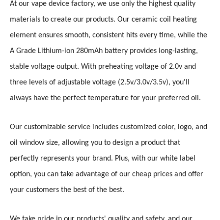
At our vape device factory, we use only the highest quality
materials to create our products. Our ceramic coil heating
element ensures smooth, consistent hits every time, while the
A Grade Lithium-ion 280mAh battery provides long-lasting,
stable voltage output. With preheating voltage of 2.0v and
three levels of adjustable voltage (2.5v/3.0v/3.5v), you'll
always have the perfect temperature for your preferred oil.
Our customizable service includes customized color, logo, and
oil window size, allowing you to design a product that
perfectly represents your brand. Plus, with our white label
option, you can take advantage of our cheap prices and offer
your customers the best of the best.
We take pride in our products' quality and safety, and our