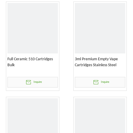
Full Ceramic 510 Cartridges
3ml Premium Empty Vape
Bulk
Cartridges Stainless Steel
Inquire
Inquire