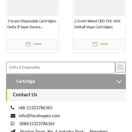
3 Gram Disposable Cartridges
2 Gram Weed CBD THC HHC
Delta 8 Vape Device
Delta8 Vape Cartridges
Wholesale
Inquire
Inquire
Cartridge
Contact Us

+86-15323786365

info@focolvapes.com

008615323786365
