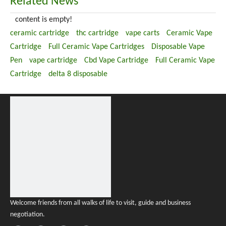
Related News
content is empty!
ceramic cartridge
thc cartridge
vape carts
Ceramic Vape
Cartridge
Full Ceramic Vape Cartridges
Disposable Vape
Pen
vape cartridge
Cbd Vape Cartridge
Full Ceramic Vape
Cartridge
delta 8 disposable
Welcome friends from all walks of life to visit, guide and business
negotiation.