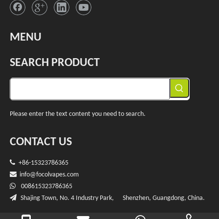
MENU
SEARCH PRODUCT
Please enter the text content you need to search.
CONTACT US

+86-15323786365

info@f
ocolvapes.com

008615323786365

Shajing Town, No. 4 Industry Park, Shenzhen, Guangdong, China.