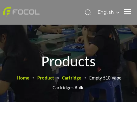
English
Products
Home
»
Product
»
Cartridge
»
Empty 510 Vape
Cartridges Bulk