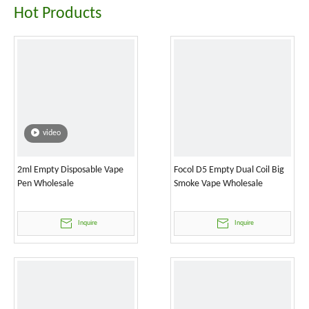
Hot Products
video
2ml Empty Disposable Vape
Focol D5 Empty Dual Coil Big
Pen Wholesale
Smoke Vape Wholesale
Inquire
Inquire