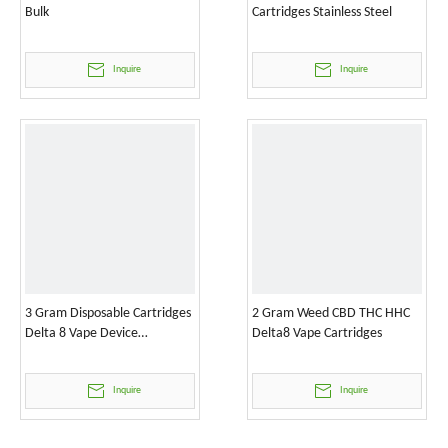
Bulk
Cartridges Stainless Steel
Inquire
Inquire
3 Gram Disposable Cartridges
2 Gram Weed CBD THC HHC
Delta 8 Vape Device
Delta8 Vape Cartridges
Wholesale
Inquire
Inquire