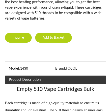
the best heating performance, allowing you to get the best
vape experience with your chosen e-liquid. These cartridges
are designed with 510 threads to be compatible with a wide
variety of vape batteries.
Inquire
Add to Basket
Model:
1430
Brand:
FOCOL
Product Description
Empty 510 Vape Cartridges Bulk
Each cartridge is made of high-quality materials to ensure its
durability and long-lasting. The 510 thread design ensures easy