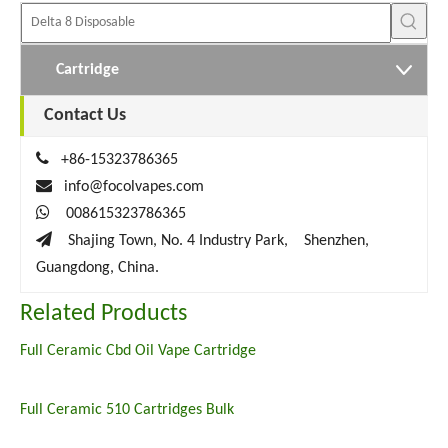
Cartridge
Contact Us

+86-15323786365

info@focolvapes.com

008615323786365

Shajing Town, No. 4 Industry Park, Shenzhen,
Guangdong, China.
Related Products
Full Ceramic Cbd Oil Vape Cartridge
Full Ceramic 510 Cartridges Bulk