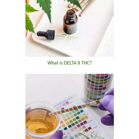
What is DELTA 8 THC?