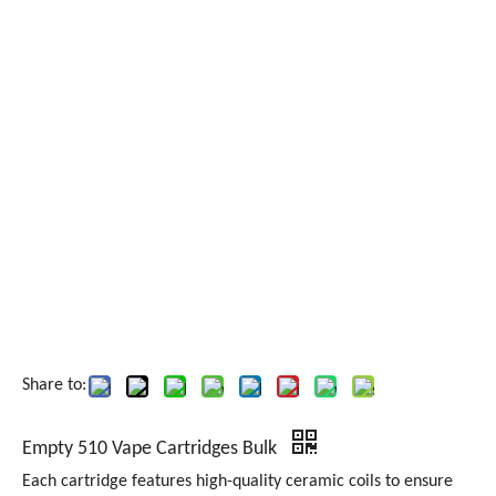
Share to:
Empty 510 Vape Cartridges Bulk
Each cartridge features high-quality ceramic coils to ensure