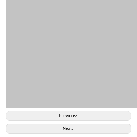
Previous:
Next: