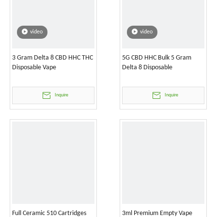
video
video
3 Gram Delta 8 CBD HHC THC
5G CBD HHC Bulk 5 Gram
Disposable Vape
Delta 8 Disposable
Inquire
Inquire
Full Ceramic 510 Cartridges
3ml Premium Empty Vape