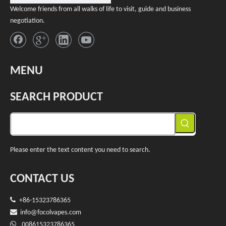
Welcome friends from all walks of life to visit, guide and business
negotiation.
MENU
SEARCH PRODUCT
Please enter the text content you need to search.
CONTACT US

+86-15323786365

info@f
ocolvapes.com

008615323786365