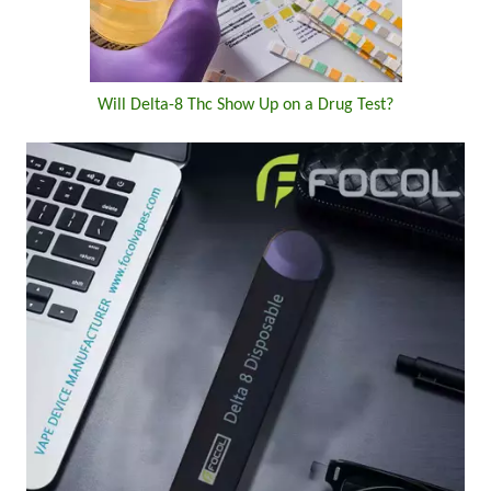
Will Delta-8 Thc Show Up on a Drug Test?