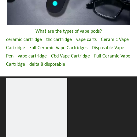
What are the types of vape pods?
ceramic cartridge
thc cartridge
vape carts
Ceramic Vape
Cartridge
Full Ceramic Vape Cartridges
Disposable Vape
Pen
vape cartridge
Cbd Vape Cartridge
Full Ceramic Vape
Cartridge
delta 8 disposable