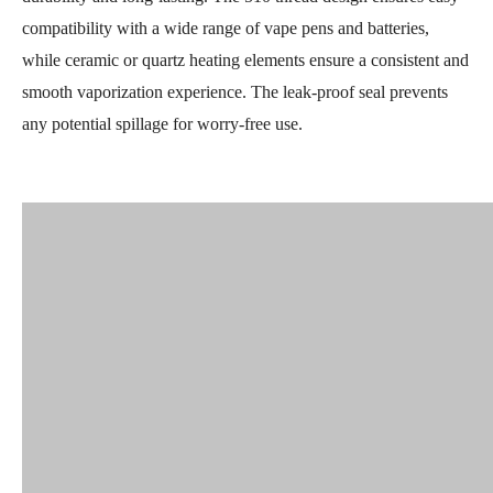
compatibility with a wide range of vape pens and batteries,
while ceramic or quartz heating elements ensure a consistent and
smooth vaporization experience. The leak-proof seal prevents
any potential spillage for worry-free use.