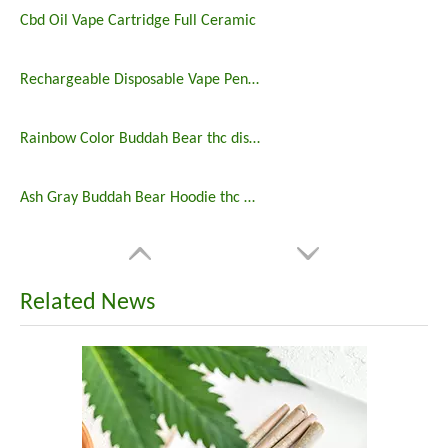
Cbd Oil Vape Cartridge Full Ceramic
Rechargeable Disposable Vape Pen with Customized Logo
Rainbow Color Buddah Bear thc disposable pen
Ash Gray Buddah Bear Hoodie thc disposable pen
Related News