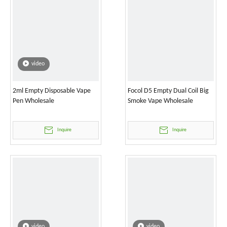
video
2ml Empty Disposable Vape
Focol D5 Empty Dual Coil Big
Pen Wholesale
Smoke Vape Wholesale
Inquire
Inquire
video
video