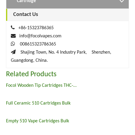
Cartridge
Contact Us

+86-15323786365

info@focolvapes.com

008615323786365

Shajing Town, No. 4 Industry Park, Shenzhen,
Guangdong, China.
Related Products
Focol Wooden Tip Cartridges THC-o HHC oil Vape Carts
Full Ceramic 510 Cartridges Bulk
Empty 510 Vape Cartridges Bulk