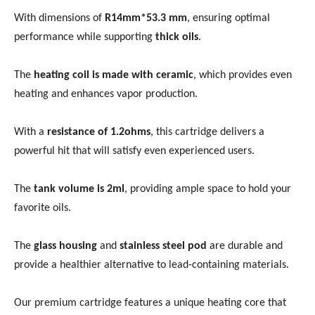
With dimensions of
R14mm*53.3 mm
, ensuring optimal
performance while supporting
thick oils
.
The
heating coil is made with ceramic
, which provides even
heating and enhances vapor production.
With a
resistance of 1.2ohms
, this cartridge delivers a
powerful hit that will satisfy even experienced users.
The
tank volume is 2ml
, providing ample space to hold your
favorite oils.
The
glass housing
and
stainless steel pod
are durable and
provide a healthier alternative to lead-containing materials.
Our premium cartridge features a unique heating core that