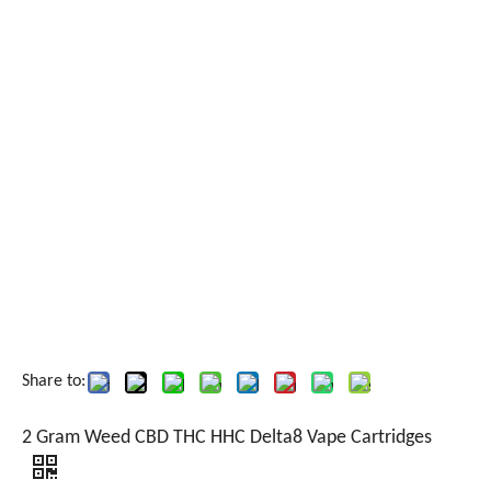
Share to:
2 Gram Weed CBD THC HHC Delta8 Vape Cartridges