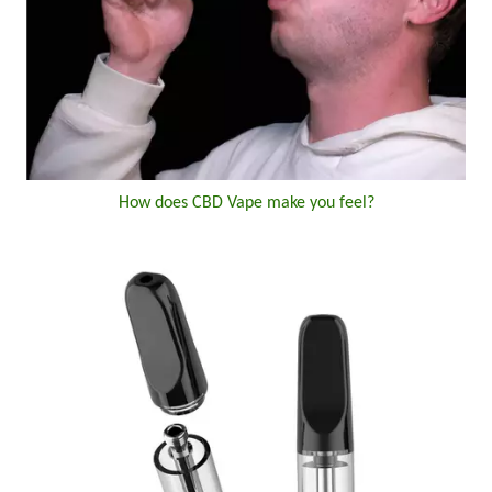
How does CBD Vape make you feel?