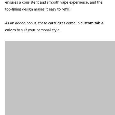
ensures a consistent and smooth vape experience, and the
top-filling design makes it easy to refill.
As an added bonus, these cartridges come in
customizable
colors
to suit your personal style.