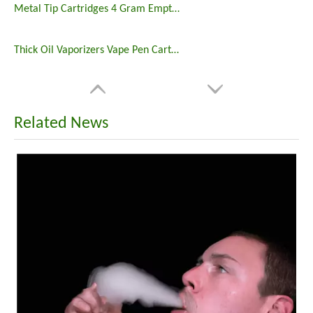
Metal Tip Cartridges 4 Gram Empty 510 Thread Vape Carts
Thick Oil Vaporizers Vape Pen Cartridge 510 Thread Atomizer
Related News