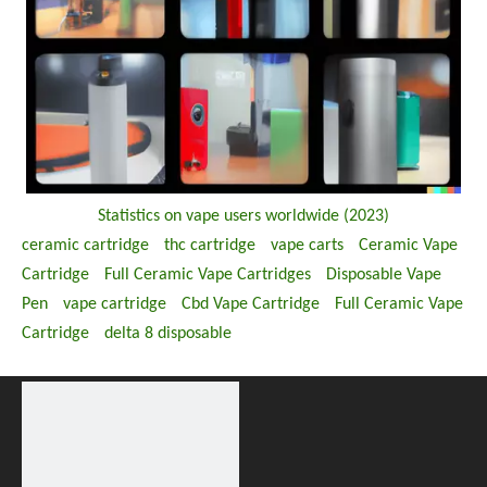
Statistics on vape users worldwide (2023)
ceramic cartridge
thc cartridge
vape carts
Ceramic Vape
Cartridge
Full Ceramic Vape Cartridges
Disposable Vape
Pen
vape cartridge
Cbd Vape Cartridge
Full Ceramic Vape
Cartridge
delta 8 disposable