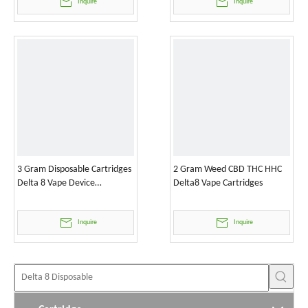
Inquire
Inquire
3 Gram Disposable Cartridges
2 Gram Weed CBD THC HHC
Delta 8 Vape Device
Delta8 Vape Cartridges
Wholesale
Inquire
Inquire