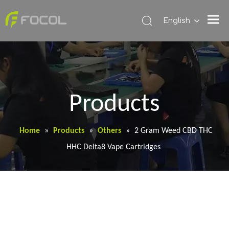
English
Products
Home
»
Products
»
Others
»
2 Gram Weed CBD THC
HHC Delta8 Vape Cartridges