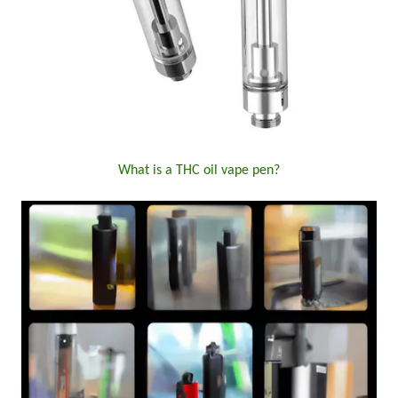
What is a THC oil vape pen?