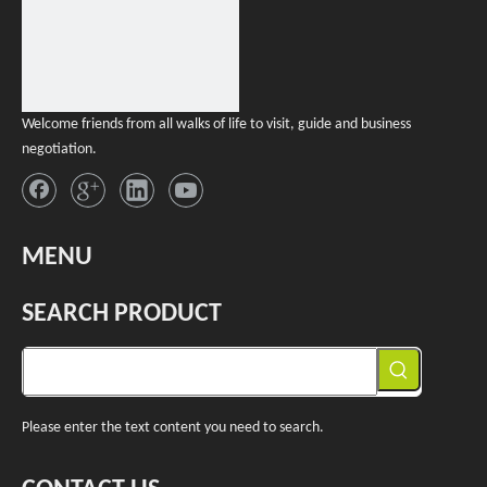
Welcome friends from all walks of life to visit, guide and business
negotiation.
MENU
SEARCH PRODUCT
Please enter the text content you need to search.