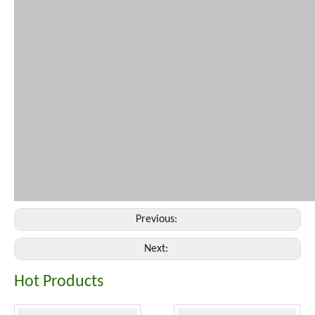
Previous:
Next:
Hot Products