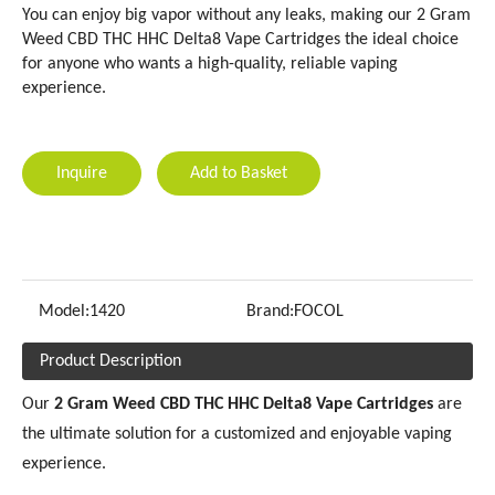
You can enjoy big vapor without any leaks, making our 2 Gram
Weed CBD THC HHC Delta8 Vape Cartridges the ideal choice
for anyone who wants a high-quality, reliable vaping
experience.
Inquire
Add to Basket
Model:
1420
Brand:
FOCOL
Product Description
Our
2 Gram Weed CBD THC HHC Delta8 Vape Cartridges
are
the ultimate solution for a customized and enjoyable vaping
experience.