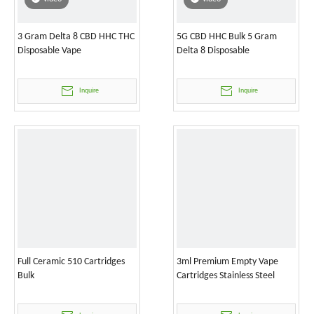
3 Gram Delta 8 CBD HHC THC
5G CBD HHC Bulk 5 Gram
Disposable Vape
Delta 8 Disposable
Inquire
Inquire
Full Ceramic 510 Cartridges
3ml Premium Empty Vape
Bulk
Cartridges Stainless Steel