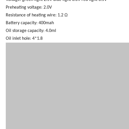
Preheating voltage: 2.0V
Resistance of heating wire: 1.2 Ω
Battery capacity: 400mah
Oil storage capacity: 4.0ml
Oil inlet hole: 4*1.8