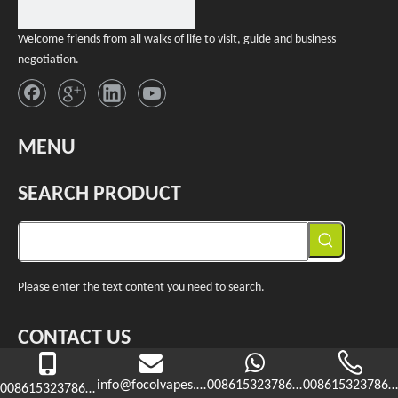
Welcome friends from all walks of life to visit, guide and business
negotiation.
MENU
SEARCH PRODUCT
Please enter the text content you need to search.
CONTACT US

+86-15323786365
info@focolvapes.com
008615323786365
0086153237863
008615323786365

info@f
ocolvapes.com