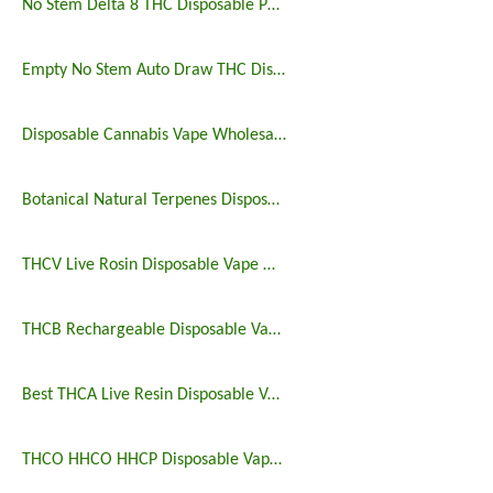
No Stem Delta 8 THC Disposable Postless Vape Pen
Empty No Stem Auto Draw THC Disposable Vape Pen
Disposable Cannabis Vape Wholesale 3ml
Botanical Natural Terpenes Disposable Vape Sale
THCV Live Rosin Disposable Vape Wholesale
THCB Rechargeable Disposable Vape 2 And 3 Gram
Best THCA Live Resin Disposable Vape Bulk
THCO HHCO HHCP Disposable Vape 3 Gram