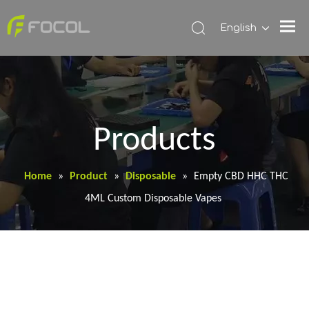
English
Products
Home
»
Product
»
Disposable
»
Empty CBD HHC THC
4ML Custom Disposable Vapes