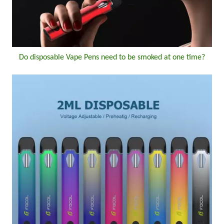
Do disposable Vape Pens need to be smoked at one time?