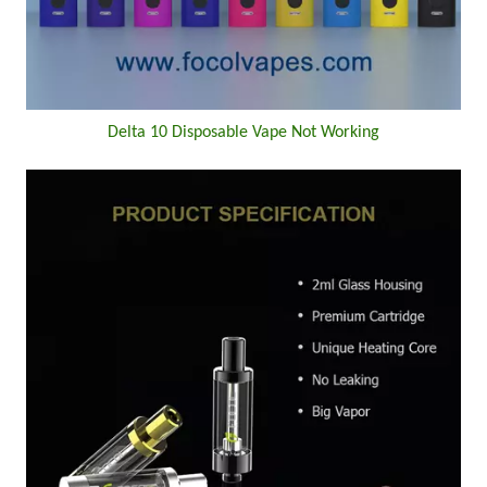
Delta 10 Disposable Vape Not Working