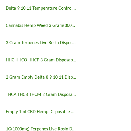
Delta 9 10 11 Temperature Control Disposable Vape
Cannabis Hemp Weed 3 Gram(3000mg) Disposable Vape
3 Gram Terpenes Live Resin Disposable Vape
HHC HHCO HHCP 3 Gram Disposable Vape Empty
2 Gram Empty Delta 8 9 10 11 Disposable Vape
THCA THCB THCM 2 Gram Disposable Vape Wholesale
Empty 1ml CBD Hemp Disposable Vape
1G(1000mg) Terpenes Live Rosin Disposable Vape Empty