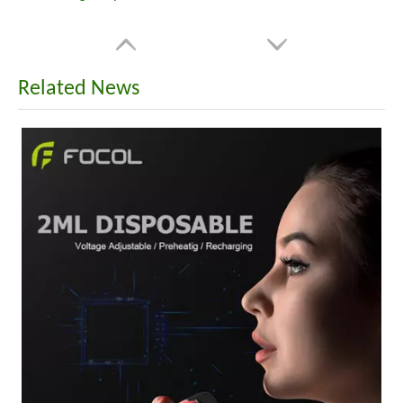
Related News