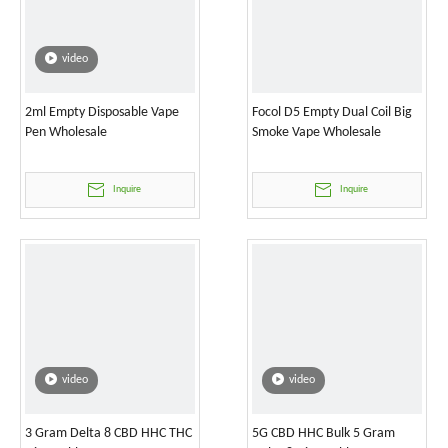
video
2ml Empty Disposable Vape
Focol D5 Empty Dual Coil Big
Pen Wholesale
Smoke Vape Wholesale
Inquire
Inquire
video
video
3 Gram Delta 8 CBD HHC THC
5G CBD HHC Bulk 5 Gram