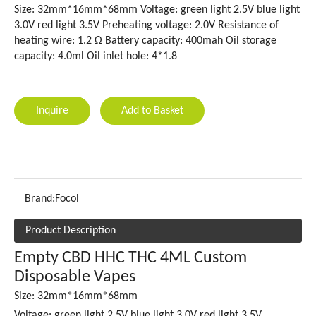
Size: 32mm*16mm*68mm Voltage: green light 2.5V blue light
3.0V red light 3.5V Preheating voltage: 2.0V Resistance of
heating wire: 1.2 Ω Battery capacity: 400mah Oil storage
capacity: 4.0ml Oil inlet hole: 4*1.8
Inquire
Add to Basket
Brand:
Focol
Product Description
Empty CBD HHC THC 4ML Custom
Disposable Vapes
Size: 32mm*16mm*68mm
Voltage: green light 2.5V blue light 3.0V red light 3.5V