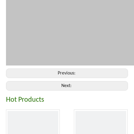
Previous:
Next:
Hot Products