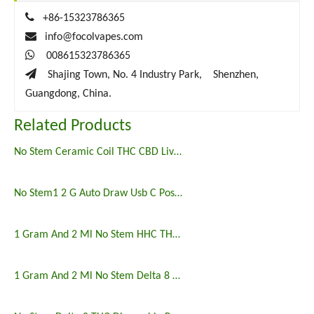

+86-15323786365

info@focolvapes.com

008615323786365

Shajing Town, No. 4 Industry Park, Shenzhen,
Guangdong, China.
Related Products
No Stem Ceramic Coil THC CBD Live Resin Postless Disposable Vape Pen
No Stem1 2 G Auto Draw Usb C Postless Disposable Vape Pen
1 Gram And 2 Ml No Stem HHC THCO Postless Disposable Vape Pen
1 Gram And 2 Ml No Stem Delta 8 THC Postless Disposable Vape Pen