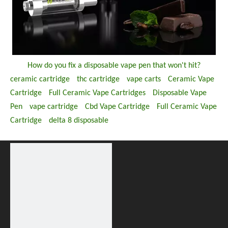
How do you fix a disposable vape pen that won't hit?
ceramic cartridge
thc cartridge
vape carts
Ceramic Vape
Cartridge
Full Ceramic Vape Cartridges
Disposable Vape
Pen
vape cartridge
Cbd Vape Cartridge
Full Ceramic Vape
Cartridge
delta 8 disposable