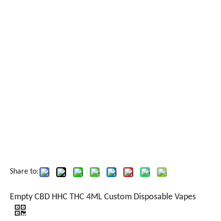
Share to:
Empty CBD HHC THC 4ML Custom Disposable Vapes