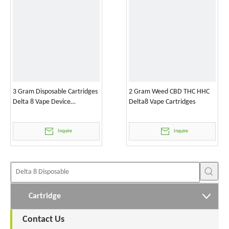
3 Gram Disposable Cartridges
2 Gram Weed CBD THC HHC
Delta 8 Vape Device
Delta8 Vape Cartridges
Wholesale
Inquire
Inquire
Cartridge
Contact Us