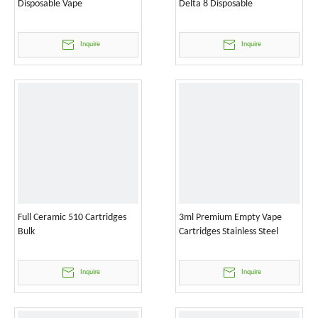
Disposable Vape
Delta 8 Disposable
Inquire
Inquire
Full Ceramic 510 Cartridges
3ml Premium Empty Vape
Bulk
Cartridges Stainless Steel
Inquire
Inquire