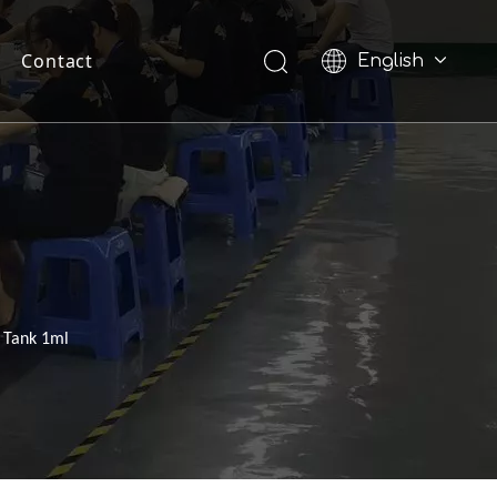
Contact
English
Pусский
 Tank 1ml