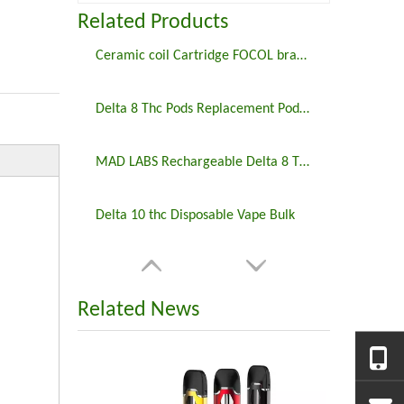
Related Products
Ceramic coil Cartridge FOCOL brand FC20 disposable vapes cbd cartridge packaging 2ml 510 thread
Delta 8 Thc Pods Replacement Pod Vape Pen
MAD LABS Rechargeable Delta 8 THC Disposable Pen
Delta 10 thc Disposable Vape Bulk
Related News