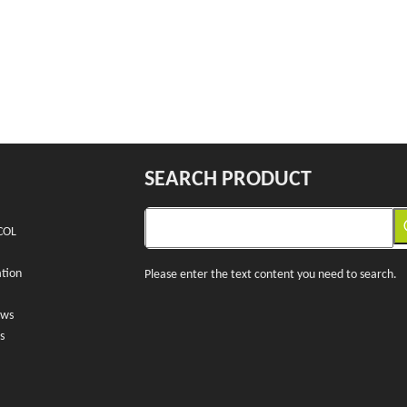
SEARCH PRODUCT
COL
tion
Please enter the text content you need to search.
ews
s