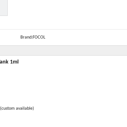
Brand:
FOCOL
Tank 1ml
(custom available)