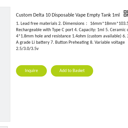
Custom Delta 10 Disposable Vape Empty Tank 1ml
1. Lead free materials 2. Dimensions： 16mm*18mm*103.
Rechargeable with Type C port 4. Capacity: 1ml 5. Ceramic c
4*1.8mm hole and resistance 1.4ohm (custom available) 6
A grade Li battery 7. Button Preheating 8. Variable voltage
2.5/3.0/3.5v
Inquire
Add to Basket