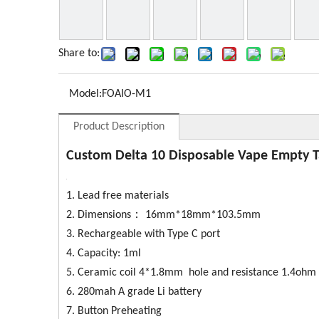
Share to:
Model:
FOAIO-M1
Product Description
Custom Delta 10 Disposable Vape Empty 
1. Lead free materials
2. Dimensions： 16mm*18mm*103.5mm
3. Rechargeable with Type C port
4. Capacity: 1ml
5. Ceramic coil 4*1.8mm hole and resistance 1.4ohm 
6. 280mah A grade Li battery
7. Button Preheating