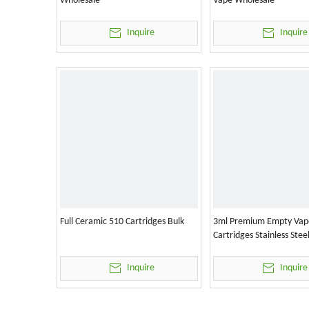
Wholesale
Vape Wholesale
Inquire
Inquire
Full Ceramic 510 Cartridges Bulk
3ml Premium Empty Vap
Cartridges Stainless Stee
Inquire
Inquire