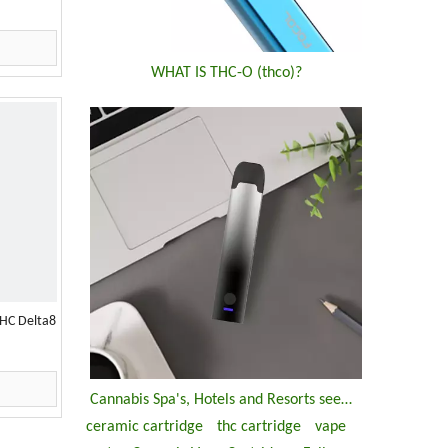
WHAT IS THC-O (thco)?
HC Delta8
Cannabis Spa's, Hotels and Resorts seemed growing up ?
ceramic cartridge
thc cartridge
vape