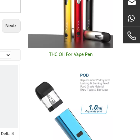
Next:
THC Oil For Vape Pen
 Delta 8