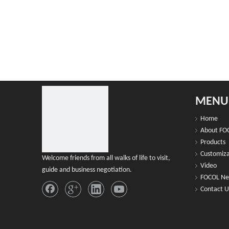
MENU
Home
About FO
Products
Customiza
Welcome friends from all walks of life to visit,
Video
guide and business negotiation.
FOCOL N
Contact U