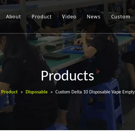
About
Product
Video
News
Custom
Products
Product
»
Disposable
»
Custom Delta 10 Disposable Vape Empty