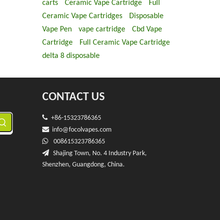
carts
Ceramic Vape Cartridge
Full
Ceramic Vape Cartridges
Disposable
Vape Pen
vape cartridge
Cbd Vape
Cartridge
Full Ceramic Vape Cartridge
delta 8 disposable
CONTACT US

+86-15323786365

info@f
ocolvapes.com

008615323786365

Shajing Town, No. 4 Industry Park,
Shenzhen, Guangdong, China.