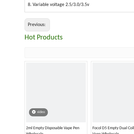
8. Variable voltage 2.5/3.0/3.5v
Previous:
Hot Products
video
2ml Empty Disposable Vape Pen
Focol D5 Empty Dual Coi