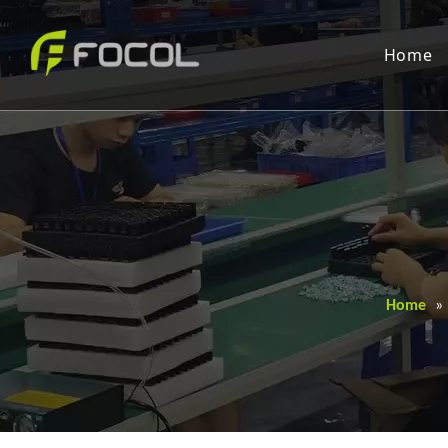
Home
Home
»