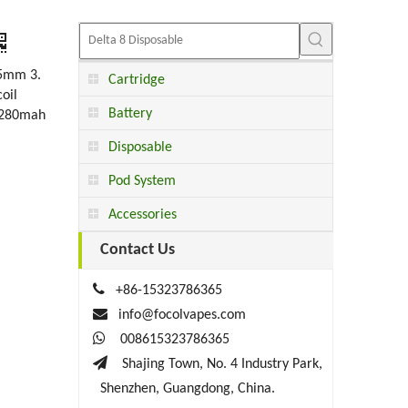
5mm 3.
Cartridge
oil
Battery
. 280mah
Disposable
Pod System
Accessories
Contact Us

+86-15323786365

info@focolvapes.com

008615323786365

Shajing Town, No. 4 Industry Park,
Shenzhen, Guangdong, China.