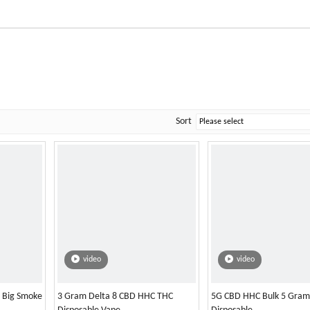
Sort
video
video
l Big Smoke
3 Gram Delta 8 CBD HHC THC
5G CBD HHC Bulk 5 Gram