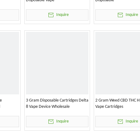
Disposable Vape
Disposable
Inquire
Inquire
e
3 Gram Disposable Cartridges Delta
2 Gram Weed CBD THC H
l
8 Vape Device Wholesale
Vape Cartridges
Inquire
Inquire