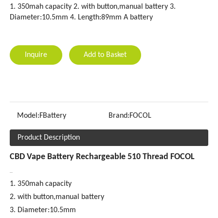
1. 350mah capacity 2. with button,manual battery 3.
Diameter:10.5mm 4. Length:89mm A battery
Inquire
Add to Basket
Model:
FBattery
Brand:
FOCOL
Product Description
CBD Vape Battery Rechargeable 510 Thread FOCOL
1. 350mah capacity
2. with button,manual battery
3. Diameter:10.5mm