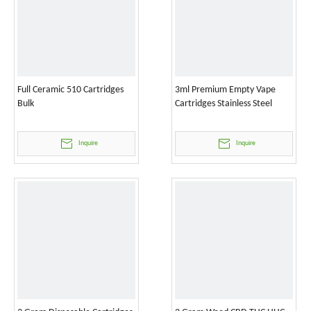
Full Ceramic 510 Cartridges
3ml Premium Empty Vape
Bulk
Cartridges Stainless Steel
Inquire
Inquire