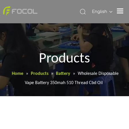
English
Products
Home
»
Products
»
Battery
»
Wholesale Disposable
Vape Battery 350mah 510 Thread Cbd Oil