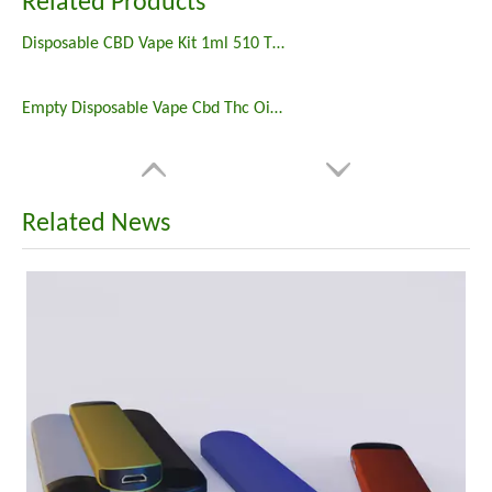
Related Products
Disposable CBD Vape Kit 1ml 510 Thread Cartridge Battery
Empty Disposable Vape Cbd Thc Oil 2ml Disposable Preheating Vape Battery Rechargeable
Related News