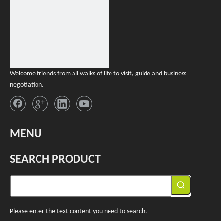
Welcome friends from all walks of life to visit, guide and business
negotiation.
MENU
SEARCH PRODUCT
Please enter the text content you need to search.