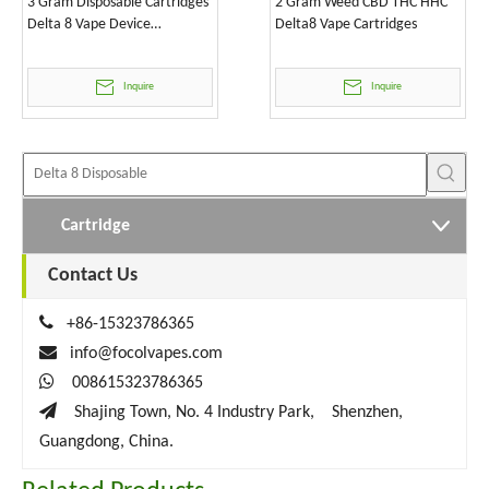
3 Gram Disposable Cartridges
2 Gram Weed CBD THC HHC
Delta 8 Vape Device
Delta8 Vape Cartridges
Wholesale
Inquire
Inquire
Cartridge
Contact Us

+86-15323786365

info@focolvapes.com

008615323786365

Shajing Town, No. 4 Industry Park, Shenzhen,
Guangdong, China.