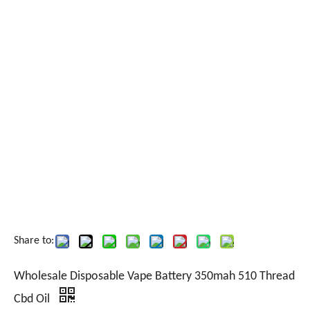
Share to:
Wholesale Disposable Vape Battery 350mah 510 Thread
Cbd Oil