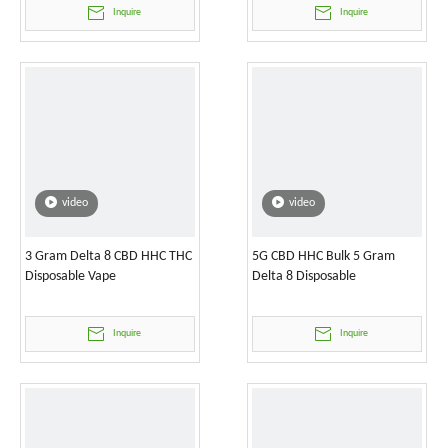
Inquire
Inquire
video
video
3 Gram Delta 8 CBD HHC THC
5G CBD HHC Bulk 5 Gram
Disposable Vape
Delta 8 Disposable
Inquire
Inquire