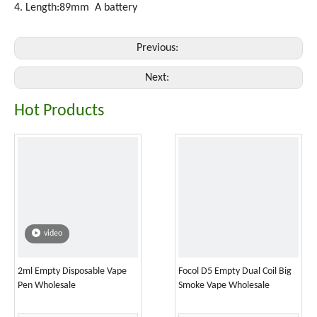
4. Length:89mm A battery
Previous:
Next:
Hot Products
video
2ml Empty Disposable Vape
Focol D5 Empty Dual Coil Big
Pen Wholesale
Smoke Vape Wholesale