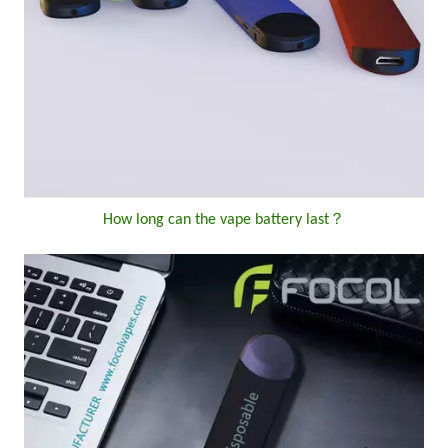
How long can the vape battery last？