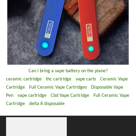
Can I bring a vape battery on the plane?
ceramic cartridge
thc cartridge
vape carts
Ceramic Vape
Cartridge
Full Ceramic Vape Cartridges
Disposable Vape
Pen
vape cartridge
Cbd Vape Cartridge
Full Ceramic Vape
Cartridge
delta 8 disposable