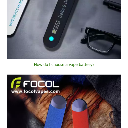
How do I choose a vape battery?