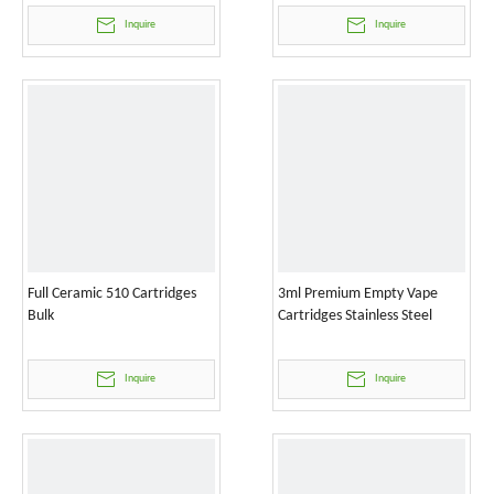
Inquire
Inquire
Full Ceramic 510 Cartridges
3ml Premium Empty Vape
Bulk
Cartridges Stainless Steel
Inquire
Inquire