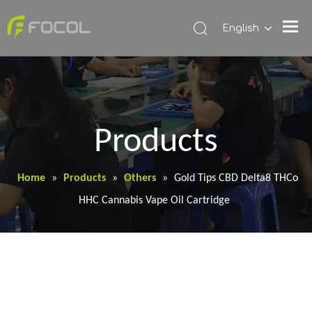
English
Products
Home
»
Products
»
Others
»
Gold Tips CBD Delta8 THCo
HHC Cannabis Vape Oil Cartridge