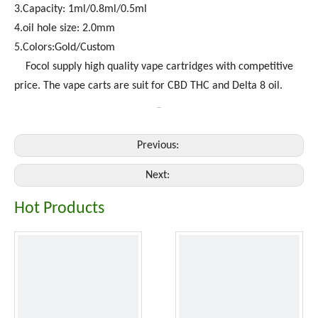
3.Capacity: 1ml/0.8ml/0.5ml
4.oil hole size: 2.0mm
5.Colors:Gold/Custom
Focol supply high quality vape cartridges with competitive
price. The vape carts are suit for CBD THC and Delta 8 oil.
Previous:
Next:
Hot Products