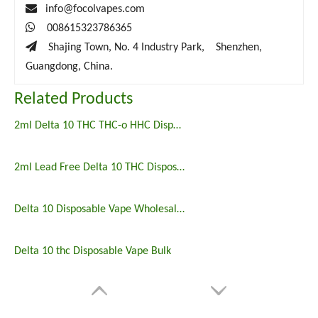

info@focolvapes.com

008615323786365

Shajing Town, No. 4 Industry Park, Shenzhen,
Guangdong, China.
Related Products
2ml Delta 10 THC THC-o HHC Disposable Vape Pen
2ml Lead Free Delta 10 THC Disposable Vape Pen
Delta 10 Disposable Vape Wholesale Price
Delta 10 thc Disposable Vape Bulk