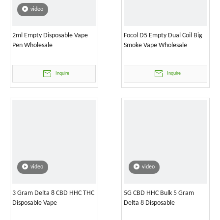
video
2ml Empty Disposable Vape
Focol D5 Empty Dual Coil Big
Pen Wholesale
Smoke Vape Wholesale
Inquire
Inquire
video
video
3 Gram Delta 8 CBD HHC THC
5G CBD HHC Bulk 5 Gram
Disposable Vape
Delta 8 Disposable