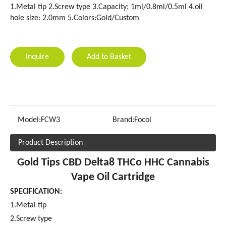
1.Metal tip 2.Screw type 3.Capacity: 1ml/0.8ml/0.5ml 4.oil
hole size: 2.0mm 5.Colors:Gold/Custom
Inquire
Add to Basket
Model:
FCW3
Brand:
Focol
Product Description
Gold Tips CBD Delta8 THCo HHC Cannabis
Vape Oil Cartridge
SPECIFICATION:
1.Metal tip
2.Screw type