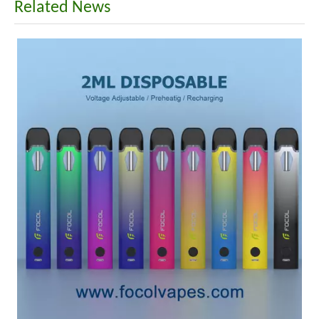
Related News