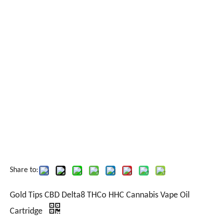
Share to:
Gold Tips CBD Delta8 THCo HHC Cannabis Vape Oil
Cartridge