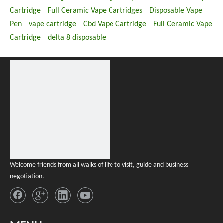
Cartridge
Full Ceramic Vape Cartridges
Disposable Vape
Pen
vape cartridge
Cbd Vape Cartridge
Full Ceramic Vape
Cartridge
delta 8 disposable
Welcome friends from all walks of life to visit, guide and business
negotiation.