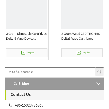
3 Gram Disposable Cartridges
2 Gram Weed CBD THC HHC
Delta 8 Vape Device
Delta8 Vape Cartridges
Wholesale
Inquire
Inquire
Cartridge
Contact Us

+86-15323786365