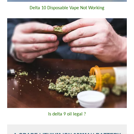
Delta 10 Disposable Vape Not Working
Is delta 9 oil legal ?