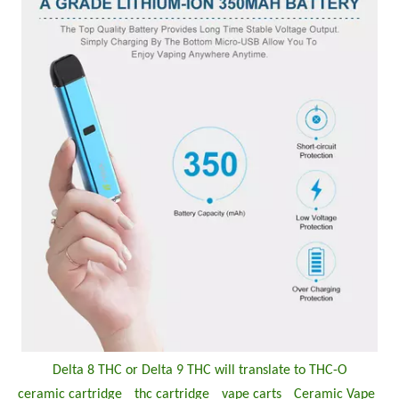
Delta 8 THC or Delta 9 THC will translate to THC-O
ceramic cartridge
thc cartridge
vape carts
Ceramic Vape