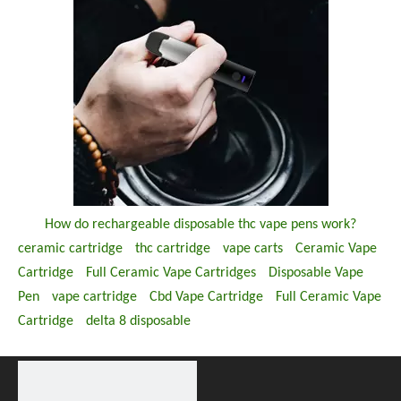
How do rechargeable disposable thc vape pens work?
ceramic cartridge
thc cartridge
vape carts
Ceramic Vape
Cartridge
Full Ceramic Vape Cartridges
Disposable Vape
Pen
vape cartridge
Cbd Vape Cartridge
Full Ceramic Vape
Cartridge
delta 8 disposable