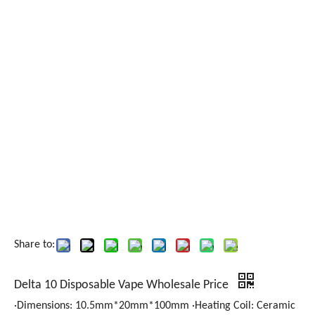
Share to:
Delta 10 Disposable Vape Wholesale Price
·Dimensions: 10.5mm*20mm*100mm ·Heating Coil: Ceramic