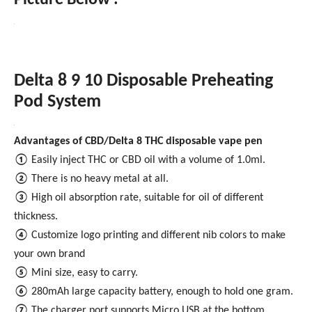
Picture Below :
Delta 8 9 10 Disposable Preheating
Pod System
Advantages of CBD/Delta 8 THC disposable vape pen
①
Easily inject THC or CBD oil with a volume of 1.0ml.
②
There is no heavy metal at all.
③
High oil absorption rate, suitable for oil of different
thickness.
④
Customize logo printing and different nib colors to make
your own brand
⑤
Mini size, easy to carry.
⑥
280mAh large capacity battery, enough to hold one gram.
⑦
The charger port supports Micro USB at the bottom