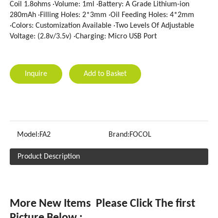
Coil 1.8ohms ·Volume: 1ml ·Battery: A Grade Lithium-ion
280mAh ·Filling Holes: 2*3mm ·Oil Feeding Holes: 4*2mm
·Colors: Customization Available ·Two Levels Of Adjustable
Voltage: (2.8v/3.5v) ·Charging: Micro USB Port
Inquire
Add to Basket
Model:
FA2
Brand:
FOCOL
Product Description
More New Items Please Click The first