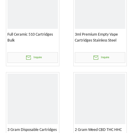
Full Ceramic 510 Cartridges
3ml Premium Empty Vape
Bulk
Cartridges Stainless Steel
Inquire
Inquire
3 Gram Disposable Cartridges
2 Gram Weed CBD THC HHC