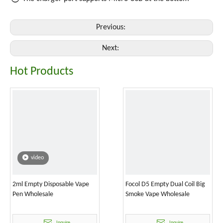
Previous:
Next:
Hot Products
video
2ml Empty Disposable Vape
Focol D5 Empty Dual Coil Big
Pen Wholesale
Smoke Vape Wholesale
Inquire
Inquire