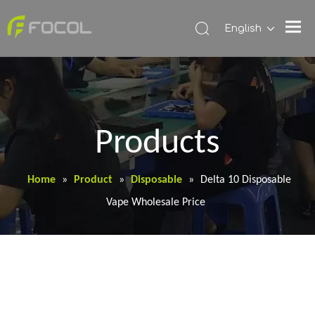
English
Products
Home
»
Product
»
Disposable
»
Delta 10 Disposable
Vape Wholesale Price