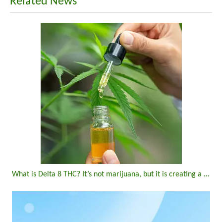
Related News
What is Delta 8 THC? It’s not marijuana, but it is creating a buzz in New York state