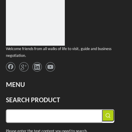
Welcome friends from all walks of life to visit, guide and business
negotiation.
MENU
SEARCH PRODUCT
Please enter the text content you need to search.