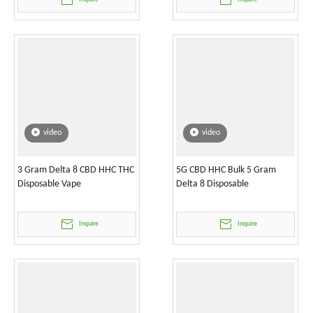
video
video
3 Gram Delta 8 CBD HHC THC
5G CBD HHC Bulk 5 Gram
Disposable Vape
Delta 8 Disposable
Inquire
Inquire