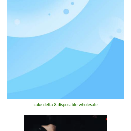
cake delta 8 disposable wholesale