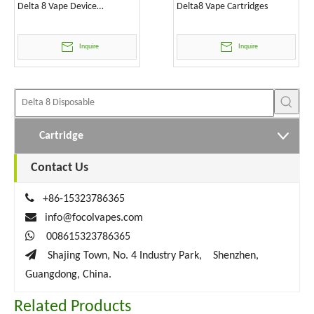
Delta 8 Vape Device
Delta8 Vape Cartridges
Wholesale
Inquire
Inquire
Cartridge
Contact Us

+86-15323786365

info@focolvapes.com

008615323786365

Shajing Town, No. 4 Industry Park, Shenzhen,
Guangdong, China.
Related Products