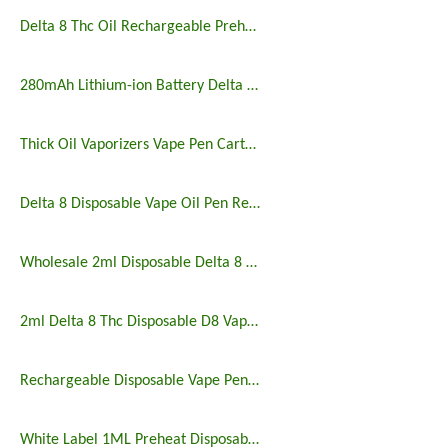
Delta 8 Thc Oil Rechargeable Preheating Disposable Vape Pen
280mAh Lithium-ion Battery Delta 8 Disposable Vape for Thick Oil
Thick Oil Vaporizers Vape Pen Cartridge 510 Thread Atomizer
Delta 8 Disposable Vape Oil Pen Rechargeable Preheating Buttons
Wholesale 2ml Disposable Delta 8 9 10 Vape Pen
2ml Delta 8 Thc Disposable D8 Vape Pen
Rechargeable Disposable Vape Pen with Customized Logo
White Label 1ML Preheat Disposable Vape Pen