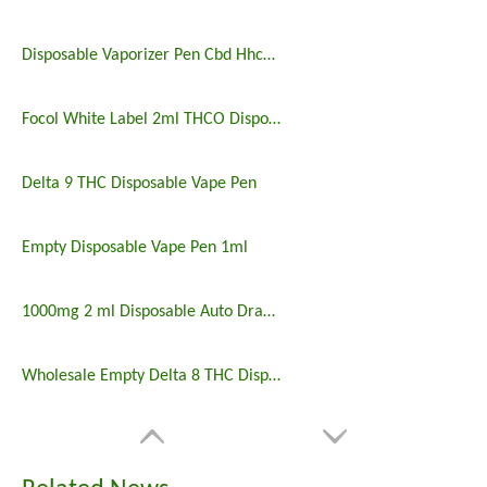
Disposable Vaporizer Pen Cbd Hhco 2ml Emty Tank Custom Logo
Focol White Label 2ml THCO Disposables
Delta 9 THC Disposable Vape Pen
Empty Disposable Vape Pen 1ml
1000mg 2 ml Disposable Auto Draw THCO Vape
Wholesale Empty Delta 8 THC Disposable Lead Free Vape Pen