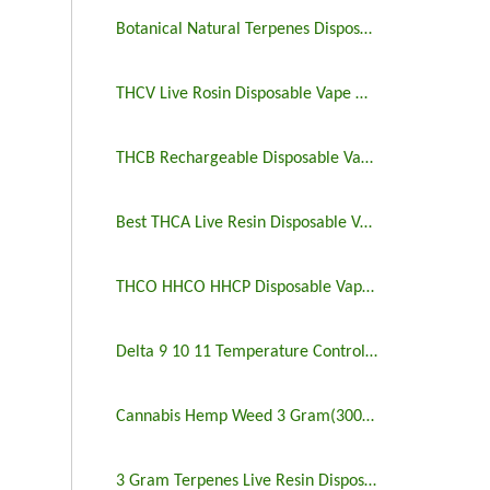
Botanical Natural Terpenes Disposable Vape Sale
THCV Live Rosin Disposable Vape Wholesale
THCB Rechargeable Disposable Vape 2 And 3 Gram
Best THCA Live Resin Disposable Vape Bulk
THCO HHCO HHCP Disposable Vape 3 Gram
Delta 9 10 11 Temperature Control Disposable Vape
Cannabis Hemp Weed 3 Gram(3000mg) Disposable Vape
3 Gram Terpenes Live Resin Disposable Vape