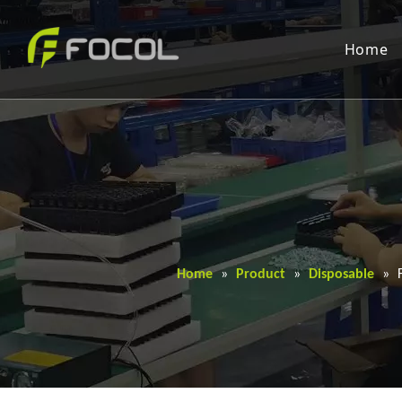
Home
Home
»
Product
»
Disposable
»