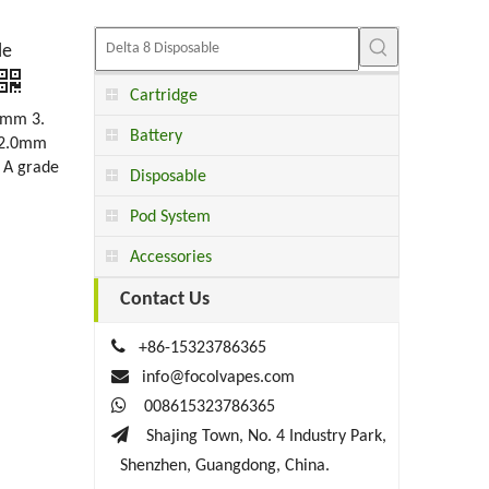
le
Cartridge
5mm 3.
Battery
l 2.0mm
 A grade
Disposable
Pod System
Accessories
Contact Us

+86-15323786365

info@focolvapes.com

008615323786365

Shajing Town, No. 4 Industry Park,
Shenzhen, Guangdong, China.