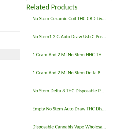
Related Products
No Stem Ceramic Coil THC CBD Live Resin Postless Disposable Vape Pen
No Stem1 2 G Auto Draw Usb C Postless Disposable Vape Pen
1 Gram And 2 Ml No Stem HHC THCO Postless Disposable Vape Pen
1 Gram And 2 Ml No Stem Delta 8 THC Postless Disposable Vape Pen
No Stem Delta 8 THC Disposable Postless Vape Pen
Empty No Stem Auto Draw THC Disposable Vape Pen
Disposable Cannabis Vape Wholesale 3ml