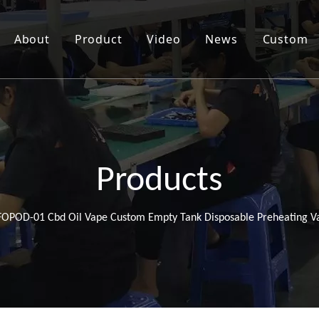
About
Product
Video
News
Custom
Products
FOPOD-01 Cbd Oil Vape Custom Empty Tank Disposable Preheating V