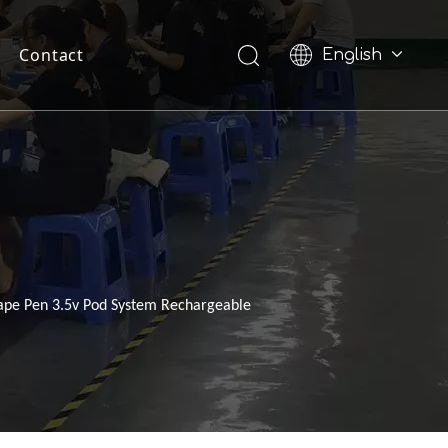
Contact
English
Pусский
ape Pen 3.5v Pod System Rechargeable