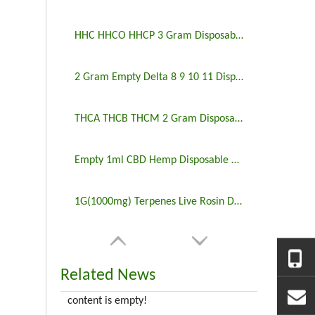
HHC HHCO HHCP 3 Gram Disposable Vape Empty
2 Gram Empty Delta 8 9 10 11 Disposable Vape
THCA THCB THCM 2 Gram Disposable Vape Wholesale
Empty 1ml CBD Hemp Disposable Vape
1G(1000mg) Terpenes Live Rosin Disposable Vape Empty
Related News
content is empty!