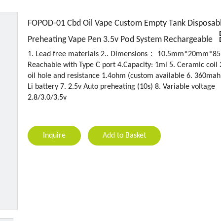
FOPOD-01 Cbd Oil Vape Custom Empty Tank Disposab
Preheating Vape Pen 3.5v Pod System Rechargeable
1. Lead free materials 2.. Dimensions： 10.5mm*20mm*8
Reachable with Type C port 4.Capacity: 1ml 5. Ceramic coi
oil hole and resistance 1.4ohm (custom available 6. 360mah
Li battery 7. 2.5v Auto preheating (10s) 8. Variable voltage
2.8/3.0/3.5v
Inquire
Add to Basket