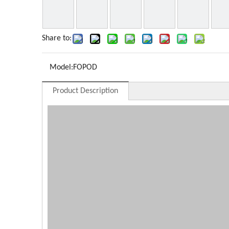
Share to:
Model:
FOPOD
Product Description