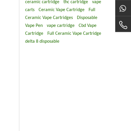
ceramic cartridge
thc cartridge
vape
carts
Ceramic Vape Cartridge
Full
Ceramic Vape Cartridges
Disposable
Vape Pen
vape cartridge
Cbd Vape
Cartridge
Full Ceramic Vape Cartridge
delta 8 disposable