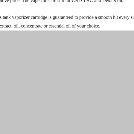
tive price. The vape carts are suit for CBD THC and Delta 8 oil.
nk vaporizer cartridge is guaranteed to provide a smooth hit every si
xtract, oil, concentrate or essential oil of your choice.