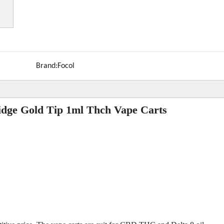
Brand:
Focol
idge Gold Tip 1ml Thch Vape Carts