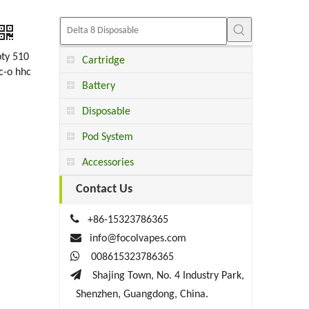
pty 510
Cartridge
hc-o hhc
Battery
Disposable
Pod System
Accessories
Contact Us

+86-15323786365

info@focolvapes.com

008615323786365

Shajing Town, No. 4 Industry Park,
Shenzhen, Guangdong, China.