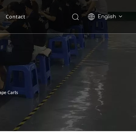
Contact
English
Pусский
ape Carts