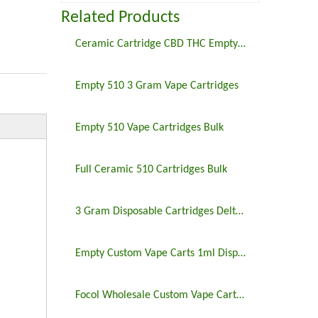
Related Products
Ceramic Cartridge CBD THC Empty 510 Thread Screw Type Carts
Empty 510 3 Gram Vape Cartridges
Empty 510 Vape Cartridges Bulk
Full Ceramic 510 Cartridges Bulk
3 Gram Disposable Cartridges Delta 8 Vape Device Wholesale
Empty Custom Vape Carts 1ml Disposable Cartridge Cbd Thc Delta 8 Oil
Focol Wholesale Custom Vape Cartridges & Vape Packaging