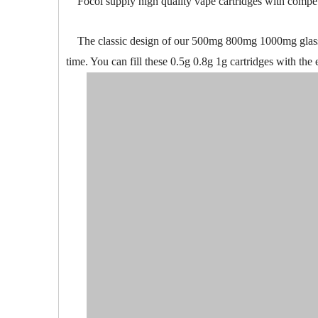
Focol supply high quality vape cartridges with competi
The classic design of our 500mg 800mg 1000mg glass ta
time. You can fill these 0.5g 0.8g 1g cartridges with the e