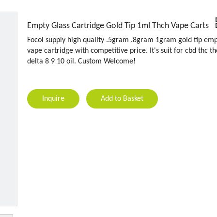
Empty Glass Cartridge Gold Tip 1ml Thch Vape Carts
Focol supply high quality .5gram .8gram 1gram gold tip em
vape cartridge with competitive price. It's suit for cbd thc t
delta 8 9 10 oil. Custom Welcome!
Inquire
Add to Basket