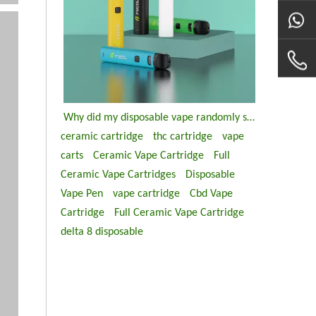
Why did my disposable vape randomly stop working?
ceramic cartridge
thc cartridge
vape
carts
Ceramic Vape Cartridge
Full
Ceramic Vape Cartridges
Disposable
Vape Pen
vape cartridge
Cbd Vape
Cartridge
Full Ceramic Vape Cartridge
delta 8 disposable