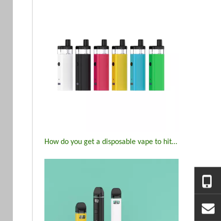
How do you get a disposable vape to hit again?