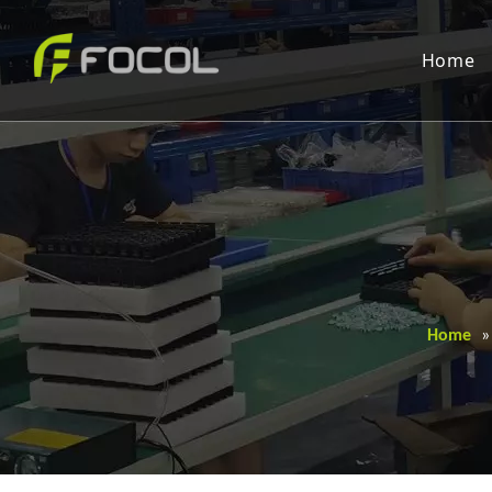
Home
Home