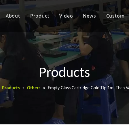
About
Product
Video
News
Custom
Products
»
Products
»
Others
»
Empty Glass Cartridge Gold Tip 1ml Thch V