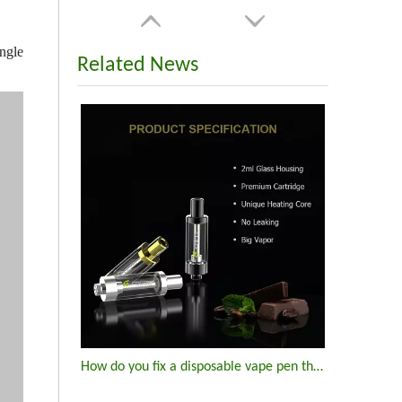
ngle
Related News
How do you fix a disposable vape pen that won't hit?