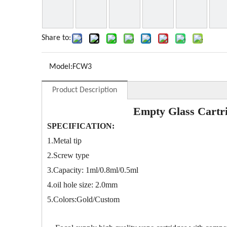
Share to:
Model:
FCW3
Product Description
Empty Glass Cartr
SPECIFICATION:
1.Metal tip
2.Screw type
3.Capacity: 1ml/0.8ml/0.5ml
4.oil hole size: 2.0mm
5.Colors:Gold/Custom