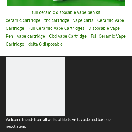
full ceramic disposable vape pen kit
ceramic cartridge
thc cartridge
vape carts
Ceramic Vape
Cartridge
Full Ceramic Vape Cartridges
Disposable Vape
Pen
vape cartridge
Cbd Vape Cartridge
Full Ceramic Vape
Cartridge
delta 8 disposable
Welcome friends from all walks of life to visit, guide and business
negotiation.