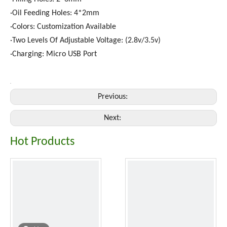
·Oil Feeding Holes: 4*2mm
·Colors: Customization Available
·Two Levels Of Adjustable Voltage: (2.8v/3.5v)
·Charging: Micro USB Port
Previous:
Next:
Hot Products