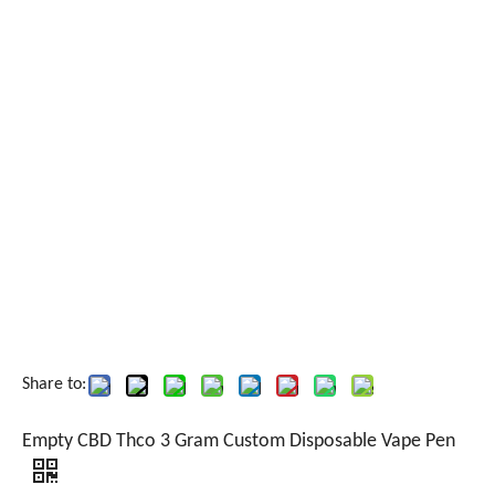
Share to:
Empty CBD Thco 3 Gram Custom Disposable Vape Pen