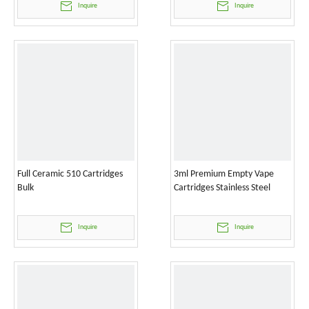
Inquire
Inquire
Full Ceramic 510 Cartridges
3ml Premium Empty Vape
Bulk
Cartridges Stainless Steel
Inquire
Inquire