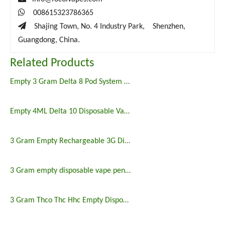

008615323786365

Shajing Town, No. 4 Industry Park, Shenzhen,
Guangdong, China.
Related Products
Empty 3 Gram Delta 8 Pod System Vape
Empty 4ML Delta 10 Disposable Vape Delta 10 Disposable Vape
3 Gram Empty Rechargeable 3G Disposable Vape
3 Gram empty disposable vape pen CBD THC HHC 3G
3 Gram Thco Thc Hhc Empty Disposable Vape Pen