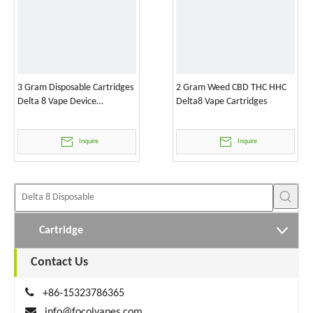
3 Gram Disposable Cartridges
2 Gram Weed CBD THC HHC
Delta 8 Vape Device
Delta8 Vape Cartridges
Wholesale
Inquire
Inquire
Cartridge
Contact Us

+86-15323786365

info@focolvapes.com