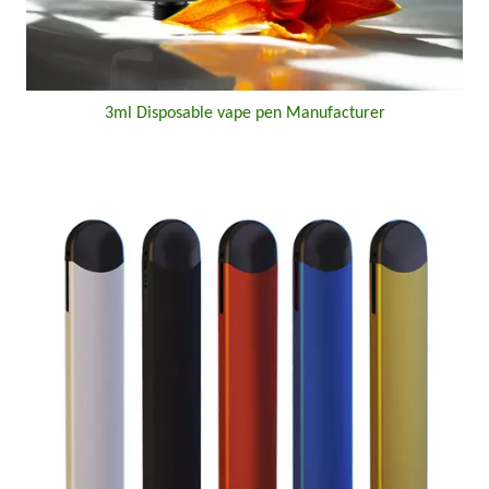
3ml Disposable vape pen Manufacturer