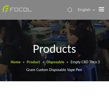
English
Products
Home
»
Product
»
Disposable
»
Empty CBD Thco 3
Gram Custom Disposable Vape Pen