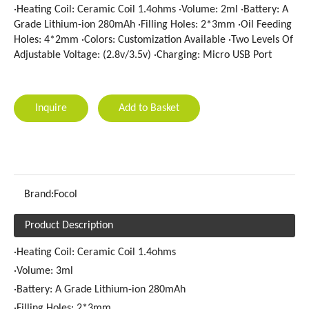
·Heating Coil: Ceramic Coil 1.4ohms ·Volume: 2ml ·Battery: A
Grade Lithium-ion 280mAh ·Filling Holes: 2*3mm ·Oil Feeding
Holes: 4*2mm ·Colors: Customization Available ·Two Levels Of
Adjustable Voltage: (2.8v/3.5v) ·Charging: Micro USB Port
Inquire
Add to Basket
Brand:
Focol
Product Description
·Heating Coil: Ceramic Coil 1.4ohms
·Volume: 3ml
·Battery: A Grade Lithium-ion 280mAh
·Filling Holes: 2*3mm