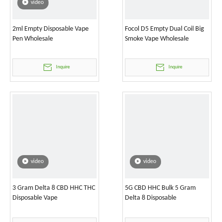
video
2ml Empty Disposable Vape
Focol D5 Empty Dual Coil Big
Pen Wholesale
Smoke Vape Wholesale
Inquire
Inquire
video
video
3 Gram Delta 8 CBD HHC THC
5G CBD HHC Bulk 5 Gram
Disposable Vape
Delta 8 Disposable