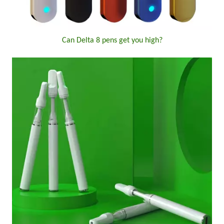
Can Delta 8 pens get you high?