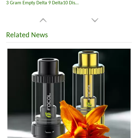
3 Gram Empty Delta 9 Delta10 Disposable Vape
Related News