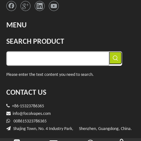
MENU
SEARCH PRODUCT
Please enter the text content you need to search.
CONTACT US

+86-15323786365

info@f
ocolvapes.com

008615323786365

Shajing Town, No. 4 Industry Park, Shenzhen, Guangdong, China.