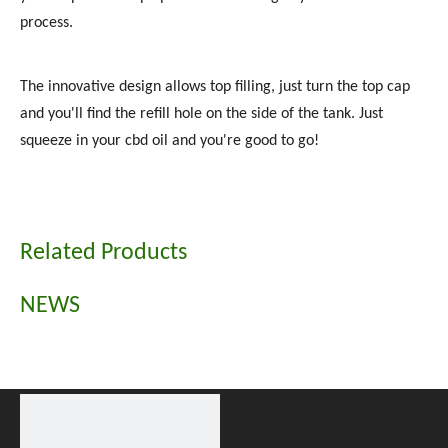
process.
The innovative design allows top filling, just turn the top cap
and you'll find the refill hole on the side of the tank. Just
squeeze in your cbd oil and you're good to go!
Related Products
NEWS