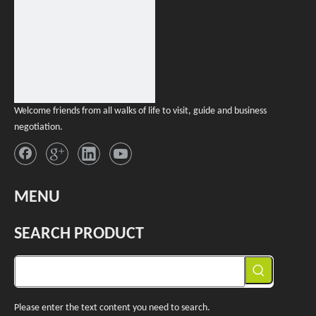
Welcome friends from all walks of life to visit, guide and business
negotiation.
MENU
SEARCH PRODUCT
Please enter the text content you need to search.