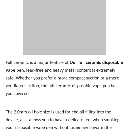
Full ceramic is a major feature of
Our full ceramic disposable
vape pen
, lead-free and heavy metal content is extremely
safe. Whether you prefer a more compact suction or a more
ventilated suction, the full ceramic disposable vape pen has
you covered.
The 2.0mm oil hole size is used for cbd oil filling into the
device, as it allows you to have a delicate feel when smoking
your disposable vape pen without losing any flavor in the