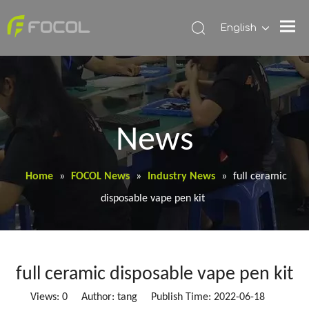
English
News
Home
»
FOCOL News
»
Industry News
»
full ceramic
disposable vape pen kit
full ceramic disposable vape pen kit
Views:
0
Author: tang Publish Time: 2022-06-18