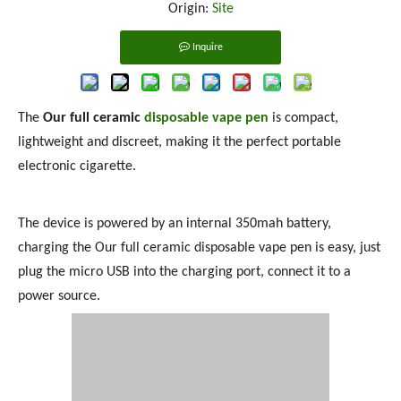
Origin:
Site
Inquire
The
Our full ceramic
disposable vape pen
is compact,
lightweight and discreet, making it the perfect portable
electronic cigarette.
The device is powered by an internal 350mah battery,
charging the Our full ceramic disposable vape pen is easy, just
plug the micro USB into the charging port, connect it to a
power source.