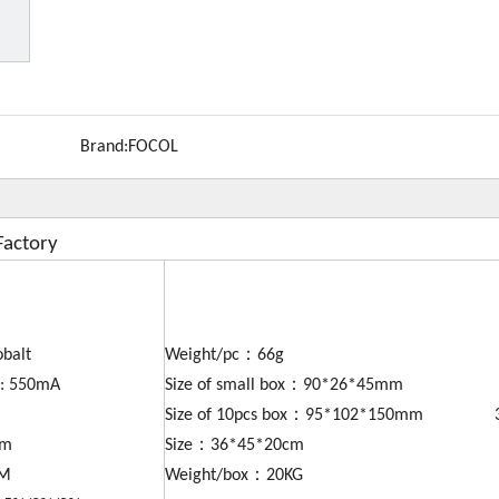
Brand:
FOCOL
Factory
obalt
Weight/pc：66g
y: 550mA
Size of small box：90*26*45mm
Size of 10pcs box：95*102*150mm 30
mm
Size：36*45*20cm
DM
Weight/box：20KG