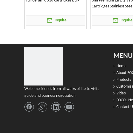
Full Ceramic 510 Cartridges Bulk
3ml Premium Empty Vap
Cartridges Stainless Stee
Inquire
Inquire
MENU
Home
About FO
Products
Customiza
Welcome friends from all walks of life to visit,
Video
guide and business negotiation.
FOCOL N
Contact U