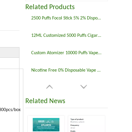
Related Products
2500 Puffs Focol Stick 5% 2% Disposable Vape Pen E Cigs
12ML Customized 5000 Puffs Cigarette Disposable Vaporizer Vape
Custom Atomizer 10000 Puffs Vape Disposable Electronic Cigarette
Nicotine Free 0% Disposable Vape Focol Bingo Vapes Bar
Related News
0pcs/box