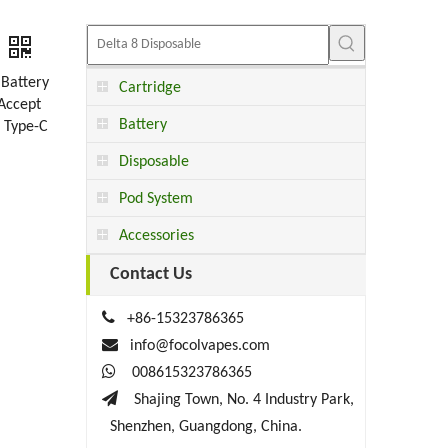
.Battery
Cartridge
Accept
Battery
：Type-C
Disposable
Pod System
Accessories
Contact Us

+86-15323786365

info@focolvapes.com

008615323786365

Shajing Town, No. 4 Industry Park,
Shenzhen, Guangdong, China.