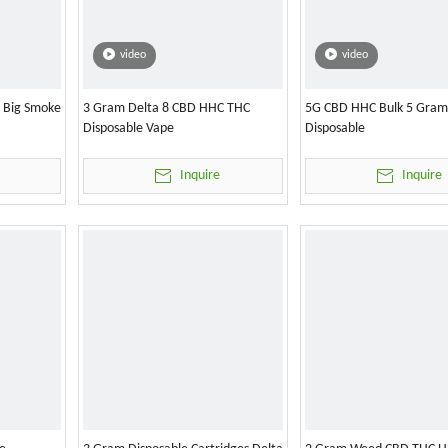
video
video
l Big Smoke
3 Gram Delta 8 CBD HHC THC
5G CBD HHC Bulk 5 Gram
Disposable Vape
Disposable
Inquire
Inquire