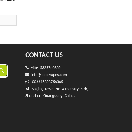
HC Delta8
CONTACT US

+86-15323786365

info@f
ocolvapes.com

008615323786365

Shajing Town, No. 4 Industry Park,
Shenzhen, Guangdong, China.