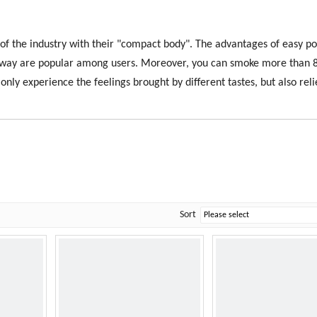
 the industry with their "compact body". The advantages of easy por
w away are popular among users. Moreover, you can smoke more than 
nly experience the feelings brought by different tastes, but also rel
Sort