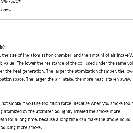
t: 5%/2%/0%
ype-C
ls?
ed, the size of the atomization chamber, and the amount of air intake
ic value. The lower the resistance of the coil used under the same vo
her the heat generation. The larger the atomization chamber, the low
pation space. The larger the air intake, the more heat is taken away.
ll not smoke if you use too much force. Because when you smoke too h
ing atomized by the atomizer. So lightly inhaled the smoke more.
th for a long time, because a long time can make the smoke liquid i
 producing more smoke.