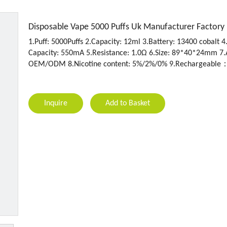
Disposable Vape 5000 Puffs Uk Manufacturer Factory
1.Puff: 5000Puffs 2.Capacity: 12ml 3.Battery: 13400 cobalt 4
Capacity: 550mA 5.Resistance: 1.0Ω 6.Size: 89*40*24mm 7.
OEM/ODM 8.Nicotine content: 5%/2%/0% 9.Rechargeable
Inquire
Add to Basket