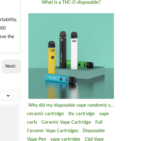
What is a THC-O disposable?
tability,
800
ieve the
Next:
Why did my disposable vape randomly stop working?
ceramic cartridge
thc cartridge
vape
carts
Ceramic Vape Cartridge
Full
Ceramic Vape Cartridges
Disposable
Vape Pen
vape cartridge
Cbd Vape