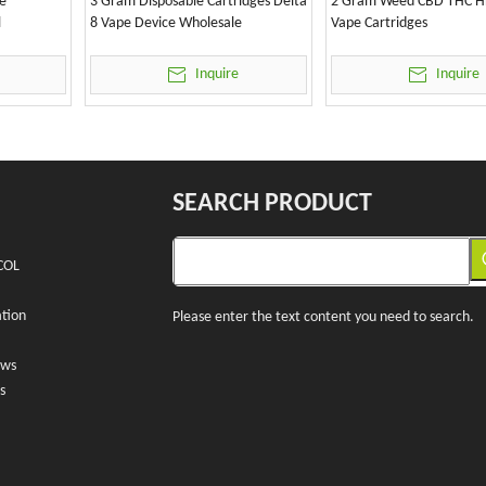
e
3 Gram Disposable Cartridges Delta
2 Gram Weed CBD THC H
l
8 Vape Device Wholesale
Vape Cartridges
Inquire
Inquire
SEARCH PRODUCT
COL
tion
Please enter the text content you need to search.
ews
s