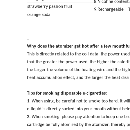
8.Nicotine conten
strawberry passion fruit
9.Rechargeable：T
orange soda
Why does the atomizer get hot after a few mouthfu
This is directly related to the coil data, the power us
that the greater the power used, the higher the calorif
the larger the volume of the heating wire and the hig
heat accumulation effect, and the larger the heat dissi
Tips for smoking disposable e-cigarettes:
1.
When using, be careful not to smoke too hard, it wi
e-liquid is directly sucked into your mouth without be
2.
When smoking, please pay attention to keep one brea
cartridge be fully atomized by the atomizer, thereby