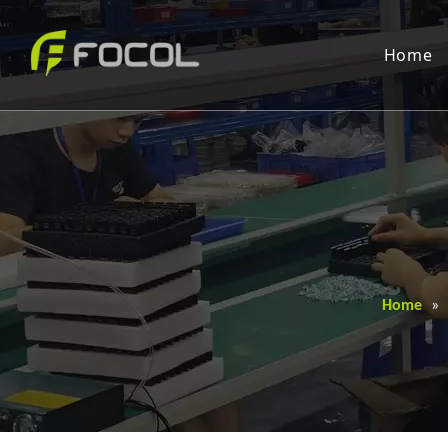
Home
Home
»