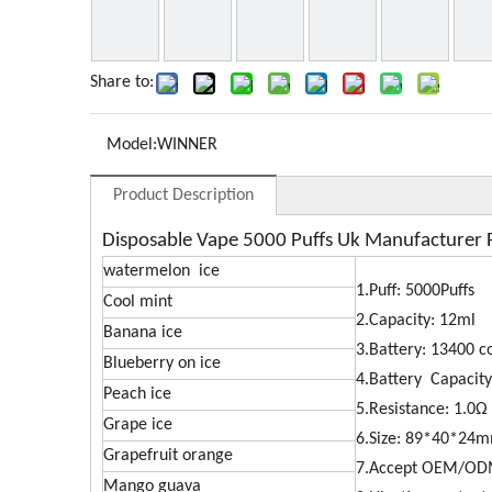
Share to:
Model:
WINNER
Product Description
Disposable Vape 5000 Puffs Uk Manufacturer 
watermelon ice
1.Puff: 5000Puffs
Cool mint
2.Capacity: 12ml
Banana ice
3.Battery: 13400 c
Blueberry on ice
4.Battery Capacit
Peach ice
5.Resistance: 1.0Ω
Grape ice
6.Size: 89*40*24
Grapefruit orange
7.Accept OEM/O
Mango guava