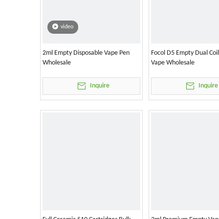
video
2ml Empty Disposable Vape Pen
Focol D5 Empty Dual Coi
Wholesale
Vape Wholesale
Inquire
Inquire