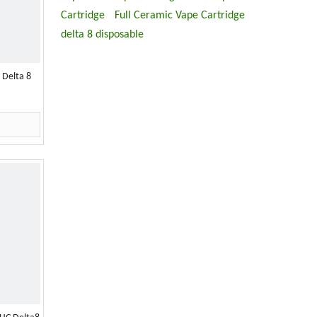
Cartridge
Full Ceramic Vape Cartridge
delta 8 disposable
 Delta 8