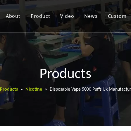
About
Product
Video
News
Custom
Products
Products
»
Nicotine
»
Disposable Vape 5000 Puffs Uk Manufactur