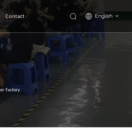
Contact
English
Pусский
er Factory