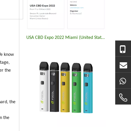
USA CBD Expo 2022 Miami (United States)
.We know
ltage,
er the
ard, the
n the