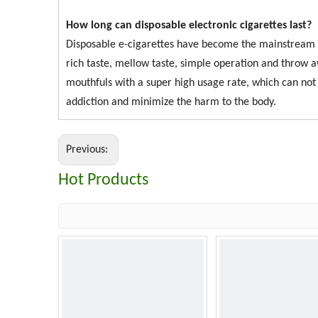
How long can disposable electronic cigarettes last?
Disposable e-cigarettes have become the mainstream of
rich taste, mellow taste, simple operation and thro
mouthfuls with a super high usage rate, which can not o
addiction and minimize the harm to the body.
Previous:
Hot Products