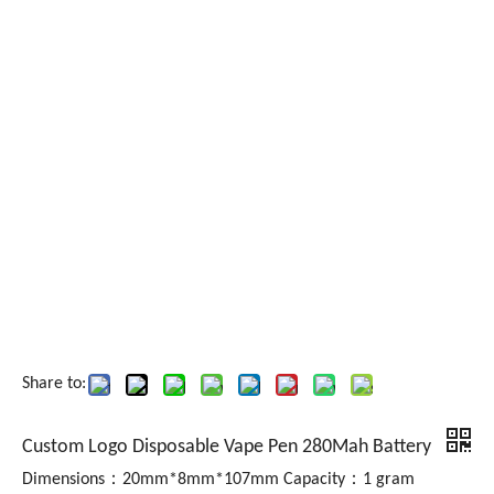
Share to:
Custom Logo Disposable Vape Pen 280Mah Battery
Dimensions：20mm*8mm*107mm Capacity：1 gram