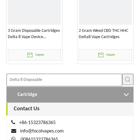
3 Gram Disposable Cartridges
2 Gram Weed CBD THC HHC
Delta 8 Vape Device
Delta8 Vape Cartridges
Wholesale
Inquire
Inquire
Cartridge
Contact Us

+86-15323786365

info@focolvapes.com

008615323786365