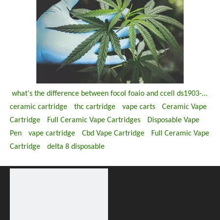
what‘s the difference between focol foaio and ccell ds1903-m ds 1903 u disposable thc vape pen
ceramic cartridge
thc cartridge
vape carts
Ceramic Vape
Cartridge
Full Ceramic Vape Cartridges
Disposable Vape
Pen
vape cartridge
Cbd Vape Cartridge
Full Ceramic Vape
Cartridge
delta 8 disposable