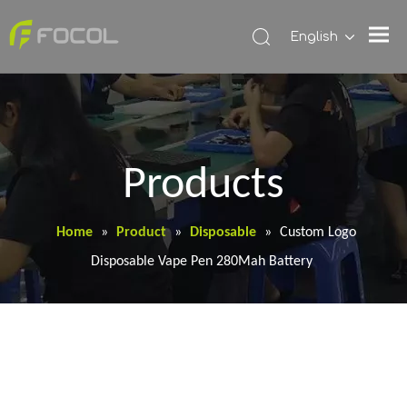
English
Products
Home
»
Product
»
Disposable
»
Custom Logo
Disposable Vape Pen 280Mah Battery