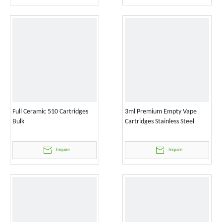
Full Ceramic 510 Cartridges
3ml Premium Empty Vape
Bulk
Cartridges Stainless Steel
Inquire
Inquire