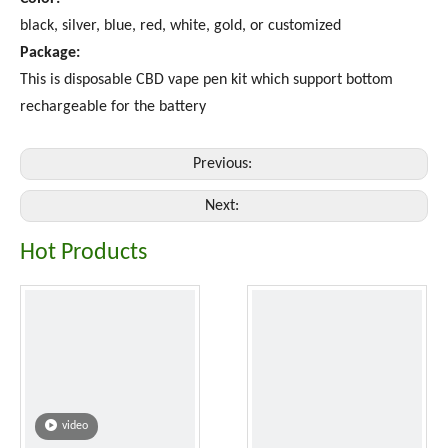
black, silver, blue, red, white, gold, or customized
Package:
This is disposable CBD vape pen kit which support bottom
rechargeable for the battery
Previous:
Next:
Hot Products
video