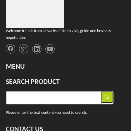
Welcome friends from all walks of life to visit, guide and business
negotiation.
MENU
SEARCH PRODUCT
Please enter the text content you need to search.
CONTACT US