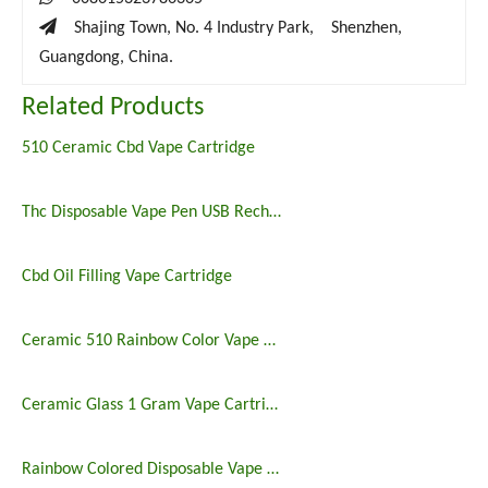

Shajing Town, No. 4 Industry Park, Shenzhen,
Guangdong, China.
Related Products
510 Ceramic Cbd Vape Cartridge
Thc Disposable Vape Pen USB Rechargeable
Cbd Oil Filling Vape Cartridge
Ceramic 510 Rainbow Color Vape Cartridge
Ceramic Glass 1 Gram Vape Cartridge
Rainbow Colored Disposable Vape Rechargable Pen