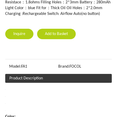
Resistace：1.8ohms Filling Holes：2*3mm Battery：280mAh
Light Color：blue Fit for：Thick Oil Oil Holes：2*2.0mm
Charging :Rechargeable Switch: Airflow Auto(no button)
Inquire
Add to Basket
Model:
FA1
Brand:
FOCOL
Product Description
Color: