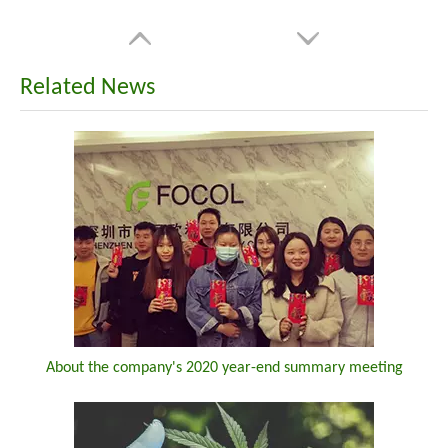
Related News
About the company's 2020 year-end summary meeting