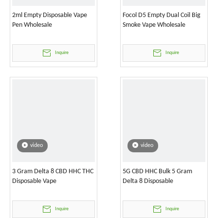
2ml Empty Disposable Vape
Focol D5 Empty Dual Coil Big
Pen Wholesale
Smoke Vape Wholesale
Inquire
Inquire
video
video
3 Gram Delta 8 CBD HHC THC
5G CBD HHC Bulk 5 Gram
Disposable Vape
Delta 8 Disposable
Inquire
Inquire