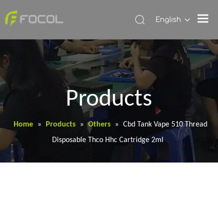
English
Products
Home
»
Products
»
Others
»
Cbd Tank Vape 510 Thread
Disposable Thco Hhc Cartridge 2ml