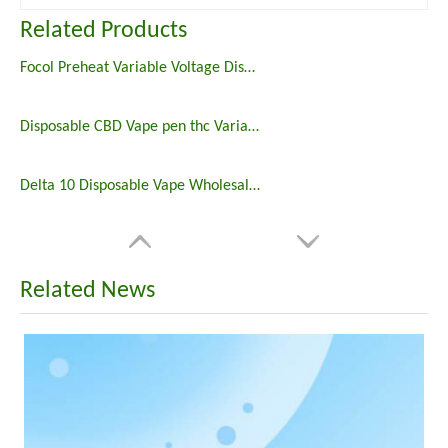
Related Products
Focol Preheat Variable Voltage Disposable Vape Pen
Disposable CBD Vape pen thc Variable voltage focol 510 thread 1ml cbd pen custom logo preheat cbd vape
Delta 10 Disposable Vape Wholesale Price
Related News