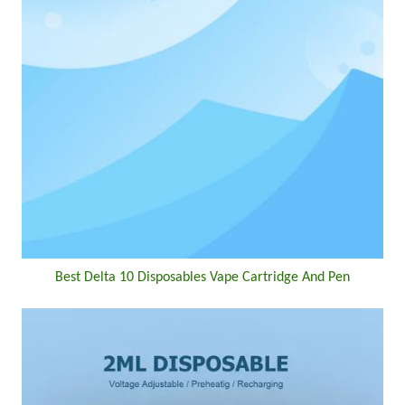
Best Delta 10 Disposables Vape Cartridge And Pen