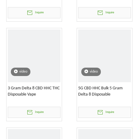
Inquire
Inquire
video
video
3 Gram Delta 8 CBD HHC THC
5G CBD HHC Bulk 5 Gram
Disposable Vape
Delta 8 Disposable
Inquire
Inquire