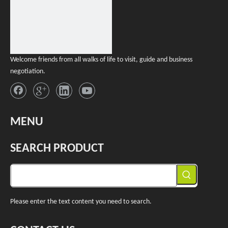
Welcome friends from all walks of life to visit, guide and business
negotiation.
MENU
SEARCH PRODUCT
Please enter the text content you need to search.