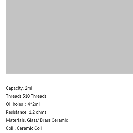
Capacity: 2ml
Threads:510 Threads
Oil holes：4*2ml
Resistance: 1.2 ohms
Materials: Glass/ Brass Ceramic
Coil : Ceramic Coil