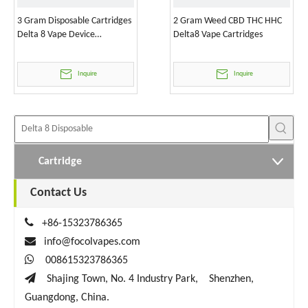
3 Gram Disposable Cartridges
2 Gram Weed CBD THC HHC
Delta 8 Vape Device
Delta8 Vape Cartridges
Wholesale
Inquire
Inquire
Cartridge
Contact Us

+86-15323786365

info@focolvapes.com

008615323786365

Shajing Town, No. 4 Industry Park, Shenzhen,
Guangdong, China.