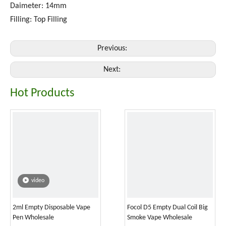
Daimeter: 14mm
Filling: Top Filling
Previous:
Next:
Hot Products
video
2ml Empty Disposable Vape
Focol D5 Empty Dual Coil Big
Pen Wholesale
Smoke Vape Wholesale