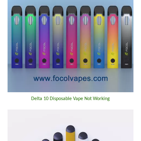
Delta 10 Disposable Vape Not Working