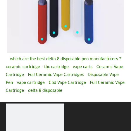
which are the best delta 8 disposable pen manufacturers ?
ceramic cartridge
thc cartridge
vape carts
Ceramic Vape
Cartridge
Full Ceramic Vape Cartridges
Disposable Vape
Pen
vape cartridge
Cbd Vape Cartridge
Full Ceramic Vape
Cartridge
delta 8 disposable