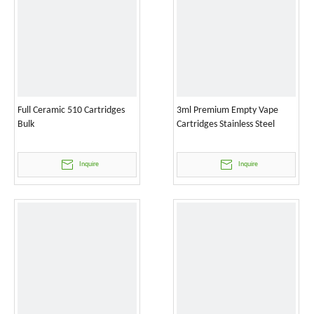
Full Ceramic 510 Cartridges
3ml Premium Empty Vape
Bulk
Cartridges Stainless Steel
Inquire
Inquire