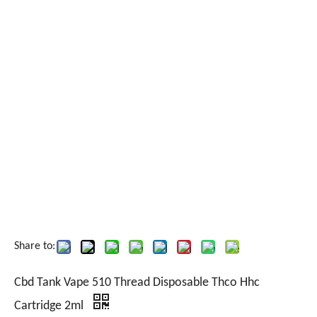
Share to:
Cbd Tank Vape 510 Thread Disposable Thco Hhc
Cartridge 2ml