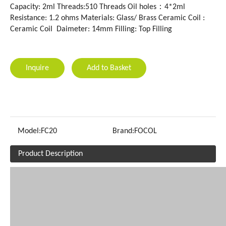
Capacity: 2ml Threads:510 Threads Oil holes：4*2ml
Resistance: 1.2 ohms Materials: Glass/ Brass Ceramic Coil :
Ceramic Coil Daimeter: 14mm Filling: Top Filling
Inquire
Add to Basket
Model:
FC20
Brand:
FOCOL
Product Description