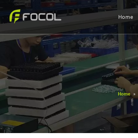
Home
Home
»