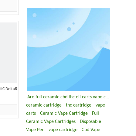
HC Delta8
Are full ceramic cbd thc oil carts vape cartridge good?
ceramic cartridge
thc cartridge
vape
carts
Ceramic Vape Cartridge
Full
Ceramic Vape Cartridges
Disposable
Vape Pen
vape cartridge
Cbd Vape