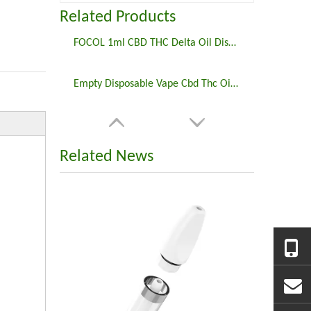
Related Products
FOCOL 1ml CBD THC Delta Oil Disposable Preheating Vape Pod System Private Label
Empty Disposable Vape Cbd Thc Oil 2ml Disposable Preheating Vape Battery Rechargeable
Related News