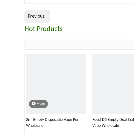
Previous:
Hot Products
video
2ml Empty Disposable Vape Pen
Focol D5 Empty Dual Coi
Wholesale
Vape Wholesale