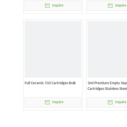
Inquire
Inquire
Full Ceramic 510 Cartridges Bulk
3ml Premium Empty Vap
Cartridges Stainless Stee
Inquire
Inquire