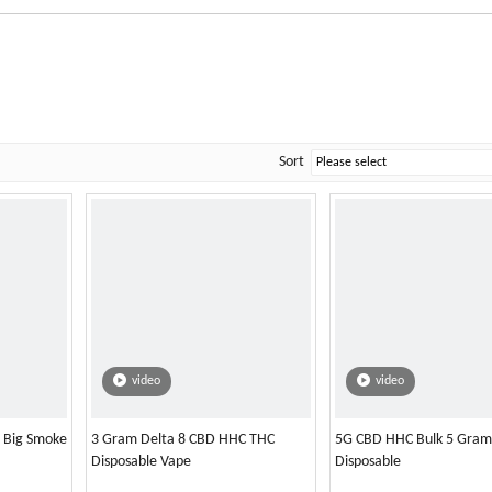
Sort
video
video
l Big Smoke
3 Gram Delta 8 CBD HHC THC
5G CBD HHC Bulk 5 Gram
Disposable Vape
Disposable