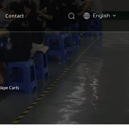
Contact
English
Pусский
Vape Carts