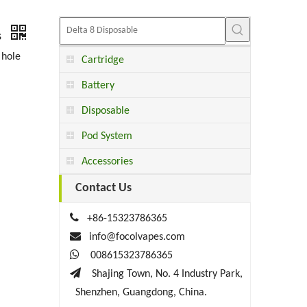
s
 hole
Cartridge
Battery
Disposable
Pod System
Accessories
Contact Us

+86-15323786365

info@focolvapes.com

008615323786365

Shajing Town, No. 4 Industry Park,
Shenzhen, Guangdong, China.