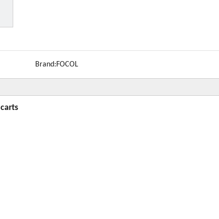
Brand:
FOCOL
 carts