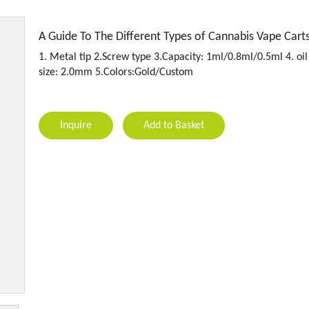
A Guide To The Different Types of Cannabis Vape Cart
1. Metal tip 2.Screw type 3.Capacity: 1ml/0.8ml/0.5ml 4. oil
size: 2.0mm 5.Colors:Gold/Custom
Inquire
Add to Basket