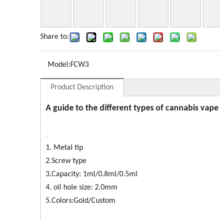
Share to:
Model:
FCW3
Product Description
A guide to the different types of cannabis vape
1. Metal tip
2.Screw type
3.Capacity: 1ml/0.8ml/0.5ml
4. oil hole size: 2.0mm
5.Colors:Gold/Custom