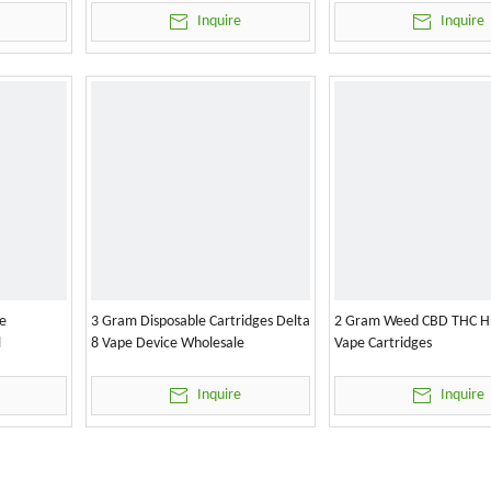
Inquire
Inquire
e
3 Gram Disposable Cartridges Delta
2 Gram Weed CBD THC H
l
8 Vape Device Wholesale
Vape Cartridges
Inquire
Inquire