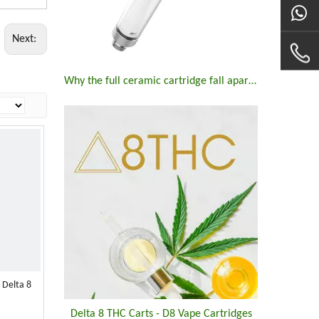
Next:
Why the full ceramic cartridge fall apart ?
 Delta 8
Delta 8 THC Carts - D8 Vape Cartridges