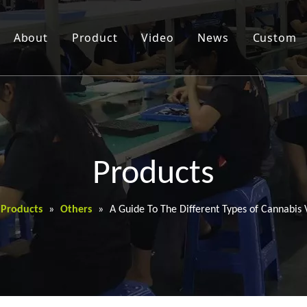
About
Product
Video
News
Custom
Products
Products
»
Others
»
A Guide To The Different Types of Cannabis 