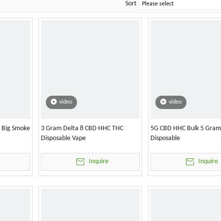
Sort
video
video
l Big Smoke
3 Gram Delta 8 CBD HHC THC
5G CBD HHC Bulk 5 Gram
Disposable Vape
Disposable
Inquire
Inquire