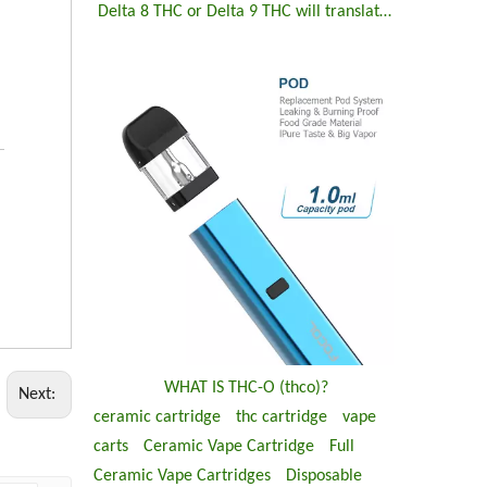
Delta 8 THC or Delta 9 THC will translate to THC-O
WHAT IS THC-O (thco)?
Next:
ceramic cartridge
thc cartridge
vape
carts
Ceramic Vape Cartridge
Full
Ceramic Vape Cartridges
Disposable