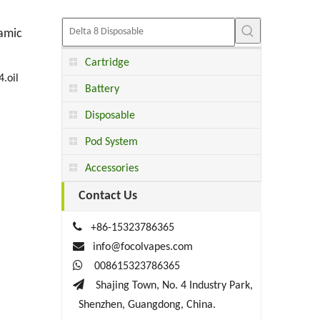
ramic
Cartridge
4.oil
Battery
Disposable
Pod System
Accessories
Contact Us

+86-15323786365

info@focolvapes.com

008615323786365

Shajing Town, No. 4 Industry Park,
Shenzhen, Guangdong, China.