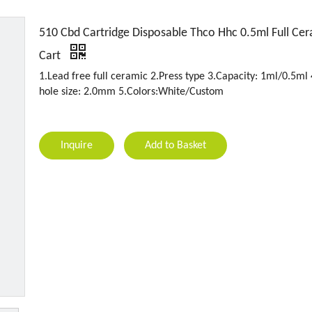
510 Cbd Cartridge Disposable Thco Hhc 0.5ml Full Ce
Cart
1.Lead free full ceramic 2.Press type 3.Capacity: 1ml/0.5ml 
hole size: 2.0mm 5.Colors:White/Custom
Inquire
Add to Basket