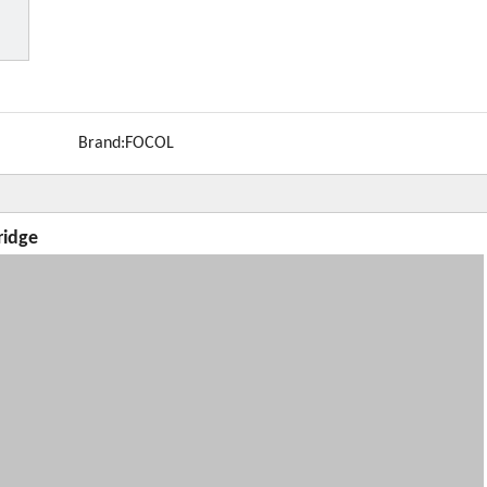
Brand:
FOCOL
ridge