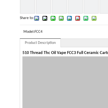
Share to:
Model:
FCC4
Product Description
510 Thread Thc Oil Vape FCC3 Full Ceramic Cart