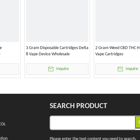
e
3 Gram Disposable Cartridges Delta
2 Gram Weed CBD THC H
l
8 Vape Device Wholesale
Vape Cartridges
Inquire
Inquire
SEARCH PRODUCT
COL
tion
Please enter the text content you need to search.