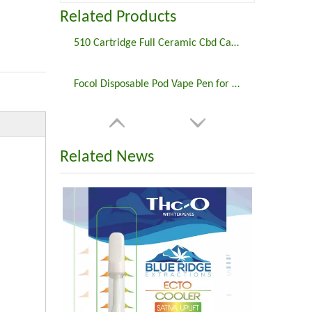
Related Products
510 Cartridge Full Ceramic Cbd Cartridge FCC3
Focol Disposable Pod Vape Pen for Delta 8 THC
Related News