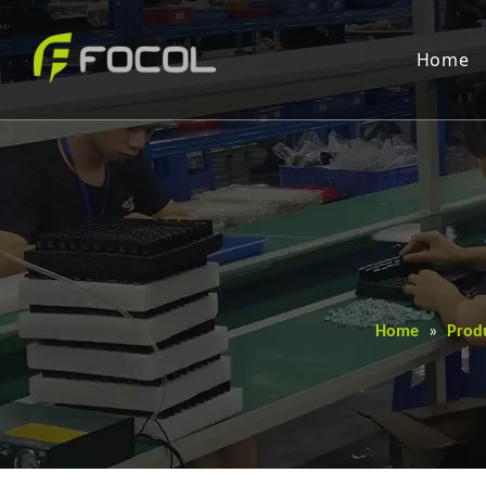
Home
Home
»
Prod