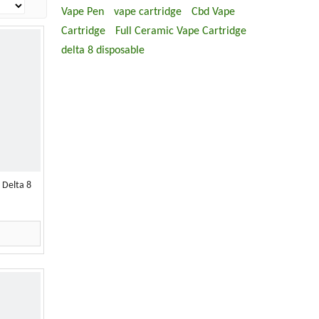
Vape Pen
vape cartridge
Cbd Vape
Cartridge
Full Ceramic Vape Cartridge
delta 8 disposable
 Delta 8