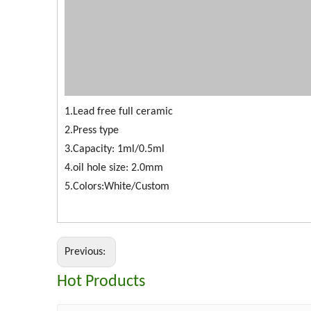
1.Lead free full ceramic
2.Press type
3.Capacity: 1ml/0.5ml
4.oil hole size: 2.0mm
5.Colors:White/Custom
Previous:
Hot Products