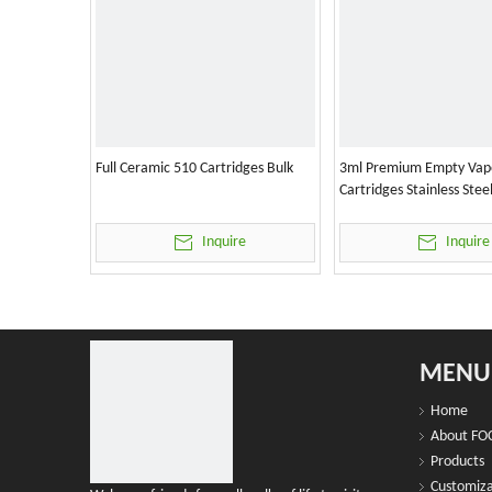
Full Ceramic 510 Cartridges Bulk
3ml Premium Empty Vap
Cartridges Stainless Stee
Inquire
Inquire
MENU
Home
About FO
Products
Customiza