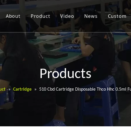
About
Product
Video
News
Custom
Products
uct
»
Cartridge
»
510 Cbd Cartridge Disposable Thco Hhc 0.5ml Fu