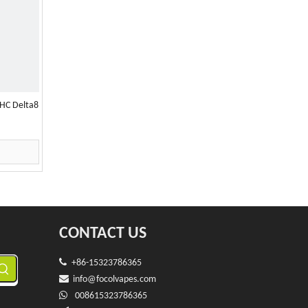
HC Delta8
CONTACT US

+86-15323786365

info@f
ocolvapes.com

008615323786365