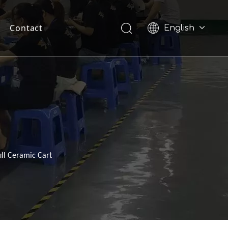
Contact
English
Pусский
ll Ceramic Cart