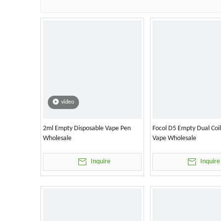
video
2ml Empty Disposable Vape Pen
Focol D5 Empty Dual Coi
Wholesale
Vape Wholesale
Inquire
Inquire