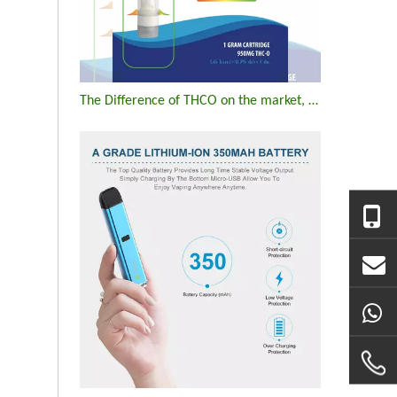
The Difference of THCO on the market, vapes, flowers, edibles