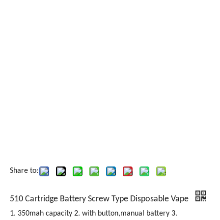
Share to:
510 Cartridge Battery Screw Type Disposable Vape
1. 350mah capacity 2. with button,manual battery 3.