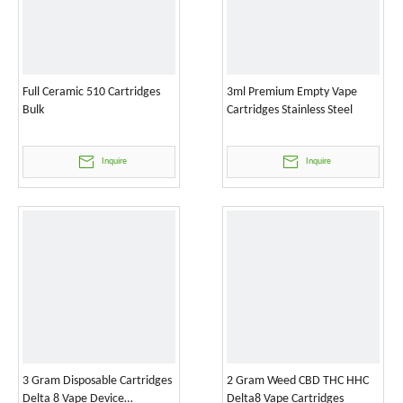
Full Ceramic 510 Cartridges
3ml Premium Empty Vape
Bulk
Cartridges Stainless Steel
Inquire
Inquire
3 Gram Disposable Cartridges
2 Gram Weed CBD THC HHC
Delta 8 Vape Device
Delta8 Vape Cartridges