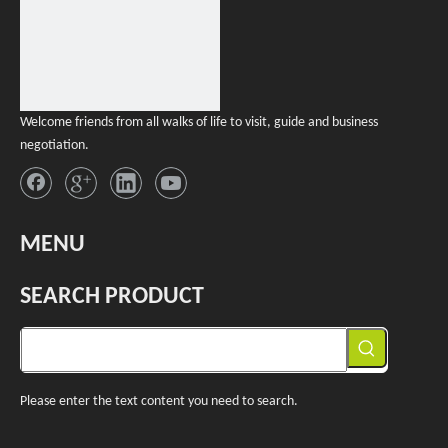
Welcome friends from all walks of life to visit, guide and business
negotiation.
MENU
SEARCH PRODUCT
Please enter the text content you need to search.