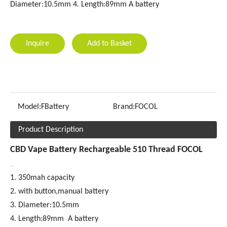
Diameter:10.5mm 4. Length:89mm A battery
Inquire
Add to Basket
Model:
FBattery
Brand:
FOCOL
Product Description
CBD Vape Battery Rechargeable 510 Thread FOCOL
1. 350mah capacity
2. with button,manual battery
3. Diameter:10.5mm
4. Length:89mm A battery