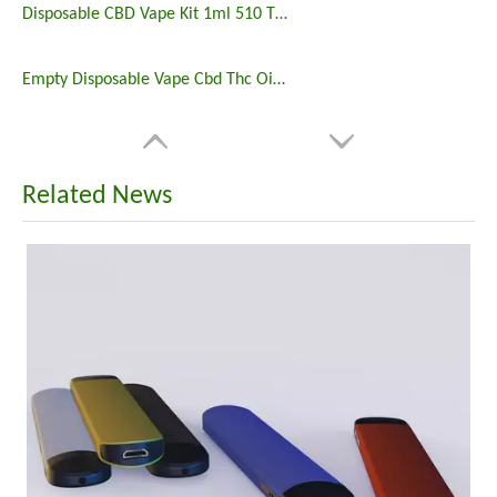
Disposable CBD Vape Kit 1ml 510 Thread Cartridge Battery
Empty Disposable Vape Cbd Thc Oil 2ml Disposable Preheating Vape Battery Rechargeable
Related News