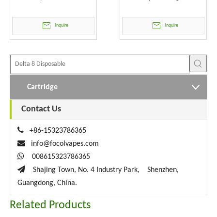
Wholesale
Inquire
Inquire
Cartridge
Contact Us

+86-15323786365

info@focolvapes.com

008615323786365

Shajing Town, No. 4 Industry Park, Shenzhen,
Guangdong, China.
Related Products