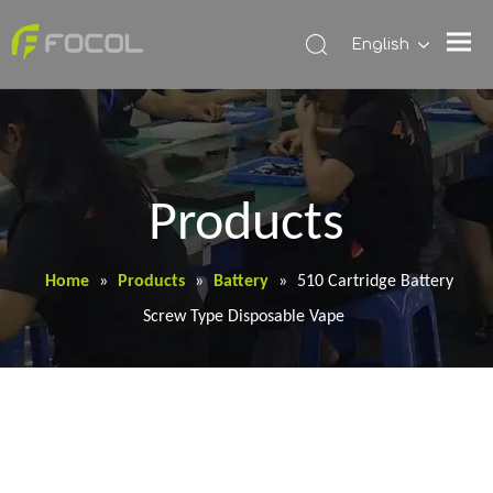
English
Products
Home
»
Products
»
Battery
»
510 Cartridge Battery
Screw Type Disposable Vape