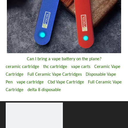
Can I bring a vape battery on the plane?
ceramic cartridge
thc cartridge
vape carts
Ceramic Vape
Cartridge
Full Ceramic Vape Cartridges
Disposable Vape
Pen
vape cartridge
Cbd Vape Cartridge
Full Ceramic Vape
Cartridge
delta 8 disposable