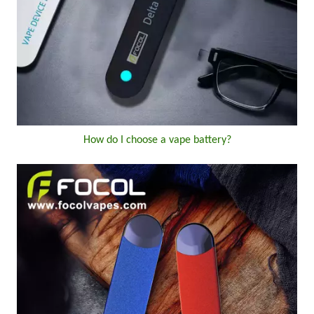
How do I choose a vape battery?