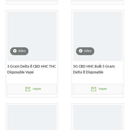
video
video
3 Gram Delta 8 CBD HHC THC
5G CBD HHC Bulk 5 Gram
Disposable Vape
Delta 8 Disposable
Inquire
Inquire