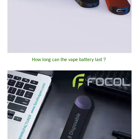
How long can the vape battery last？