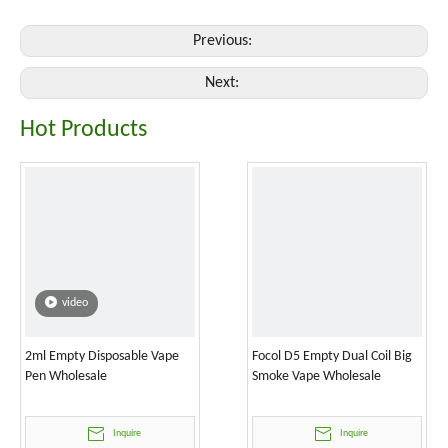
Previous:
Next:
Hot Products
video
2ml Empty Disposable Vape
Focol D5 Empty Dual Coil Big
Pen Wholesale
Smoke Vape Wholesale
Inquire
Inquire