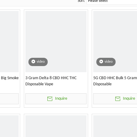
Sort
video
video
l Big Smoke
3 Gram Delta 8 CBD HHC THC
5G CBD HHC Bulk 5 Gram
Disposable Vape
Disposable
Inquire
Inquire