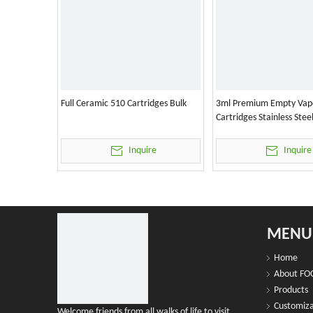
Full Ceramic 510 Cartridges Bulk
3ml Premium Empty Vap
Cartridges Stainless Stee
Inquire
Inquire
MENU
Home
About FO
Products
Customiza
Welcome friends from all walks of life to visit,