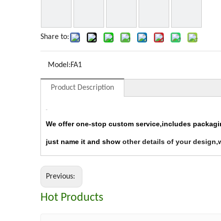
Share to:
Model:
FA1
Product Description
We offer one-stop custom service,includes packag
just name it and show
other details of your design,
Previous:
Hot Products