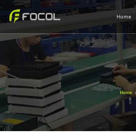
Home
Home