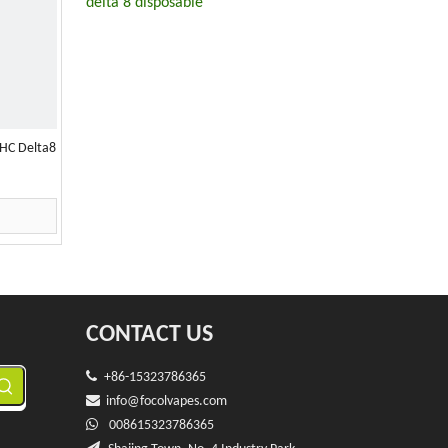
delta 8 disposable
HC Delta8
CONTACT US

+86-15323786365

info@f
ocolvapes.com

008615323786365