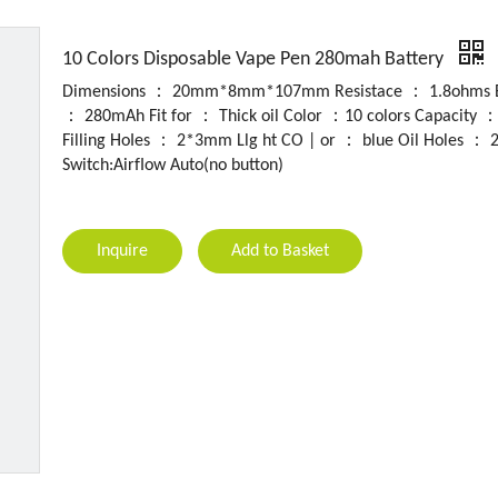
10 Colors Disposable Vape Pen 280mah Battery
Dimensions ： 20mm*8mm*107mm Resistace ： 1.8ohms B
： 280mAh Fit for ： Thick oil Color ：10 colors Capacity 
Filling HoIes ： 2*3mm Llg ht CO | or ： blue Oil Holes ：
Switch:AirfIow Auto(no button)
Inquire
Add to Basket