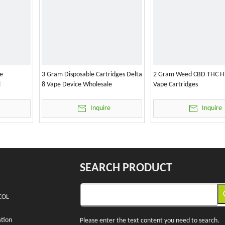
e
3 Gram Disposable Cartridges Delta
2 Gram Weed CBD THC H
l
8 Vape Device Wholesale
Vape Cartridges
Inquire
Inquire
SEARCH PRODUCT
COL
tion
Please enter the text content you need to search.