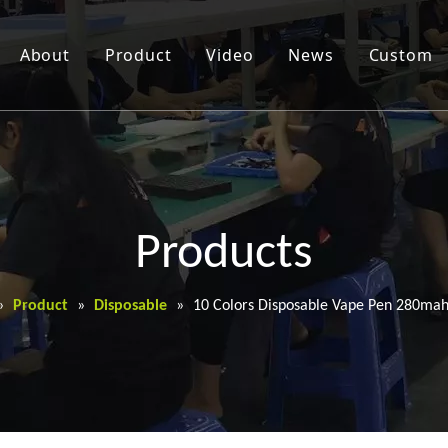
About
Product
Video
News
Custom
Products
»
Product
»
Disposable
»
10 Colors Disposable Vape Pen 280mah