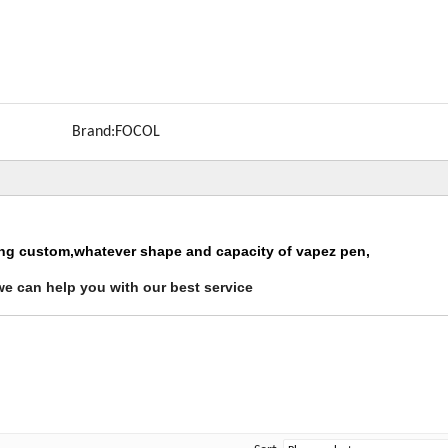
Brand:
FOCOL
ing custom,whatever shape and capacity of vapez pen,
we can help you with our best service