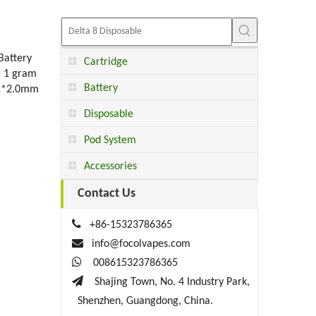
attery
Cartridge
： 1 gram
Battery
 2*2.0mm
Disposable
Pod System
Accessories
Contact Us

+86-15323786365

info@focolvapes.com

008615323786365

Shajing Town, No. 4 Industry Park,
Shenzhen, Guangdong, China.