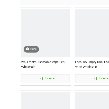
video
2ml Empty Disposable Vape Pen
Focol D5 Empty Dual Coi
Wholesale
Vape Wholesale
Inquire
Inquire