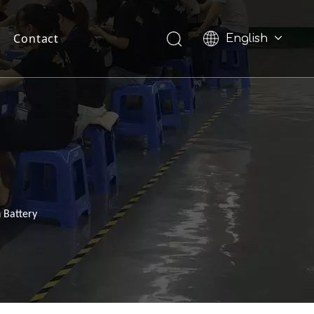
Contact
English
Pусский
 Battery