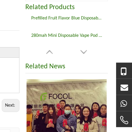
Related Products
Prefilled Fruit Flavor Blue Disposable Vape E Cigarette
280mah Mini Disposable Vape Pod E Cigarette
Related News
Next: