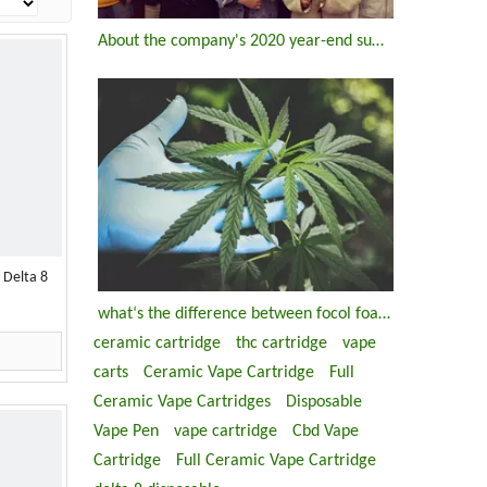
About the company's 2020 year-end summary meeting
 Delta 8
what‘s the difference between focol foaio and ccell ds1903-m ds 1903 u disposable thc vape pen
ceramic cartridge
thc cartridge
vape
carts
Ceramic Vape Cartridge
Full
Ceramic Vape Cartridges
Disposable
Vape Pen
vape cartridge
Cbd Vape
Cartridge
Full Ceramic Vape Cartridge