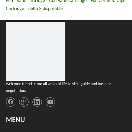
Pen
vape cartridge
Cbd Vape Cartridge
Full Ceramic Vape
Cartridge
delta 8 disposable
Welcome friends from all walks of life to visit, guide and business
negotiation.
MENU