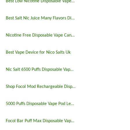
Best Low Nicotine Disposable Vape Pens
Best Salt Nic Juice Many Flavors Disposable Vape in 2023
Nicotine Free Disposable Vape Canada 6500puffs
Best Vape Device for Nico Salts Uk
Nic Salt 6500 Puffs Disposable Vape Pen
Shop Focol Mod Rechargeable Disposable Vape 5000 Puffs
5000 Puffs Disposable Vape Pod Legit Vaping 5%
Focol Bar Puff Max Disposable Vape 5% 5000 Puffs