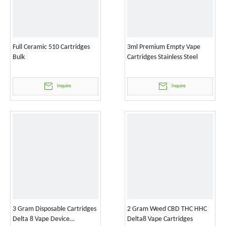
Full Ceramic 510 Cartridges
3ml Premium Empty Vape
Bulk
Cartridges Stainless Steel
Inquire
Inquire
3 Gram Disposable Cartridges
2 Gram Weed CBD THC HHC
Delta 8 Vape Device
Delta8 Vape Cartridges