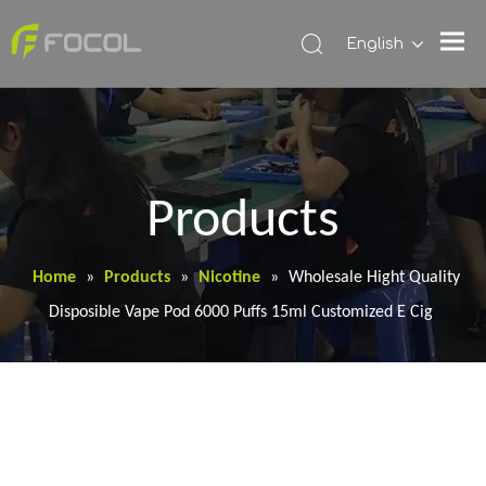
English
Products
Home
»
Products
»
Nicotine
»
Wholesale Hight Quality
Disposible Vape Pod 6000 Puffs 15ml Customized E Cig