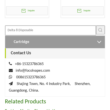
Wholesale
Inquire
Inquire
Cartridge
Contact Us

+86-15323786365

info@focolvapes.com

008615323786365

Shajing Town, No. 4 Industry Park, Shenzhen,
Guangdong, China.
Related Products