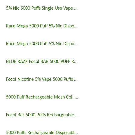
5% Nic 5000 Puffs Single Use Vape Pen
Rare Mega 5000 Puff 5% Nic Disposable Vape Pen Uk
Rare Mega 5000 Puff 5% Nic Disposable Vape Pen
BLUE RAZZ Focol BAR 5000 PUFF RECHARGEABLE
Focol Nicotine 5% Vape 5000 Puffs Rechargeable
5000 Puff Rechargeable Mesh Coil Disposable Vape
Focol Bar 5000 Puffs Rechargeable Disposable Vape
5000 Puffs Rechargeable Disposable Vapes Longest Lasting