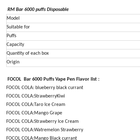
RM Bar 6000
puffs Disposable
Model
Suitable for
Puffs
Capacity
Quantity of each box
Origin
FOCOL Bar 6000 Puffs Vape Pen Flavor list :
FOCOL COLA: blueberry black currant
FOCOL COLA:StrawberryKiwi
FOCOL COLA:Taro Ice Cream
FOCOL COLA:Mango Grape
FOCOL COLA:Strawberry Ice Cream
FOCOL COLA:Watremelon Strawberry
FOCOL COLA:Mango Black currant