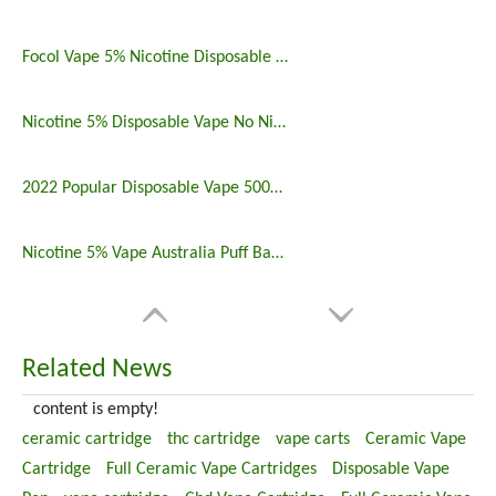
Focol Vape 5% Nicotine Disposable 5000 Puff 10 Pack
Nicotine 5% Disposable Vape No Nicotine 5000 Puff Bar
2022 Popular Disposable Vape 5000 Puffs 5% Nicotine
Nicotine 5% Vape Australia Puff Bar China Manufacturers
Related News
content is empty!
ceramic cartridge
thc cartridge
vape carts
Ceramic Vape
Cartridge
Full Ceramic Vape Cartridges
Disposable Vape