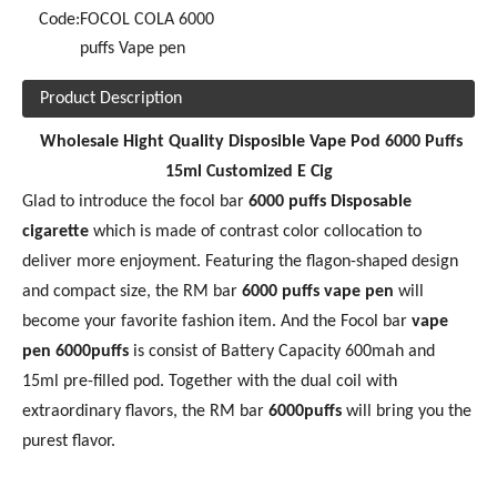
Code:
FOCOL COLA 6000
puffs Vape pen
Product Description
Wholesale Hight Quality Disposible Vape Pod 6000 Puffs
15ml Customized E Cig
Glad to introduce the focol bar
60
00 puffs Disposable
cigarette
which is made of contrast color collocation to
deliver more enjoyment. Featuring the flagon-shaped design
and compact size, the RM bar
6000 puffs vape pen
will
become your favorite fashion item. And the Focol bar
vape
pen 6000puffs
is consist of Battery Capacity 600mah and
15ml pre-filled pod. Together with the dual coil with
extraordinary flavors, the RM bar
6
000puffs
will bring you the
purest flavor.