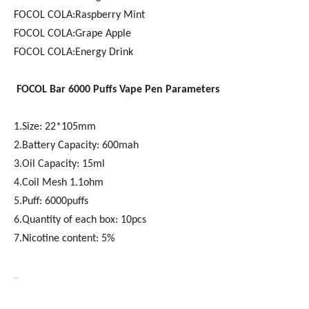
FOCOL COLA:Raspberry Mint
FOCOL COLA:Grape Apple
FOCOL COLA:Energy Drink
FOCOL
Bar 6000
Puffs Vape Pen Parameters
1.Size: 22*105mm
2.Battery Capacity: 600mah
3.Oil Capacity: 15ml
4.Coil Mesh 1.1ohm
5.Puff: 6000puffs
6.Quantity of each box: 10pcs
7.Nicotine content: 5%