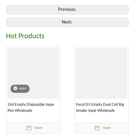
Previous:
Next:
Hot Products
video
2ml Empty Disposable Vape
Focol D5 Empty Dual Coil Big
Pen Wholesale
Smoke Vape Wholesale
Inquire
Inquire