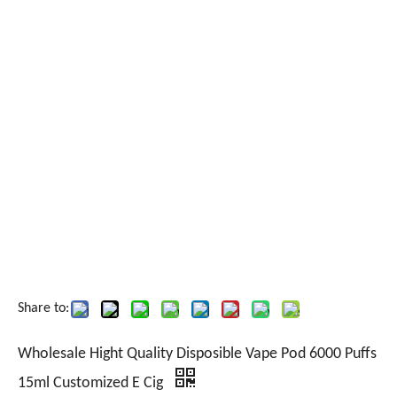
Share to:
Wholesale Hight Quality Disposible Vape Pod 6000 Puffs
15ml Customized E Cig