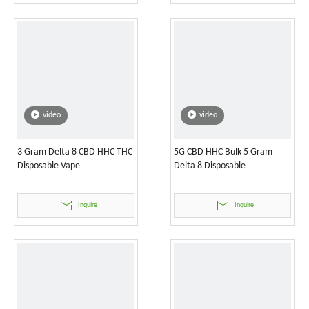
video
video
3 Gram Delta 8 CBD HHC THC
5G CBD HHC Bulk 5 Gram
Disposable Vape
Delta 8 Disposable
Inquire
Inquire