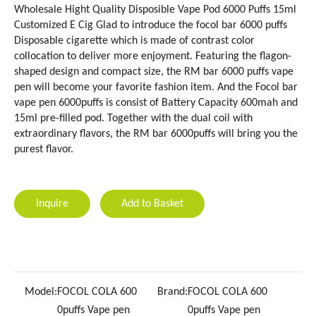
Wholesale Hight Quality Disposible Vape Pod 6000 Puffs 15ml
Customized E Cig Glad to introduce the focol bar 6000 puffs
Disposable cigarette which is made of contrast color
collocation to deliver more enjoyment. Featuring the flagon-
shaped design and compact size, the RM bar 6000 puffs vape
pen will become your favorite fashion item. And the Focol bar
vape pen 6000puffs is consist of Battery Capacity 600mah and
15ml pre-filled pod. Together with the dual coil with
extraordinary flavors, the RM bar 6000puffs will bring you the
purest flavor.
Inquire
Add to Basket
Model:
FOCOL COLA 600
Brand:
FOCOL COLA 600
0puffs Vape pen
0puffs Vape pen