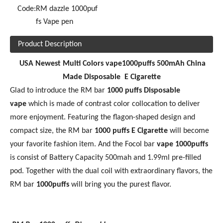
Code:
RM dazzle 1000puf
fs Vape pen
Product Description
USA Newest Multi Colors vape1000puffs 500mAh China
Made Disposable E Cigarette
Glad to introduce the RM bar
10
00 puffs Disposable
vape
which is made of contrast color collocation to deliver
more enjoyment. Featuring the flagon-shaped design and
compact size, the RM bar
1000 puffs
E Cigarette
will become
your favorite fashion item. And the Focol bar
vape 1000puffs
is consist of Battery Capacity 500mah and 1.99ml pre-filled
pod. Together with the dual coil with extraordinary flavors, the
RM bar
1
000puffs
will bring you the purest flavor.