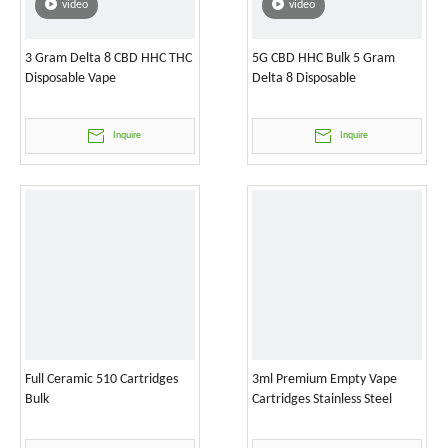
video
video
3 Gram Delta 8 CBD HHC THC
5G CBD HHC Bulk 5 Gram
Disposable Vape
Delta 8 Disposable
Inquire
Inquire
Full Ceramic 510 Cartridges
3ml Premium Empty Vape
Bulk
Cartridges Stainless Steel