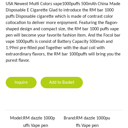
USA Newest Multi Colors vape1000puffs 500mAh China Made
Disposable E Cigarette Glad to introduce the RM bar 1000
puffs Disposable cigarette which is made of contrast color
collocation to deliver more enjoyment. Featuring the flagon-
shaped design and compact size, the RM bar 1000 puffs vape
pen will become your favorite fashion item. And the Focol bar
vape 1000puffs is consist of Battery Capacity 500mah and
1.99ml pre-filled pod Together with the dual coil with
extraordinary flavors, the RM bar 1000puffs will bring you the
purest flavor.
Inquire
Add to Basket
Model:
RM dazzle 1000p
Brand:
RM dazzle 1000pu
uffs Vape pen
ffs Vape pen