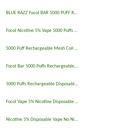
BLUE RAZZ Focol BAR 5000 PUFF RECHARGEABLE
Focol Nicotine 5% Vape 5000 Puffs Rechargeable
5000 Puff Rechargeable Mesh Coil Disposable Vape
Focol Bar 5000 Puffs Rechargeable Disposable Vape
5000 Puffs Rechargeable Disposable Vapes Longest Lasting
Focol Vape 5% Nicotine Disposable 5000 Puff 10 Pack
Nicotine 5% Disposable Vape No Nicotine 5000 Puff Bar