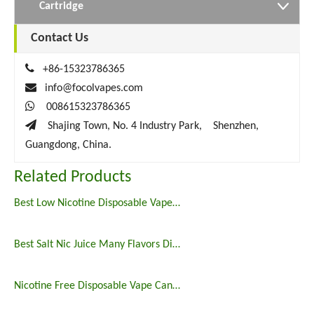
Cartridge
Contact Us

+86-15323786365

info@focolvapes.com

008615323786365

Shajing Town, No. 4 Industry Park, Shenzhen,
Guangdong, China.
Related Products
Best Low Nicotine Disposable Vape Pens
Best Salt Nic Juice Many Flavors Disposable Vape in 2023
Nicotine Free Disposable Vape Canada 6500puffs