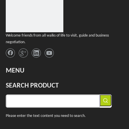
Welcome friends from all walks of life to visit, guide and business
negotiation.
MENU
SEARCH PRODUCT
Please enter the text content you need to search.