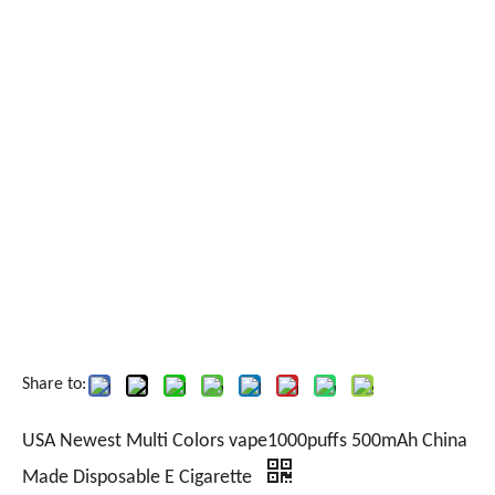
Share to:
USA Newest Multi Colors vape1000puffs 500mAh China
Made Disposable E Cigarette