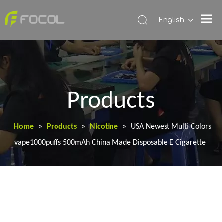
English
Products
Home
»
Products
»
Nicotine
»
USA Newest Multi Colors
vape1000puffs 500mAh China Made Disposable E Cigarette