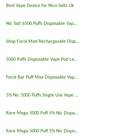
Best Vape Device for Nico Salts Uk
Nic Salt 6500 Puffs Disposable Vape Pen
Shop Focol Mod Rechargeable Disposable Vape 5000 Puffs
5000 Puffs Disposable Vape Pod Legit Vaping 5%
Focol Bar Puff Max Disposable Vape 5% 5000 Puffs
5% Nic 5000 Puffs Single Use Vape Pen
Rare Mega 5000 Puff 5% Nic Disposable Vape Pen Uk
Rare Mega 5000 Puff 5% Nic Disposable Vape Pen