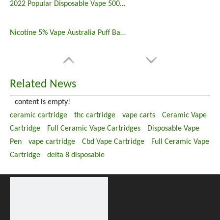
2022 Popular Disposable Vape 5000 Puffs 5% Nicotine
Nicotine 5% Vape Australia Puff Bar China Manufacturers
Related News
content is empty!
ceramic cartridge
thc cartridge
vape carts
Ceramic Vape
Cartridge
Full Ceramic Vape Cartridges
Disposable Vape
Pen
vape cartridge
Cbd Vape Cartridge
Full Ceramic Vape
Cartridge
delta 8 disposable