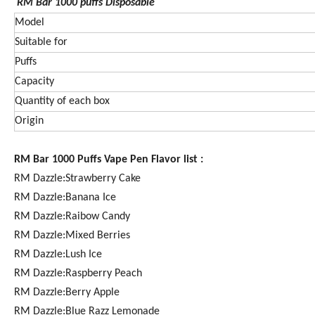
RM Bar 1000
puffs Disposable
Model
Suitable for
Puffs
Capacity
Quantity of each box
Origin
RM Bar 1000 Puffs Vape Pen Flavor list :
RM Dazzle:Strawberry Cake
RM Dazzle:Banana Ice
RM Dazzle:Raibow Candy
RM Dazzle:Mixed Berries
RM Dazzle:Lush Ice
RM Dazzle:Raspberry Peach
RM Dazzle:Berry Apple
RM Dazzle:Blue Razz Lemonade