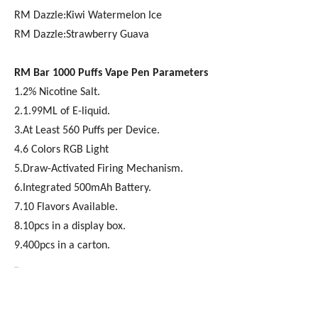
RM Dazzle:Kiwi Watermelon Ice
RM Dazzle:Strawberry Guava
RM Bar 1000
Puffs Vape Pen Parameters
1.2% Nicotine Salt.
2.1.99ML of E-liquid.
3.At Least 560 Puffs per Device.
4.6 Colors RGB Light
5.Draw-Activated Firing Mechanism.
6.Integrated 500mAh Battery.
7.10 Flavors Available.
8.10pcs in a display box.
9.400pcs in a carton.