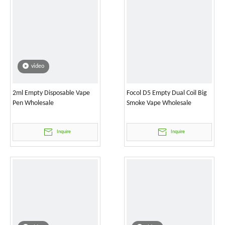
video
2ml Empty Disposable Vape
Focol D5 Empty Dual Coil Big
Pen Wholesale
Smoke Vape Wholesale
Inquire
Inquire