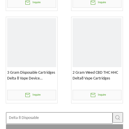
Inquire
Inquire
3 Gram Disposable Cartridges
2 Gram Weed CBD THC HHC
Delta 8 Vape Device
Delta8 Vape Cartridges
Wholesale
Inquire
Inquire