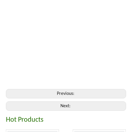
Previous:
Next:
Hot Products