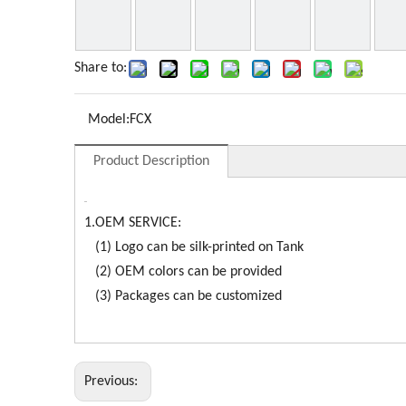
Share to:
Model:
FCX
Product Description
1.OEM SERVICE:
(1) Logo can be silk-printed on Tank
(2) OEM colors can be provided
(3) Packages can be customized
Previous: