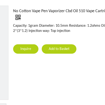
No Cotton Vape Pen Vaporizer Cbd Oil 510 Vape Cartr
Capacity: 1gram Diameter: 10.5mm Resistance: 1.2ohms Oil
2*(3*1.2) Injection way: Top injection
Inquire
Add to Basket