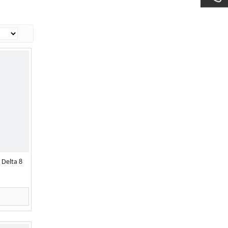
 Delta 8