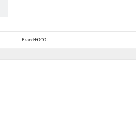
Brand:
FOCOL