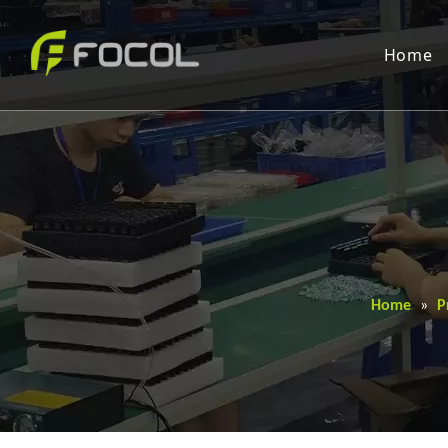
Home
Home
»
P