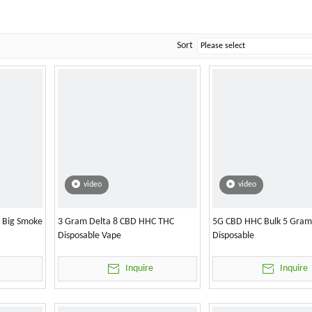
Sort
video
video
l Big Smoke
3 Gram Delta 8 CBD HHC THC
5G CBD HHC Bulk 5 Gram
Disposable Vape
Disposable
Inquire
Inquire