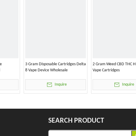
e
3 Gram Disposable Cartridges Delta
2 Gram Weed CBD THC H
l
8 Vape Device Wholesale
Vape Cartridges
Inquire
Inquire
SEARCH PRODUCT