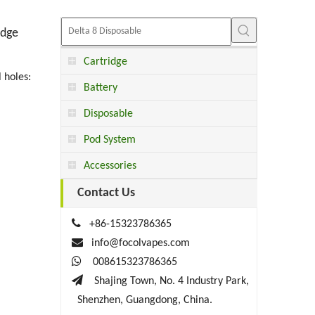
idge
Cartridge
 holes:
Battery
Disposable
Pod System
Accessories
Contact Us

+86-15323786365

info@focolvapes.com

008615323786365

Shajing Town, No. 4 Industry Park,
Shenzhen, Guangdong, China.