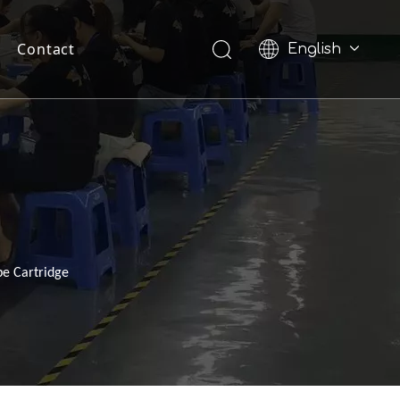
Contact
English
Pусский
pe Cartridge