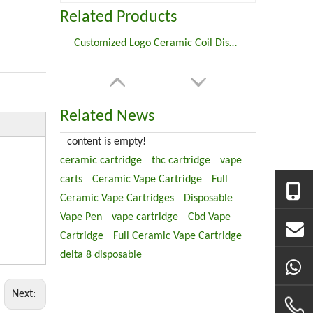
Related Products
Customized Logo Ceramic Coil Disposable Vape Pen For CBD
Related News
content is empty!
ceramic cartridge
thc cartridge
vape
carts
Ceramic Vape Cartridge
Full
Ceramic Vape Cartridges
Disposable
Vape Pen
vape cartridge
Cbd Vape
Cartridge
Full Ceramic Vape Cartridge
delta 8 disposable
Next: