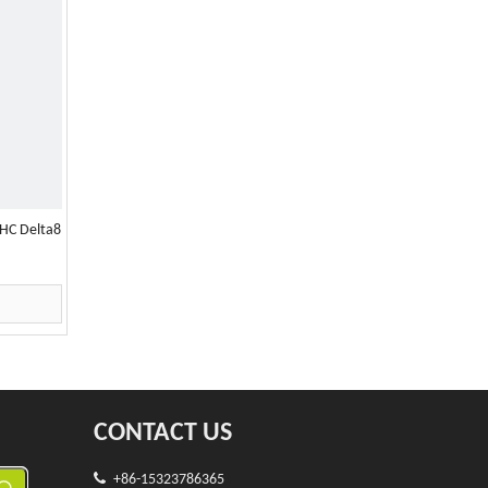
HC Delta8
CONTACT US

+86-15323786365