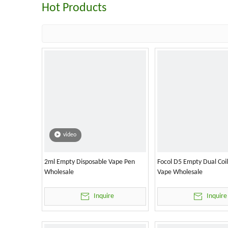
Hot Products
video
2ml Empty Disposable Vape Pen
Focol D5 Empty Dual Coi
Wholesale
Vape Wholesale
Inquire
Inquire