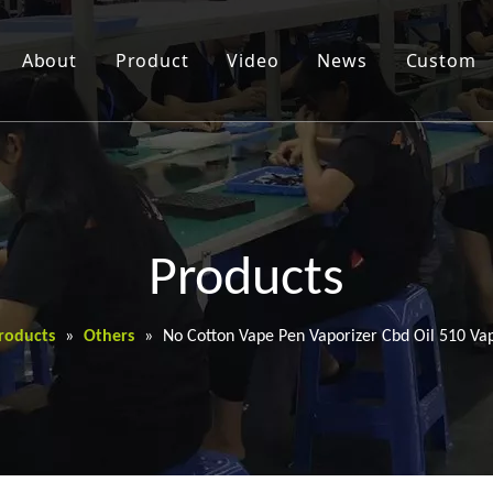
About
Product
Video
News
Custom
Products
roducts
»
Others
»
No Cotton Vape Pen Vaporizer Cbd Oil 510 Va