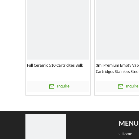
Full Ceramic 510 Cartridges Bulk
3ml Premium Empty Vap
Cartridges Stainless Stee
Inquire
Inquire
MENU
Home