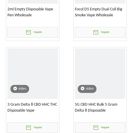
2ml Empty Disposable Vape
Focol D5 Empty Dual Coil Big
Pen Wholesale
Smoke Vape Wholesale
Inquire
Inquire
video
video
3 Gram Delta 8 CBD HHC THC
5G CBD HHC Bulk 5 Gram
Disposable Vape
Delta 8 Disposable
Inquire
Inquire