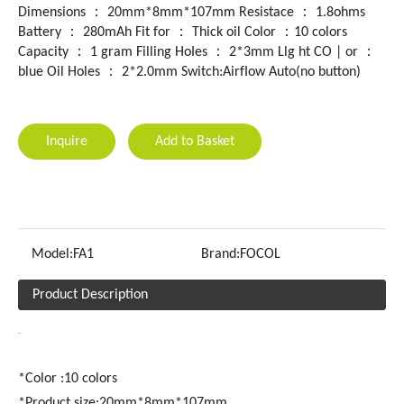
Dimensions ： 20mm*8mm*107mm Resistace ： 1.8ohms
Battery ： 280mAh Fit for ： Thick oil Color ：10 colors
Capacity ： 1 gram Filling HoIes ： 2*3mm Llg ht CO | or ：
blue Oil Holes ： 2*2.0mm Switch:AirfIow Auto(no button)
Inquire
Add to Basket
Model:
FA1
Brand:
FOCOL
Product Description
*Color :10 colors
*Product size:20mm*8mm*107mm