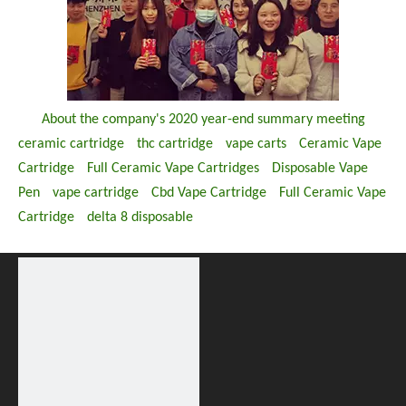
About the company's 2020 year-end summary meeting
ceramic cartridge
thc cartridge
vape carts
Ceramic Vape
Cartridge
Full Ceramic Vape Cartridges
Disposable Vape
Pen
vape cartridge
Cbd Vape Cartridge
Full Ceramic Vape
Cartridge
delta 8 disposable