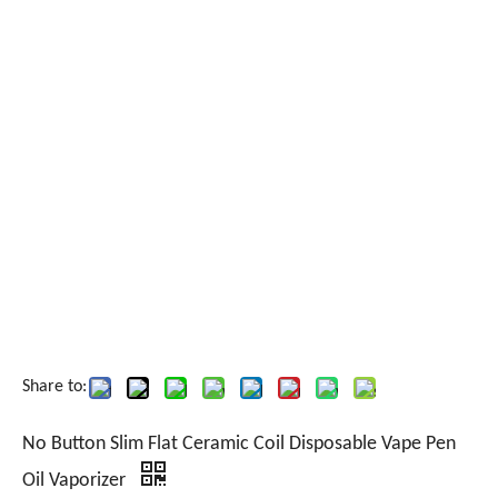
Share to:
No Button Slim Flat Ceramic Coil Disposable Vape Pen
Oil Vaporizer