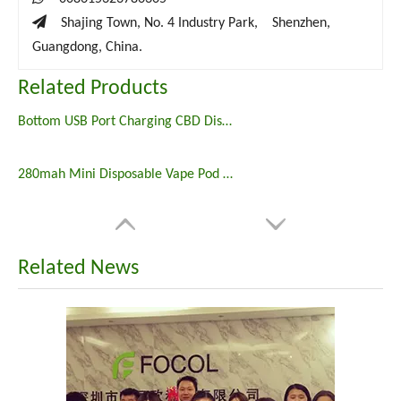

Shajing Town, No. 4 Industry Park, Shenzhen,
Guangdong, China.
Related Products
Bottom USB Port Charging CBD Disposable Vape
280mah Mini Disposable Vape Pod E Cigarette
Related News