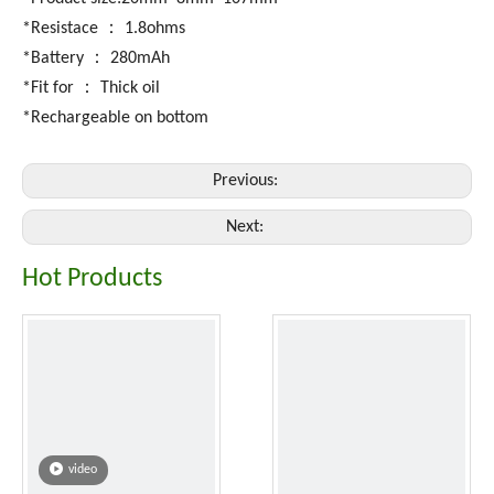
*Resistace ： 1.8ohms
*Battery ： 280mAh
*Fit for ： Thick oil
*Rechargeable on bottom
Previous:
Next:
Hot Products
video