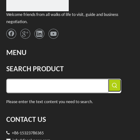
Welcome friends from all walks of life to visit, guide and business
negotiation.
MENU
SEARCH PRODUCT
Please enter the text content you need to search.
CONTACT US

+86-15323786365