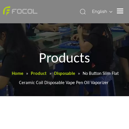
English
Products
Home
»
Product
»
Disposable
»
No Button Slim Flat
Ceramic Coil Disposable Vape Pen Oil Vaporizer