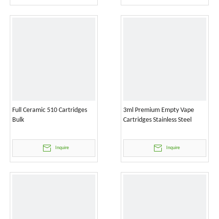
Full Ceramic 510 Cartridges
3ml Premium Empty Vape
Bulk
Cartridges Stainless Steel
Inquire
Inquire