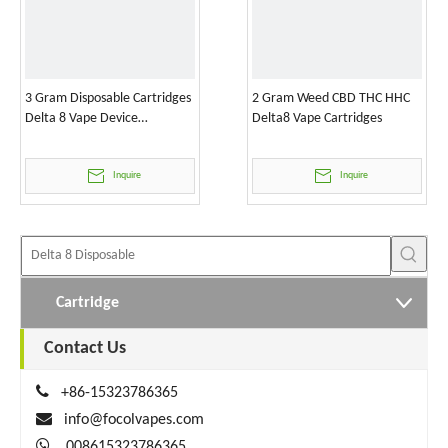
3 Gram Disposable Cartridges
2 Gram Weed CBD THC HHC
Delta 8 Vape Device
Delta8 Vape Cartridges
Wholesale
Inquire
Inquire
Cartridge
Contact Us

+86-15323786365

info@focolvapes.com

008615323786365