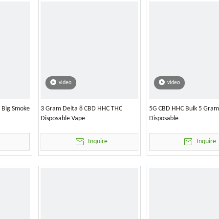
video
video
l Big Smoke
3 Gram Delta 8 CBD HHC THC
5G CBD HHC Bulk 5 Gram
Disposable Vape
Disposable
Inquire
Inquire