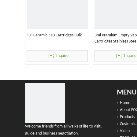
Full Ceramic 510 Cartridges Bulk
3ml Premium Empty Vap
Cartridges Stainless Stee
Inquire
Inquire
MENU
Home
About FO
Products
Customiza
Welcome friends from all walks of life to visit,
Video
guide and business negotiation.