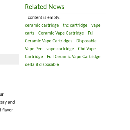
Related News
content is empty!
ceramic cartridge
thc cartridge
vape
carts
Ceramic Vape Cartridge
Full
Ceramic Vape Cartridges
Disposable
Vape Pen
vape cartridge
Cbd Vape
Cartridge
Full Ceramic Vape Cartridge
delta 8 disposable
ur
tery and
 flavor.