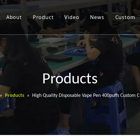
About
Product
Video
News
Custom
Products
»
Products
»
High Quality Disposable Vape Pen 400puffs Custom C