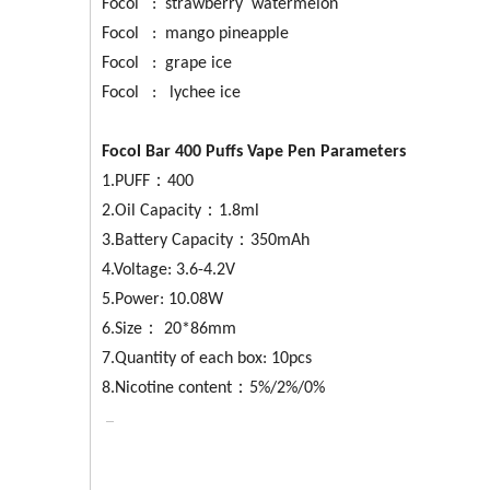
Focol : strawberry watermelon
Focol : mango pineapple
Focol : grape ice
Focol : lychee ice
Focol Bar 400 Puffs Vape Pen Parameters
1.PUFF：400
2.Oil Capacity：1.8ml
3.Battery Capacity：350mAh
4.Voltage: 3.6-4.2V
5.Power: 10.08W
6.Size： 20*86mm
7.Quantity of each box: 10pcs
8.Nicotine content：5%/2%/0%