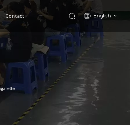
Contact
English
Pусский
igarette