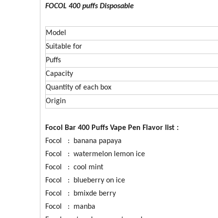
FOCOL 400 puffs Disposable
Model
Suitable for
Puffs
Capacity
Quantity of each box
Origin
Focol Bar 400 Puffs Vape Pen Flavor list :
Focol
: banana papaya
Focol : watermelon lemon ice
Focol : cool mint
Focol : blueberry on ice
Focol : bmixde berry
Focol : manba