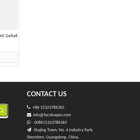
HC Delta8
CONTACT US

+86-15323786365

info@f
ocolvapes.com

008615323786365

Shajing Town, No. 4 Industry Park,
Shenzhen, Guangdong, China.