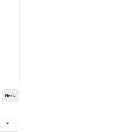
Next: