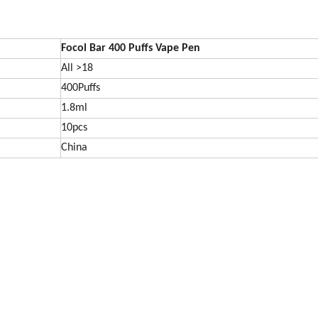
Focol Bar 400 Puffs Vape Pen
All >18
400Puffs
1.8ml
10pcs
China