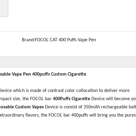
Brand:
FOCOL CAT 400 Puffs Vape Pen
sable Vape Pen 400puffs Custom Cigarette
evice which is made of contrast color collocation to deliver more
ompact size, the FOCOL bar
400
Puffs Cigarette
Device will become yo
sposable Custom
Vapes
Device is consist of 350mAh rechargeable bat
extraordinary flavors, the FOCOL bar 400puffs will bring you the purest