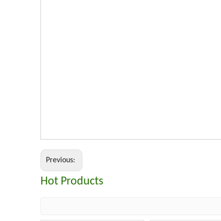
Previous:
Hot Products