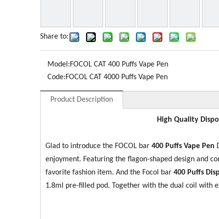
Share to:
Model:
FOCOL CAT 400 Puffs Vape Pen
Code:
FOCOL CAT 4000 Puffs Vape Pen
Product Description
High Quality Dispo
Glad to introduce the FOCOL bar
400 Puffs Vape Pen
D
enjoyment. Featuring the flagon-shaped design and c
favorite fashion item. And the Focol bar
400 Puffs Di
1.8ml pre-filled pod. Together with the dual coil with 