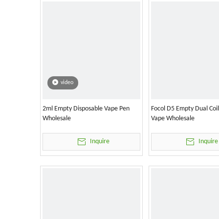
video
2ml Empty Disposable Vape Pen
Focol D5 Empty Dual Coi
Wholesale
Vape Wholesale
Inquire
Inquire