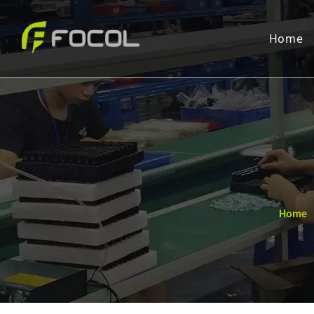
Home
Home