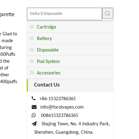
garette
Cartridge
e Glad to
Battery
is made
turing
Disposable
400Puffs
d the
Pod System
st of
Accessories
ether
 400puffs
Contact Us

+86-15323786365

info@focolvapes.com

008615323786365

Shajing Town, No. 4 Industry Park,
Shenzhen, Guangdong, China.