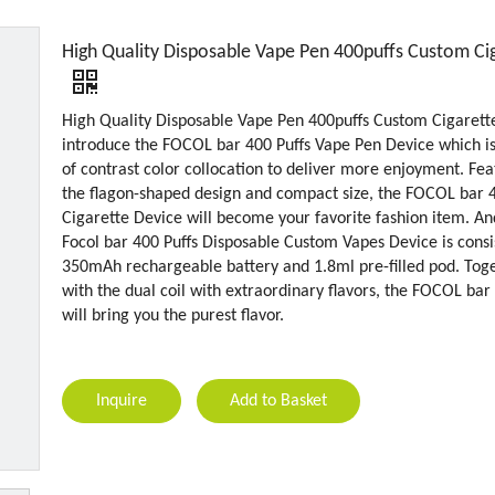
High Quality Disposable Vape Pen 400puffs Custom Ci
High Quality Disposable Vape Pen 400puffs Custom Cigarett
introduce the FOCOL bar 400 Puffs Vape Pen Device which 
of contrast color collocation to deliver more enjoyment. Fea
the flagon-shaped design and compact size, the FOCOL bar 
Cigarette Device will become your favorite fashion item. An
Focol bar 400 Puffs Disposable Custom Vapes Device is consi
350mAh rechargeable battery and 1.8ml pre-filled pod. Tog
with the dual coil with extraordinary flavors, the FOCOL bar
will bring you the purest flavor.
Inquire
Add to Basket