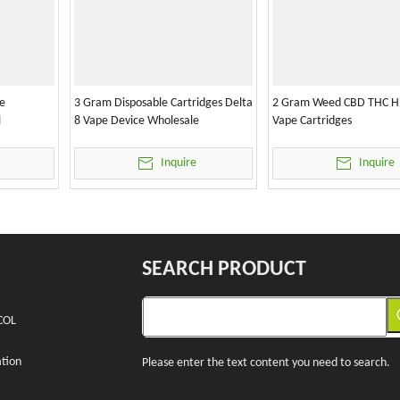
e
3 Gram Disposable Cartridges Delta
2 Gram Weed CBD THC H
l
8 Vape Device Wholesale
Vape Cartridges
Inquire
Inquire
SEARCH PRODUCT
COL
tion
Please enter the text content you need to search.