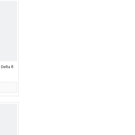
 Delta 8