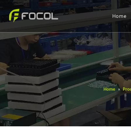
Home
Home
»
Pro