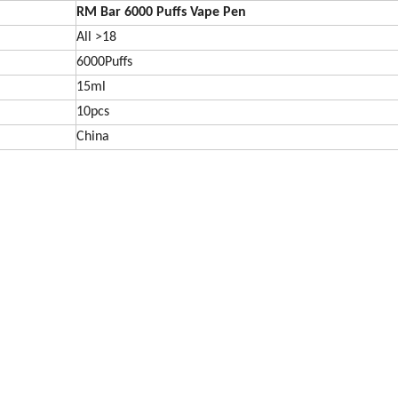
RM Bar 6000
Puffs Vape Pen
All >18
6000Puffs
15ml
10pcs
China