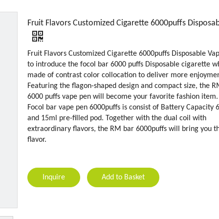
Fruit Flavors Customized Cigarette 6000puffs Disposa
Fruit Flavors Customized Cigarette 6000puffs Disposable Va
to introduce the focol bar 6000 puffs Disposable cigarette wh
made of contrast color collocation to deliver more enjoymen
Featuring the flagon-shaped design and compact size, the 
6000 puffs vape pen will become your favorite fashion item.
Focol bar vape pen 6000puffs is consist of Battery Capacity
and 15ml pre-filled pod. Together with the dual coil with
extraordinary flavors, the RM bar 6000puffs will bring you t
flavor.
Inquire
Add to Basket