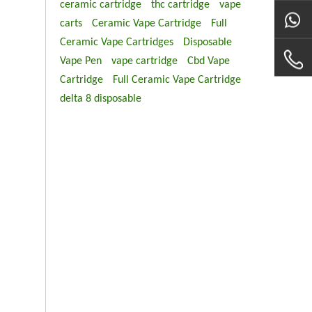
ceramic cartridge
thc cartridge
vape
carts
Ceramic Vape Cartridge
Full
Ceramic Vape Cartridges
Disposable
Vape Pen
vape cartridge
Cbd Vape
Cartridge
Full Ceramic Vape Cartridge
delta 8 disposable