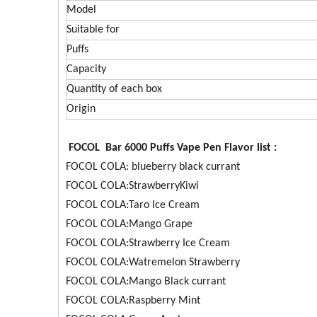
Model
Suitable for
Puffs
Capacity
Quantity of each box
Origin
FOCOL Bar 6000 Puffs Vape Pen Flavor list :
FOCOL COLA: blueberry black currant
FOCOL COLA:StrawberryKiwi
FOCOL COLA:Taro Ice Cream
FOCOL COLA:Mango Grape
FOCOL COLA:Strawberry Ice Cream
FOCOL COLA:Watremelon Strawberry
FOCOL COLA:Mango Black currant
FOCOL COLA:Raspberry Mint