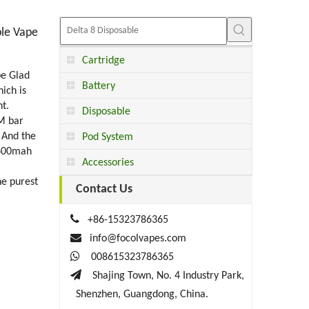
ble Vape
Cartridge
pe Glad
Battery
ich is
t.
Disposable
RM bar
 And the
Pod System
 600mah
Accessories
he purest
Contact Us

+86-15323786365

info@focolvapes.com

008615323786365

Shajing Town, No. 4 Industry Park,
Shenzhen, Guangdong, China.