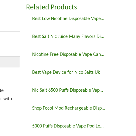
Related Products
Best Low Nicotine Disposable Vape Pens
Best Salt Nic Juice Many Flavors Disposable Vape in 2023
Nicotine Free Disposable Vape Canada 6500puffs
Best Vape Device for Nico Salts Uk
Nic Salt 6500 Puffs Disposable Vape Pen
te
r with
Shop Focol Mod Rechargeable Disposable Vape 5000 Puffs
5000 Puffs Disposable Vape Pod Legit Vaping 5%