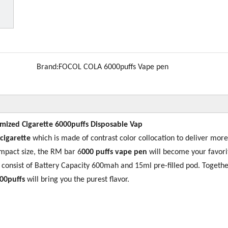
Brand:
FOCOL COLA 6000puffs Vape pen
omized Cigarette 6000puffs Disposable Vap
 cigarette
which is made of contrast color collocation to deliver more
mpact size, the RM bar 6
000 puffs vape pen
will become your favori
s consist of Battery Capacity 600mah and 15ml pre-filled pod. Togethe
00puffs
will bring you the purest flavor.