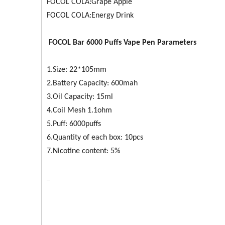
FOCOL COLA:Grape Apple
FOCOL COLA:Energy Drink
FOCOL
Bar 6000
Puffs Vape Pen Parameters
1.Size: 22*105mm
2.Battery Capacity: 600mah
3.Oil Capacity: 15ml
4.Coil Mesh 1.1ohm
5.Puff: 6000puffs
6.Quantity of each box: 10pcs
7.Nicotine content: 5%