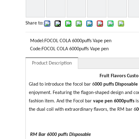
Share to:
Model:
FOCOL COLA 6000puffs Vape pen
Code:
FOCOL COLA 6000puffs Vape pen
Product Description
Fruit Flavors Cust
Glad to introduce the focol bar 6
0
00 puffs Disposable
enjoyment. Featuring the flagon-shaped design and co
fashion item. And the Focol bar
vape pen 6000puffs
i
the dual coil with extraordinary flavors, the RM bar 6
0
RM Bar 6000
puffs Disposable