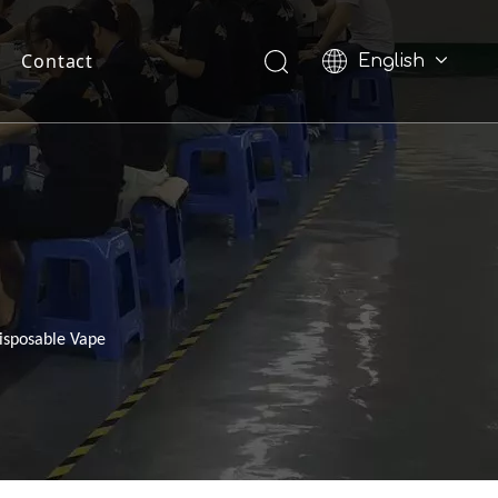
Contact
English
Pусский
Disposable Vape