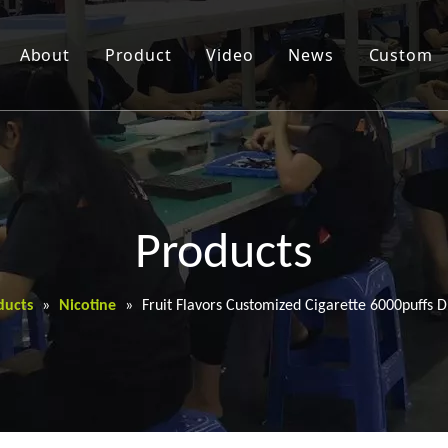
About
Product
Video
News
Custom
Products
ducts
»
Nicotine
»
Fruit Flavors Customized Cigarette 6000puffs 