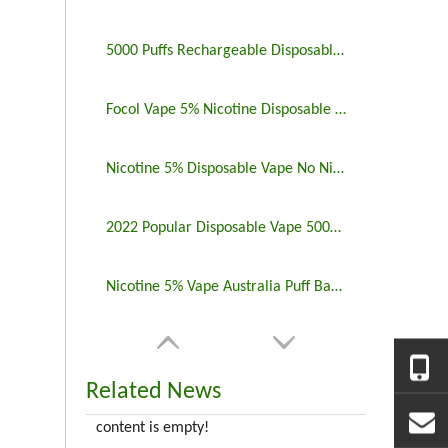
5000 Puffs Rechargeable Disposable Vapes Longest Lasting
Focol Vape 5% Nicotine Disposable 5000 Puff 10 Pack
Nicotine 5% Disposable Vape No Nicotine 5000 Puff Bar
2022 Popular Disposable Vape 5000 Puffs 5% Nicotine
Nicotine 5% Vape Australia Puff Bar China Manufacturers
Related News
content is empty!