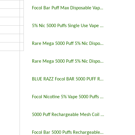
Focol Bar Puff Max Disposable Vape 5% 5000 Puffs
5% Nic 5000 Puffs Single Use Vape Pen
Rare Mega 5000 Puff 5% Nic Disposable Vape Pen Uk
Rare Mega 5000 Puff 5% Nic Disposable Vape Pen
BLUE RAZZ Focol BAR 5000 PUFF RECHARGEABLE
Focol Nicotine 5% Vape 5000 Puffs Rechargeable
5000 Puff Rechargeable Mesh Coil Disposable Vape
Focol Bar 5000 Puffs Rechargeable Disposable Vape