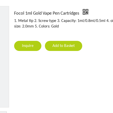
Focol 1ml Gold Vape Pen Cartridges
1. Metal tip 2. Screw type 3. Capacity: 1ml/0.8ml/0.5ml 4. oi
size: 2.0mm 5. Colors: Gold
Inquire
Add to Basket