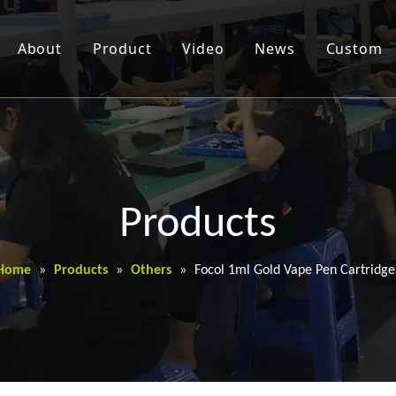
About
Product
Video
News
Custom
Products
Home
»
Products
»
Others
»
Focol 1ml Gold Vape Pen Cartridge