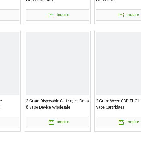
Disposable Vape
Disposable
Inquire
Inquire
e
3 Gram Disposable Cartridges Delta
2 Gram Weed CBD THC H
l
8 Vape Device Wholesale
Vape Cartridges
Inquire
Inquire