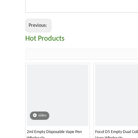
Previous:
Hot Products
video
2ml Empty Disposable Vape Pen
Focol D5 Empty Dual Coi