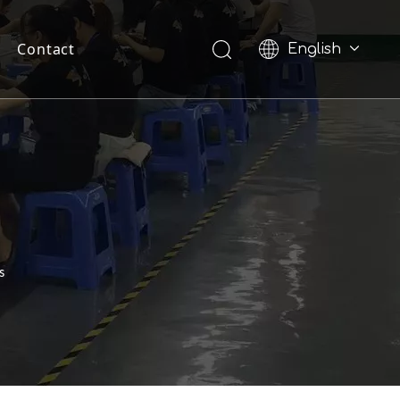
Contact
English
Pусский
s