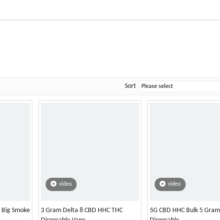
Sort
video
video
l Big Smoke
3 Gram Delta 8 CBD HHC THC
5G CBD HHC Bulk 5 Gram