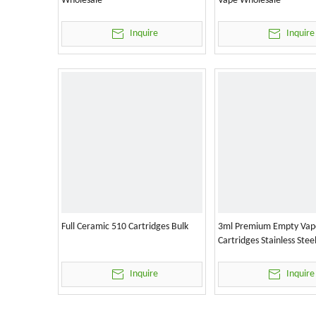
Wholesale
Vape Wholesale
Inquire
Inquire
Full Ceramic 510 Cartridges Bulk
3ml Premium Empty Vap
Cartridges Stainless Stee
Inquire
Inquire