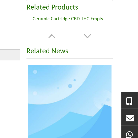
Related Products
Ceramic Cartridge CBD THC Empty 510 Thread Screw Type Carts
Related News