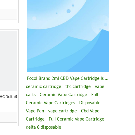
Focol Brand 2ml CBD Vape Cartridge Is Coming
ceramic cartridge
thc cartridge
vape
carts
Ceramic Vape Cartridge
Full
HC Delta8
Ceramic Vape Cartridges
Disposable
Vape Pen
vape cartridge
Cbd Vape
Cartridge
Full Ceramic Vape Cartridge
delta 8 disposable