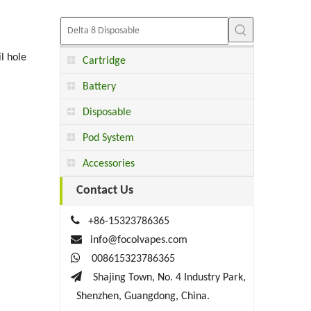
l hole
Cartridge
Battery
Disposable
Pod System
Accessories
Contact Us

+86-15323786365

info@focolvapes.com

008615323786365

Shajing Town, No. 4 Industry Park,
Shenzhen, Guangdong, China.