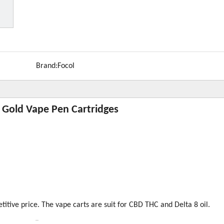
Brand:
Focol
 Gold Vape Pen Cartridges
tive price. The vape carts are suit for CBD THC and Delta 8 oil.