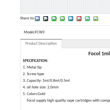
Share to:
Model:
FCW3
Product Description
Focol 1ml
SPECIFICATION:
1. Metal tip
2. Screw type
3. Capacity: 1ml/0.8ml/0.5ml
4. oil hole size: 2.0mm
5. Colors:Gold
Focol supply high quality vape cartridges with competi