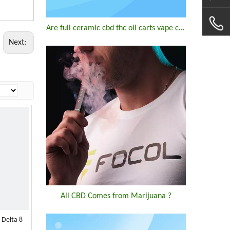
Are full ceramic cbd thc oil carts vape cartridge good?
Next:
All CBD Comes from Marijuana ?
 Delta 8