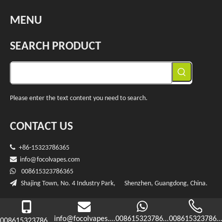
MENU
SEARCH PRODUCT
Please enter the text content you need to search.
CONTACT US

+86-15323786365

info@f
ocolvapes.com

008615323786365

Shajing Town, No. 4 Industry Park, Shenzhen, Guangdong, China.

Copryright
2023 Shenzhen RBO(Focol) Technology Co.,Ltd.
Sitemap
info@focolvapes.com
008615323786365
0086153237863
008615323786365