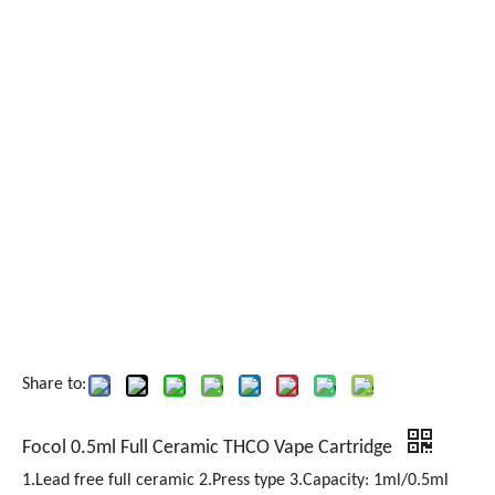
Share to:
Focol 0.5ml Full Ceramic THCO Vape Cartridge
1.Lead free full ceramic 2.Press type 3.Capacity: 1ml/0.5ml