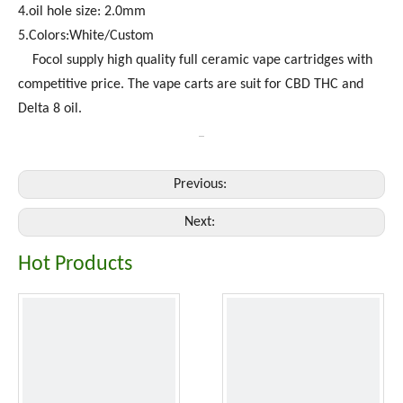
4.oil hole size: 2.0mm
5.Colors:White/Custom
Focol supply high quality full ceramic vape cartridges with
competitive price. The vape carts are suit for CBD THC and
Delta 8 oil.
Previous:
Next:
Hot Products