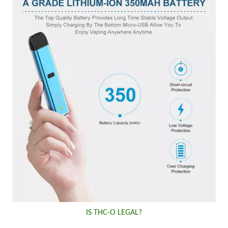
IS THC-O LEGAL?