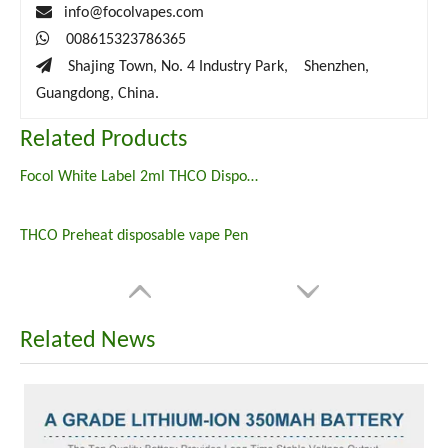

info@focolvapes.com

008615323786365

Shajing Town, No. 4 Industry Park, Shenzhen,
Guangdong, China.
Related Products
Focol White Label 2ml THCO Disposables
THCO Preheat disposable vape Pen
Related News