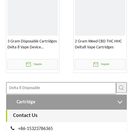
3 Gram Disposable Cartridges
2 Gram Weed CBD THC HHC
Delta 8 Vape Device
Delta8 Vape Cartridges
Wholesale
Inquire
Inquire
Cartridge
Contact Us

+86-15323786365