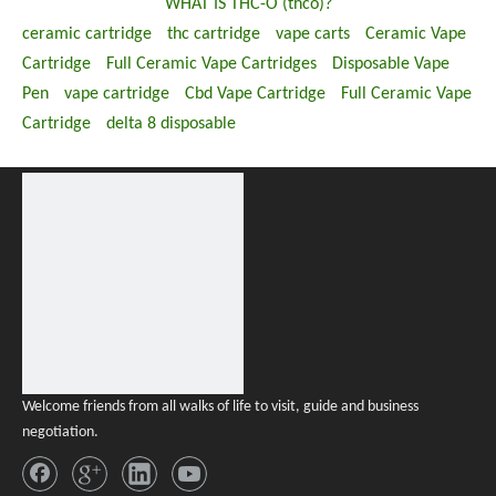
WHAT IS THC-O (thco)?
ceramic cartridge
thc cartridge
vape carts
Ceramic Vape
Cartridge
Full Ceramic Vape Cartridges
Disposable Vape
Pen
vape cartridge
Cbd Vape Cartridge
Full Ceramic Vape
Cartridge
delta 8 disposable
Welcome friends from all walks of life to visit, guide and business
negotiation.