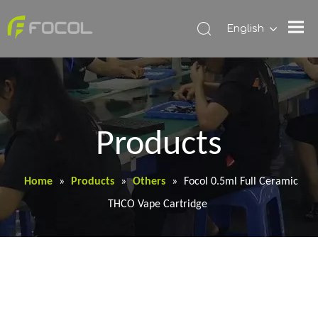
English
Products
Home
»
Products
»
Others
»
Focol 0.5ml Full Ceramic
THCO Vape Cartridge