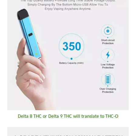
Delta 8 THC or Delta 9 THC will translate to THC-O