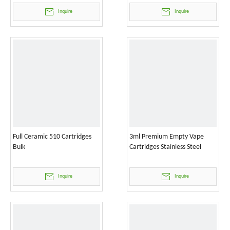
Inquire
Inquire
Full Ceramic 510 Cartridges
3ml Premium Empty Vape
Bulk
Cartridges Stainless Steel
Inquire
Inquire