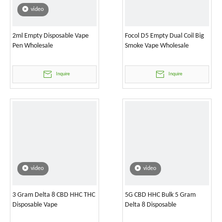
video
2ml Empty Disposable Vape
Focol D5 Empty Dual Coil Big
Pen Wholesale
Smoke Vape Wholesale
Inquire
Inquire
video
video
3 Gram Delta 8 CBD HHC THC
5G CBD HHC Bulk 5 Gram
Disposable Vape
Delta 8 Disposable