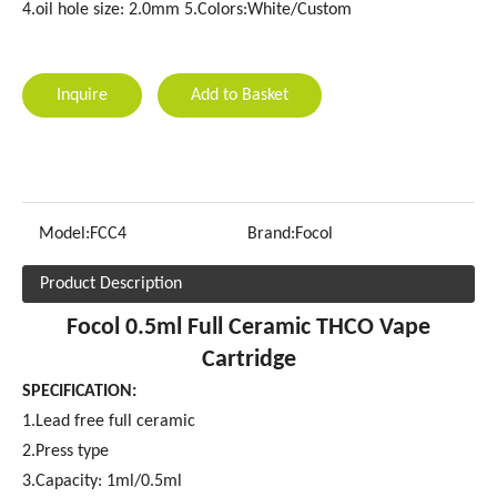
4.oil hole size: 2.0mm 5.Colors:White/Custom
Inquire
Add to Basket
Model:
FCC4
Brand:
Focol
Product Description
Focol 0.5ml Full Ceramic THCO Vape
Cartridge
SPECIFICATION:
1.Lead free full ceramic
2.Press type
3.Capacity: 1ml/0.5ml