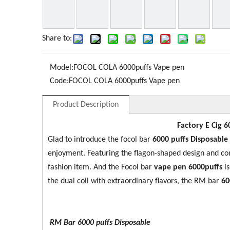
Share to:
Model:
FOCOL COLA 6000puffs Vape pen
Code:
FOCOL COLA 6000puffs Vape pen
Product Description
Factory E Cig 6
Glad to introduce the focol bar
60
00 puffs Disposable
enjoyment. Featuring the flagon-shaped design and c
fashion item. And the Focol bar
vape pen 6000puffs
i
the dual coil with extraordinary flavors, the RM bar
6
0
RM Bar 6000
puffs Disposable