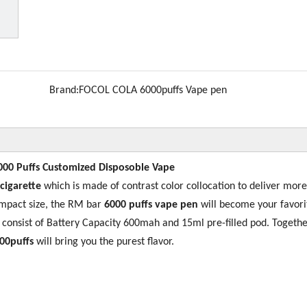
Brand:
FOCOL COLA 6000puffs Vape pen
000 Puffs Customized Disposoble Vape
 cigarette
which is made of contrast color collocation to deliver more
ompact size, the RM bar
6000 puffs vape pen
will become your favori
s consist of Battery Capacity 600mah and 15ml pre-filled pod. Togethe
00puffs
will bring you the purest flavor.