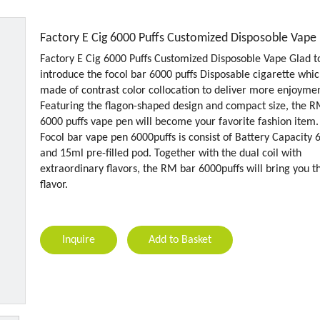
Factory E Cig 6000 Puffs Customized Disposoble Vape
Factory E Cig 6000 Puffs Customized Disposoble Vape Glad t
introduce the focol bar 6000 puffs Disposable cigarette whic
made of contrast color collocation to deliver more enjoymen
Featuring the flagon-shaped design and compact size, the 
6000 puffs vape pen will become your favorite fashion item.
Focol bar vape pen 6000puffs is consist of Battery Capacity
and 15ml pre-filled pod. Together with the dual coil with
extraordinary flavors, the RM bar 6000puffs will bring you t
flavor.
Inquire
Add to Basket