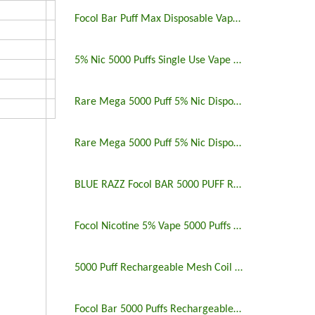
Focol Bar Puff Max Disposable Vape 5% 5000 Puffs
5% Nic 5000 Puffs Single Use Vape Pen
Rare Mega 5000 Puff 5% Nic Disposable Vape Pen Uk
Rare Mega 5000 Puff 5% Nic Disposable Vape Pen
BLUE RAZZ Focol BAR 5000 PUFF RECHARGEABLE
Focol Nicotine 5% Vape 5000 Puffs Rechargeable
5000 Puff Rechargeable Mesh Coil Disposable Vape
Focol Bar 5000 Puffs Rechargeable Disposable Vape