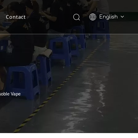
Contact
English
Pусский
soble Vape