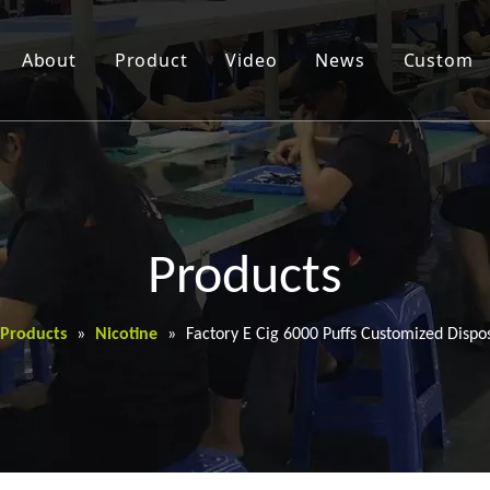
About
Product
Video
News
Custom
Products
Products
»
Nicotine
»
Factory E Cig 6000 Puffs Customized Dispo