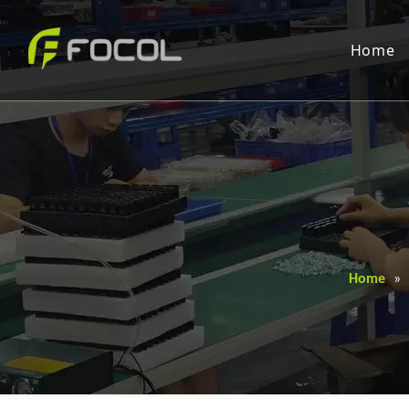
Home
Home
»