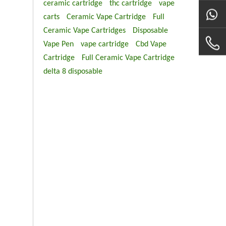
ceramic cartridge
thc cartridge
vape
carts
Ceramic Vape Cartridge
Full
Ceramic Vape Cartridges
Disposable
Vape Pen
vape cartridge
Cbd Vape
Cartridge
Full Ceramic Vape Cartridge
delta 8 disposable