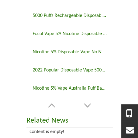
5000 Puffs Rechargeable Disposable Vapes Longest Lasting
Focol Vape 5% Nicotine Disposable 5000 Puff 10 Pack
Nicotine 5% Disposable Vape No Nicotine 5000 Puff Bar
2022 Popular Disposable Vape 5000 Puffs 5% Nicotine
Nicotine 5% Vape Australia Puff Bar China Manufacturers
Related News
content is empty!