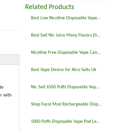
Related Products
Best Low Nicotine Disposable Vape Pens
Best Salt Nic Juice Many Flavors Disposable Vape in 2023
Nicotine Free Disposable Vape Canada 6500puffs
Best Vape Device for Nico Salts Uk
Nic Salt 6500 Puffs Disposable Vape Pen
te
r with
Shop Focol Mod Rechargeable Disposable Vape 5000 Puffs
5000 Puffs Disposable Vape Pod Legit Vaping 5%