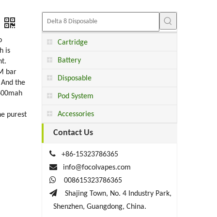
o
Cartridge
h is
Battery
t.
RM bar
Disposable
 And the
 600mah
Pod System
Accessories
he purest
Contact Us

+86-15323786365

info@focolvapes.com

008615323786365

Shajing Town, No. 4 Industry Park,
Shenzhen, Guangdong, China.