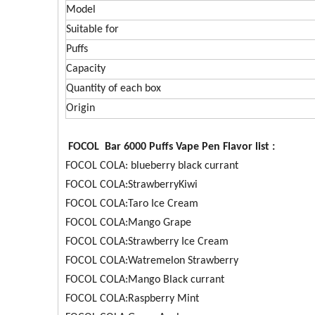
Model
Suitable for
Puffs
Capacity
Quantity of each box
Origin
FOCOL Bar 6000 Puffs Vape Pen Flavor list :
FOCOL COLA: blueberry black currant
FOCOL COLA:StrawberryKiwi
FOCOL COLA:Taro Ice Cream
FOCOL COLA:Mango Grape
FOCOL COLA:Strawberry Ice Cream
FOCOL COLA:Watremelon Strawberry
FOCOL COLA:Mango Black currant
FOCOL COLA:Raspberry Mint