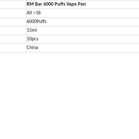
RM Bar 6000
Puffs Vape Pen
All >18
6000Puffs
15ml
10pcs
China