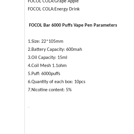
FOCOL COLA:Grape Apple
FOCOL COLA:Energy Drink
FOCOL
Bar 6000
Puffs Vape Pen Parameters
1.Size: 22*105mm
2.Battery Capacity: 600mah
3.Oil Capacity: 15ml
4.Coil Mesh 1.1ohm
5.Puff: 6000puffs
6.Quantity of each box: 10pcs
7.Nicotine content: 5%