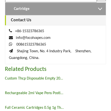
Cartridge
Contact Us

+86-15323786365

info@focolvapes.com

008615323786365

Shajing Town, No. 4 Industry Park, Shenzhen,
Guangdong, China.
Related Products
Custom Thcp Disposable Empty 2000mg Vape Pen
Rechargeable 2ml Vape Pens Postless THCP Disposable Vape
Full Ceramic Cartridges 0.5g 1g Thcp Vape Carts Empty