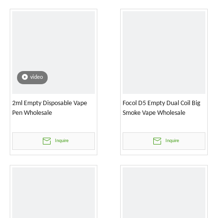
video
2ml Empty Disposable Vape
Focol D5 Empty Dual Coil Big
Pen Wholesale
Smoke Vape Wholesale
Inquire
Inquire