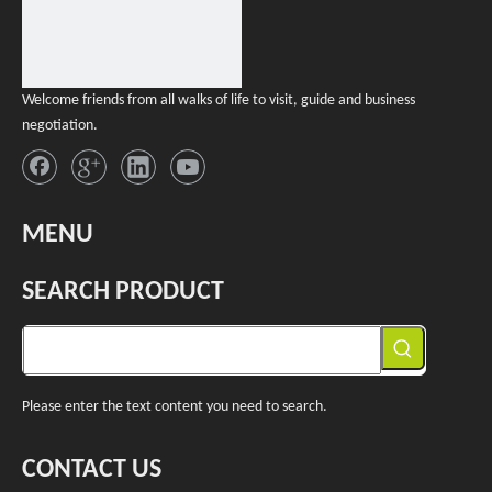
Welcome friends from all walks of life to visit, guide and business
negotiation.
MENU
SEARCH PRODUCT
Please enter the text content you need to search.
CONTACT US