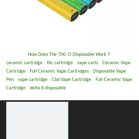
How Does The THC-O Disposable Work？
ceramic cartridge
thc cartridge
vape carts
Ceramic Vape
Cartridge
Full Ceramic Vape Cartridges
Disposable Vape
Pen
vape cartridge
Cbd Vape Cartridge
Full Ceramic Vape
Cartridge
delta 8 disposable