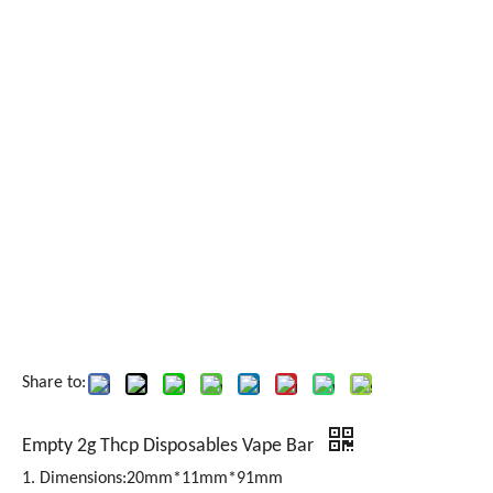
Share to:
Empty 2g Thcp Disposables Vape Bar
1. Dimensions:20mm*11mm*91mm