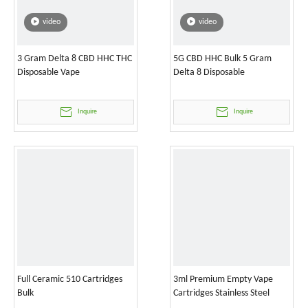
video
video
3 Gram Delta 8 CBD HHC THC
5G CBD HHC Bulk 5 Gram
Disposable Vape
Delta 8 Disposable
Inquire
Inquire
Full Ceramic 510 Cartridges
3ml Premium Empty Vape
Bulk
Cartridges Stainless Steel