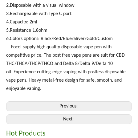
2.Disposable with a visual window
3.Rechargeable with Type C port
4.Capacity: 2ml
5.Resistance 1.8ohm
6.Colors options: Black/Red/Blue/Sliver/Gold/Custom
Focol supply high quality disposable vape pen with
competitive price. The post free vape pens are suit for CBD
THC/THCA/THCP/THCO and Delta 8/Delta 9/Delta 10
oil. Experience cutting-edge vaping with postless disposable
vape pens. Heavy metal-free design for safe, smooth, and
enjoyable vaping.
Previous:
Next:
Hot Products