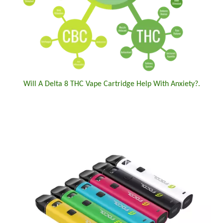
Will A Delta 8 THC Vape Cartridge Help With Anxiety?.