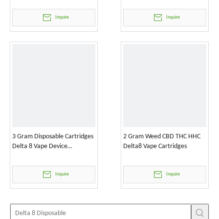
Inquire
Inquire
3 Gram Disposable Cartridges
2 Gram Weed CBD THC HHC
Delta 8 Vape Device
Delta8 Vape Cartridges
Wholesale
Inquire
Inquire