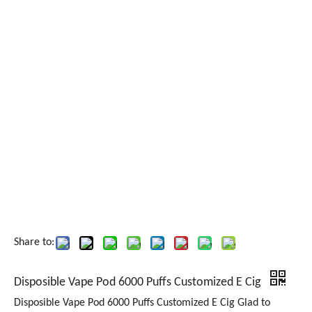
Share to:
Disposible Vape Pod 6000 Puffs Customized E Cig
Disposible Vape Pod 6000 Puffs Customized E Cig Glad to