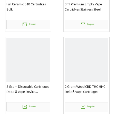
Full Ceramic 510 Cartridges
3ml Premium Empty Vape
Bulk
Cartridges Stainless Steel
Inquire
Inquire
3 Gram Disposable Cartridges
2 Gram Weed CBD THC HHC
Delta 8 Vape Device
Delta8 Vape Cartridges
Wholesale
Inquire
Inquire