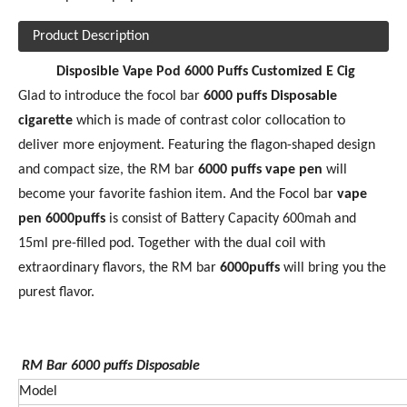
Product Description
Disposible Vape Pod 6000 Puffs Customized E Cig
Glad to introduce the focol bar
60
00 puffs Disposable
cigarette
which is made of contrast color collocation to
deliver more enjoyment. Featuring the flagon-shaped design
and compact size, the RM bar
6000 puffs vape pen
will
become your favorite fashion item. And the Focol bar
vape
pen 6000puffs
is consist of Battery Capacity 600mah and
15ml pre-filled pod. Together with the dual coil with
extraordinary flavors, the RM bar
6
000puffs
will bring you the
purest flavor.
RM Bar 6000
puffs Disposable
Model