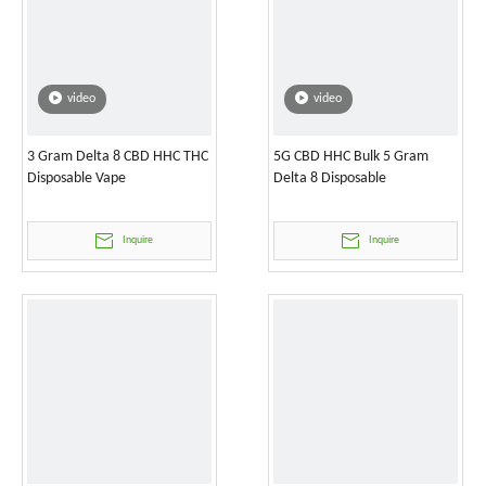
video
video
3 Gram Delta 8 CBD HHC THC
5G CBD HHC Bulk 5 Gram
Disposable Vape
Delta 8 Disposable
Inquire
Inquire