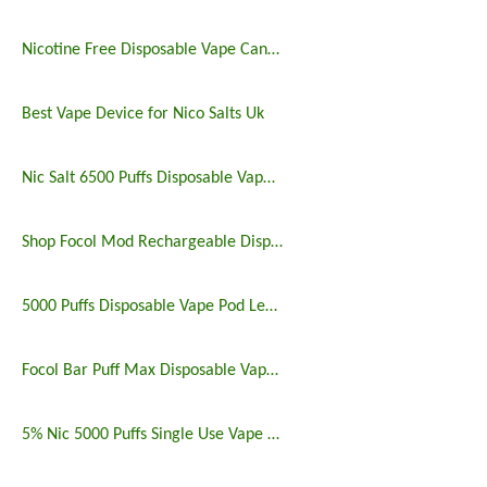
Nicotine Free Disposable Vape Canada 6500puffs
Best Vape Device for Nico Salts Uk
Nic Salt 6500 Puffs Disposable Vape Pen
Shop Focol Mod Rechargeable Disposable Vape 5000 Puffs
5000 Puffs Disposable Vape Pod Legit Vaping 5%
Focol Bar Puff Max Disposable Vape 5% 5000 Puffs
5% Nic 5000 Puffs Single Use Vape Pen