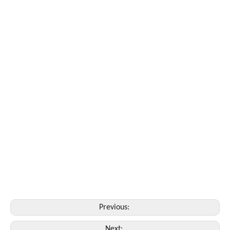
Previous:
Next: