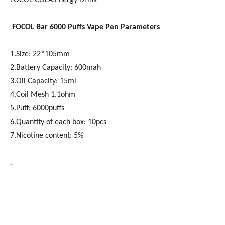
FOCOL COLA:Energy Drink
FOCOL
Bar 6000
Puffs Vape Pen Parameters
1.Size: 22*105mm
2.Battery Capacity: 600mah
3.Oil Capacity: 15ml
4.Coil Mesh 1.1ohm
5.Puff: 6000puffs
6.Quantity of each box: 10pcs
7.Nicotine content: 5%