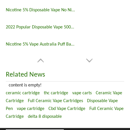
Nicotine 5% Disposable Vape No Nicotine 5000 Puff Bar
2022 Popular Disposable Vape 5000 Puffs 5% Nicotine
Nicotine 5% Vape Australia Puff Bar China Manufacturers
Related News
content is empty!
ceramic cartridge
thc cartridge
vape carts
Ceramic Vape
Cartridge
Full Ceramic Vape Cartridges
Disposable Vape
Pen
vape cartridge
Cbd Vape Cartridge
Full Ceramic Vape
Cartridge
delta 8 disposable