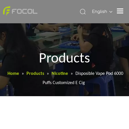
English
Products
Home
»
Products
»
Nicotine
»
Disposible Vape Pod 6000
Puffs Customized E Cig