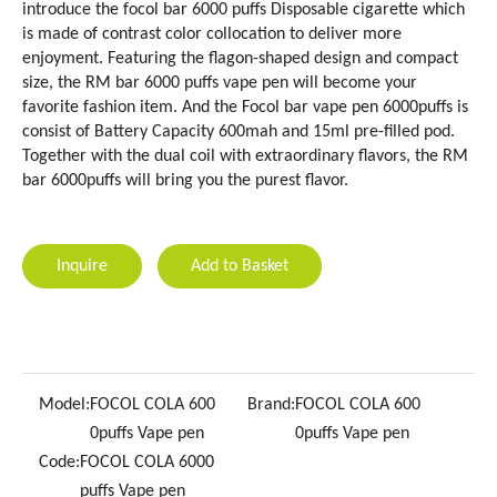
introduce the focol bar 6000 puffs Disposable cigarette which
is made of contrast color collocation to deliver more
enjoyment. Featuring the flagon-shaped design and compact
size, the RM bar 6000 puffs vape pen will become your
favorite fashion item. And the Focol bar vape pen 6000puffs is
consist of Battery Capacity 600mah and 15ml pre-filled pod.
Together with the dual coil with extraordinary flavors, the RM
bar 6000puffs will bring you the purest flavor.
Inquire
Add to Basket
Model:
FOCOL COLA 600
Brand:
FOCOL COLA 600
0puffs Vape pen
0puffs Vape pen
Code:
FOCOL COLA 6000
puffs Vape pen