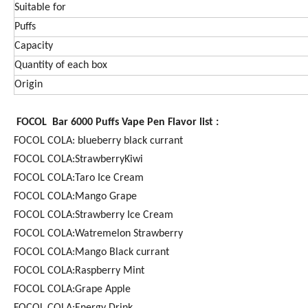
Suitable for
Puffs
Capacity
Quantity of each box
Origin
FOCOL Bar 6000 Puffs Vape Pen Flavor list :
FOCOL COLA: blueberry black currant
FOCOL COLA:StrawberryKiwi
FOCOL COLA:Taro Ice Cream
FOCOL COLA:Mango Grape
FOCOL COLA:Strawberry Ice Cream
FOCOL COLA:Watremelon Strawberry
FOCOL COLA:Mango Black currant
FOCOL COLA:Raspberry Mint
FOCOL COLA:Grape Apple