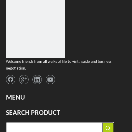
Welcome friends from all walks of life to visit, guide and business
negotiation.
MENU
SEARCH PRODUCT