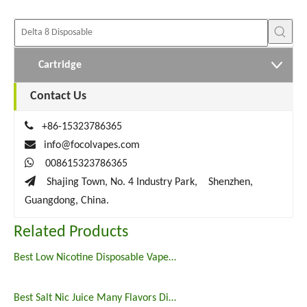
Cartridge
Contact Us

+86-15323786365

info@focolvapes.com

008615323786365

Shajing Town, No. 4 Industry Park, Shenzhen,
Guangdong, China.
Related Products
Best Low Nicotine Disposable Vape Pens
Best Salt Nic Juice Many Flavors Disposable Vape in 2023