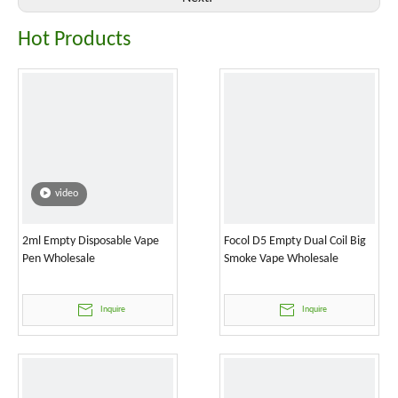
Hot Products
video
2ml Empty Disposable Vape
Focol D5 Empty Dual Coil Big
Pen Wholesale
Smoke Vape Wholesale
Inquire
Inquire