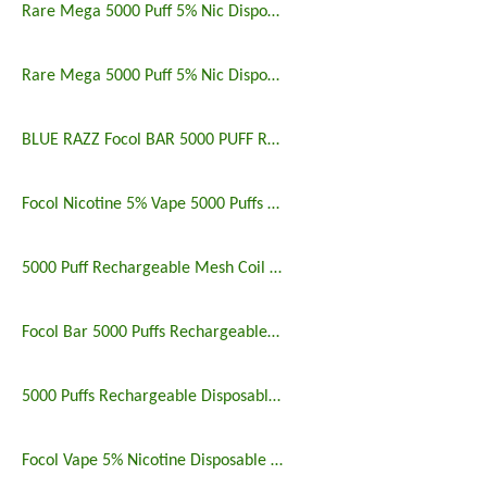
Rare Mega 5000 Puff 5% Nic Disposable Vape Pen Uk
Rare Mega 5000 Puff 5% Nic Disposable Vape Pen
BLUE RAZZ Focol BAR 5000 PUFF RECHARGEABLE
Focol Nicotine 5% Vape 5000 Puffs Rechargeable
5000 Puff Rechargeable Mesh Coil Disposable Vape
Focol Bar 5000 Puffs Rechargeable Disposable Vape
5000 Puffs Rechargeable Disposable Vapes Longest Lasting
Focol Vape 5% Nicotine Disposable 5000 Puff 10 Pack