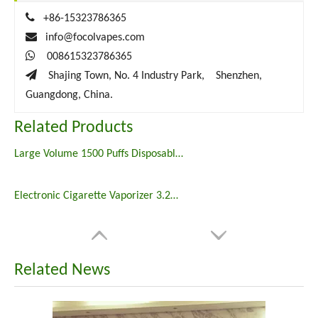

+86-15323786365

info@focolvapes.com

008615323786365

Shajing Town, No. 4 Industry Park, Shenzhen,
Guangdong, China.
Related Products
Large Volume 1500 Puffs Disposable Vape Pen Vaporizer
Electronic Cigarette Vaporizer 3.2ml Disposable Vape 800 Puffs Puff Plus
Related News