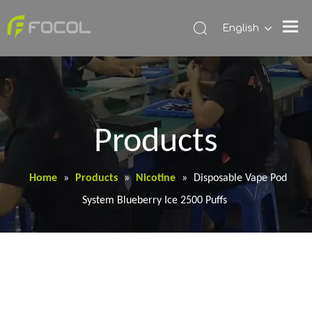
English
Products
Home
»
Products
»
Nicotine
»
Disposable Vape Pod
System Blueberry Ice 2500 Puffs