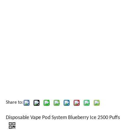
Share to:
Disposable Vape Pod System Blueberry Ice 2500 Puffs