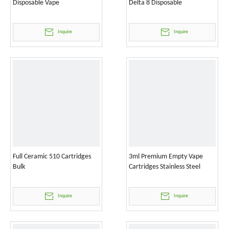
Disposable Vape
Delta 8 Disposable
Inquire
Inquire
Full Ceramic 510 Cartridges
3ml Premium Empty Vape
Bulk
Cartridges Stainless Steel
Inquire
Inquire