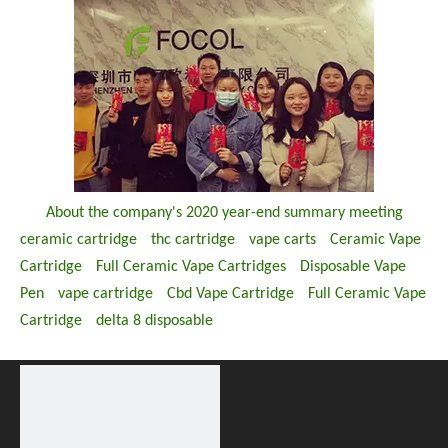
About the company's 2020 year-end summary meeting
ceramic cartridge
thc cartridge
vape carts
Ceramic Vape
Cartridge
Full Ceramic Vape Cartridges
Disposable Vape
Pen
vape cartridge
Cbd Vape Cartridge
Full Ceramic Vape
Cartridge
delta 8 disposable