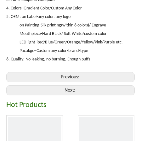
4. Colors: Gradient Color/Custom Any Color
5. OEM: on Label-any color, any logo
on Painting-Silk printing(within 6 colors)/ Engrave
Mouthpiece-Hard Black/ Soft White/custom color
LED light-Red/Blue/Green/Orange/Yellow/Pink/Purple etc.
Pacakge- Custom any color/brand/type
6. Quality: No leaking, no burning, Enough puffs
Previous:
Next:
Hot Products