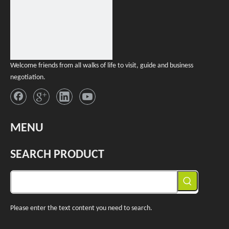
Welcome friends from all walks of life to visit, guide and business
negotiation.
MENU
SEARCH PRODUCT
Please enter the text content you need to search.