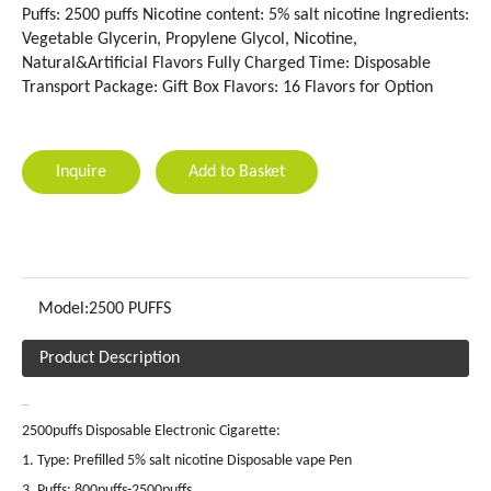
Puffs: 2500 puffs Nicotine content: 5% salt nicotine Ingredients:
Vegetable Glycerin, Propylene Glycol, Nicotine,
Natural&Artificial Flavors Fully Charged Time: Disposable
Transport Package: Gift Box Flavors: 16 Flavors for Option
Inquire
Add to Basket
Model:
2500 PUFFS
Product Description
2500puffs Disposable Electronic Cigarette:
1. Type: Prefilled 5% salt nicotine Disposable vape Pen
3. Puffs: 800puffs-2500puffs