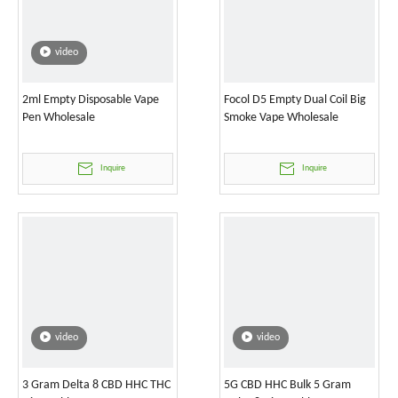
video
2ml Empty Disposable Vape
Focol D5 Empty Dual Coil Big
Pen Wholesale
Smoke Vape Wholesale
Inquire
Inquire
video
video
3 Gram Delta 8 CBD HHC THC
5G CBD HHC Bulk 5 Gram