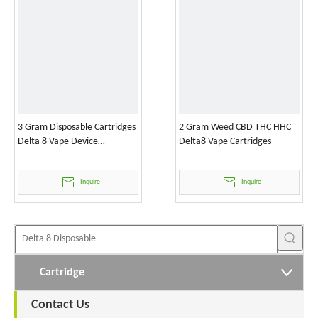
3 Gram Disposable Cartridges
2 Gram Weed CBD THC HHC
Delta 8 Vape Device
Delta8 Vape Cartridges
Wholesale
Inquire
Inquire
Cartridge
Contact Us