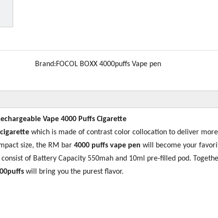
Brand:
FOCOL BOXX 4000puffs Vape pen
Rechargeable Vape 4000 Puffs Cigarette
 cigarette
which is made of contrast color collocation to deliver more
ompact size, the RM bar
4000 puffs vape pen
will become your favori
s consist of Battery Capacity 550mah and 10ml pre-filled pod. Togethe
00puffs
will bring you the purest flavor.