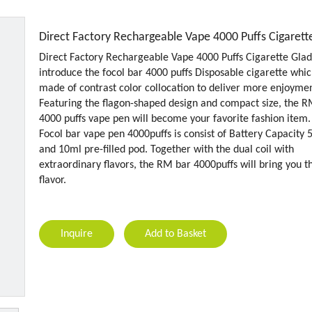
Direct Factory Rechargeable Vape 4000 Puffs Cigaret
Direct Factory Rechargeable Vape 4000 Puffs Cigarette Glad
introduce the focol bar 4000 puffs Disposable cigarette whic
made of contrast color collocation to deliver more enjoymen
Featuring the flagon-shaped design and compact size, the 
4000 puffs vape pen will become your favorite fashion item.
Focol bar vape pen 4000puffs is consist of Battery Capacity
and 10ml pre-filled pod. Together with the dual coil with
extraordinary flavors, the RM bar 4000puffs will bring you t
flavor.
Inquire
Add to Basket