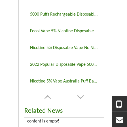
5000 Puffs Rechargeable Disposable Vapes Longest Lasting
Focol Vape 5% Nicotine Disposable 5000 Puff 10 Pack
Nicotine 5% Disposable Vape No Nicotine 5000 Puff Bar
2022 Popular Disposable Vape 5000 Puffs 5% Nicotine
Nicotine 5% Vape Australia Puff Bar China Manufacturers
Related News
content is empty!