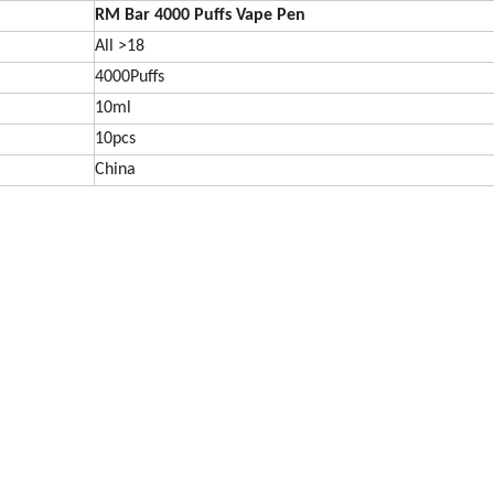
RM Bar 4000
Puffs Vape Pen
All >18
4000Puffs
10ml
10pcs
China