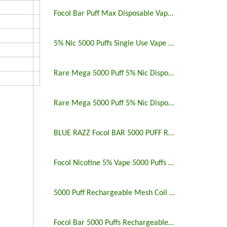
Focol Bar Puff Max Disposable Vape 5% 5000 Puffs
5% Nic 5000 Puffs Single Use Vape Pen
Rare Mega 5000 Puff 5% Nic Disposable Vape Pen Uk
Rare Mega 5000 Puff 5% Nic Disposable Vape Pen
BLUE RAZZ Focol BAR 5000 PUFF RECHARGEABLE
Focol Nicotine 5% Vape 5000 Puffs Rechargeable
5000 Puff Rechargeable Mesh Coil Disposable Vape
Focol Bar 5000 Puffs Rechargeable Disposable Vape