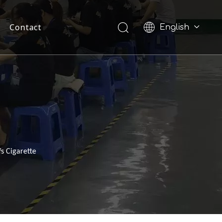
Contact
English
Pусский
s Cigarette