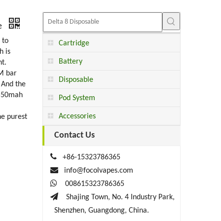
te
 to
Cartridge
h is
Battery
t.
RM bar
Disposable
 And the
 550mah
Pod System
Accessories
he purest
Contact Us

+86-15323786365

info@focolvapes.com

008615323786365

Shajing Town, No. 4 Industry Park,
Shenzhen, Guangdong, China.