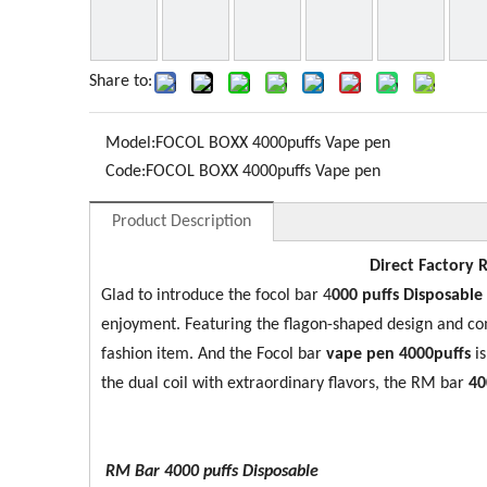
Share to:
Model:
FOCOL BOXX 4000puffs Vape pen
Code:
FOCOL BOXX 4000puffs Vape pen
Product Description
Direct Factory 
Glad to introduce the focol bar 4
0
00 puffs Disposable
enjoyment. Featuring the flagon-shaped design and c
fashion item. And the Focol bar
vape pen 4000puffs
i
the dual coil with extraordinary flavors, the RM bar
40
RM Bar 4000
puffs Disposable