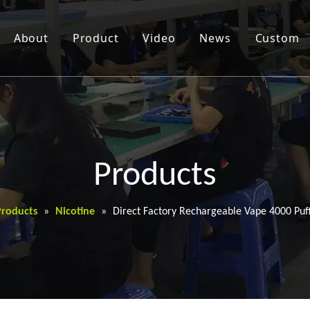
About
Product
Video
News
Custom
Products
Products
»
Nicotine
»
Direct Factory Rechargeable Vape 4000 Puff