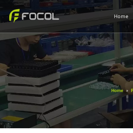
Home
Home
»