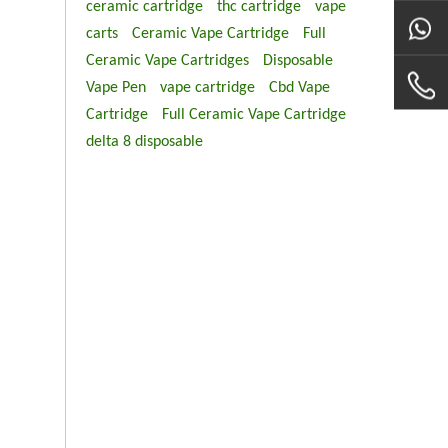
ceramic cartridge
thc cartridge
vape
carts
Ceramic Vape Cartridge
Full
Ceramic Vape Cartridges
Disposable
Vape Pen
vape cartridge
Cbd Vape
Cartridge
Full Ceramic Vape Cartridge
delta 8 disposable