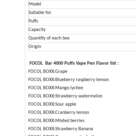
Model
Suitable for
Puffs
Capacity
Quantity of each box
Origin
FOCOL Bar 4000 Puffs Vape Pen Flavor list :
FOCOL BOXX:Grape
FOCOL BOXX:Blueberry raspberry lemon
FOCOL BOXX:Mango lychee
FOCOL BOXX:Strawberry watermelon
FOCOL BOXX:Sour apple
FOCOL BOXX:Cranberry lemon
FOCOL BOXX:Mixted berries
FOCOL BOXX:Strawberry Banana