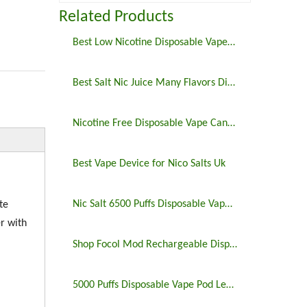
Related Products
Best Low Nicotine Disposable Vape Pens
Best Salt Nic Juice Many Flavors Disposable Vape in 2023
Nicotine Free Disposable Vape Canada 6500puffs
Best Vape Device for Nico Salts Uk
Nic Salt 6500 Puffs Disposable Vape Pen
te
r with
Shop Focol Mod Rechargeable Disposable Vape 5000 Puffs
5000 Puffs Disposable Vape Pod Legit Vaping 5%