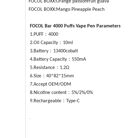
FOCOL BOXX:Orange passionfruit guava
FOCOL BOXX:Mango Pineapple Peach
FOCOL
Bar 4000
Puffs Vape Pen Parameters
1.PUFF：4000
2.Oil Capacity：10ml
3.Battery：13400cobalt
4.Battery Capacity：550mA
5.Resistance：1.2Ω
6.Size：40*82*15mm
7.Accept OEM/ODM
8.Nicotine content：5%/2%/0%
9.Rechargeable：Type-C