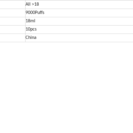
All >18
9000Puffs
18ml
10pcs
China