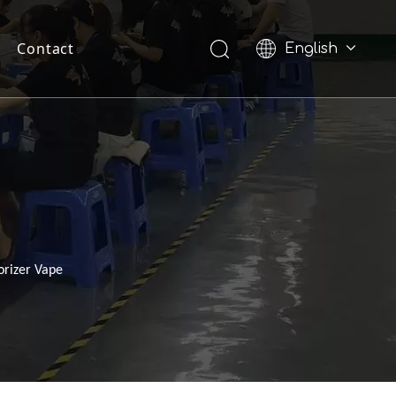
Contact
English
Pусский
orizer Vape