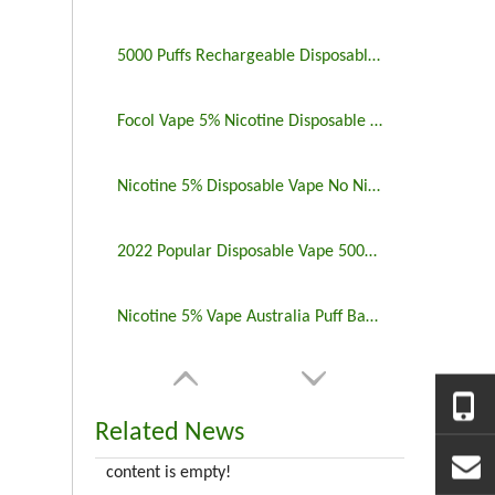
5000 Puffs Rechargeable Disposable Vapes Longest Lasting
Focol Vape 5% Nicotine Disposable 5000 Puff 10 Pack
Nicotine 5% Disposable Vape No Nicotine 5000 Puff Bar
2022 Popular Disposable Vape 5000 Puffs 5% Nicotine
Nicotine 5% Vape Australia Puff Bar China Manufacturers
Related News
content is empty!