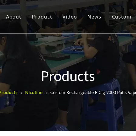
About
Product
Video
News
Custom
Products
Products
»
Nicotine
»
Custom Rechargeable E Cig 9000 Puffs Vap