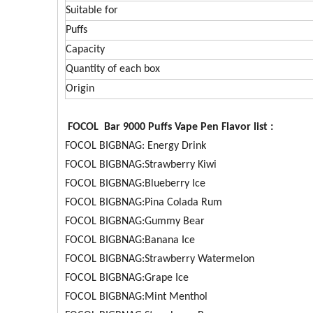
Suitable for
Puffs
Capacity
Quantity of each box
Origin
FOCOL Bar 9000 Puffs Vape Pen Flavor list :
FOCOL BIGBNAG: Energy Drink
FOCOL BIGBNAG:Strawberry Kiwi
FOCOL BIGBNAG:Blueberry Ice
FOCOL BIGBNAG:Pina Colada Rum
FOCOL BIGBNAG:Gummy Bear
FOCOL BIGBNAG:Banana Ice
FOCOL BIGBNAG:Strawberry Watermelon
FOCOL BIGBNAG:Grape Ice
FOCOL BIGBNAG:Mint Menthol