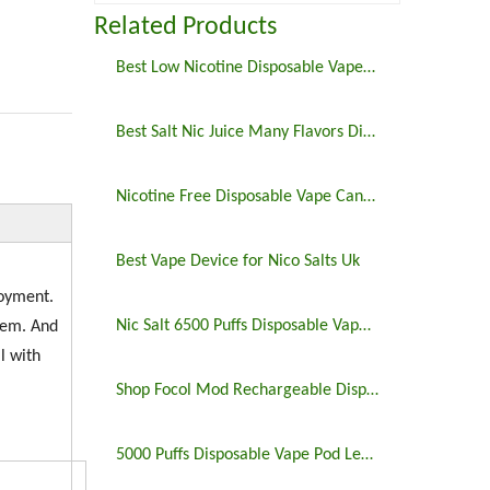
Related Products
Best Low Nicotine Disposable Vape Pens
Best Salt Nic Juice Many Flavors Disposable Vape in 2023
Nicotine Free Disposable Vape Canada 6500puffs
Best Vape Device for Nico Salts Uk
joyment.
Nic Salt 6500 Puffs Disposable Vape Pen
tem. And
l with
Shop Focol Mod Rechargeable Disposable Vape 5000 Puffs
5000 Puffs Disposable Vape Pod Legit Vaping 5%