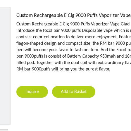
Custom Rechargeable E Cig 9000 Puffs Vaporizer Vap
Custom Rechargeable E Cig 9000 Puffs Vaporizer Vape Glad 
introduce the focol bar 9000 puffs Disposable vape which is
contrast color collocation to deliver more enjoyment. Featu
flagon-shaped design and compact size, the RM bar 9000 pu
pen will become your favorite fashion item. And the Focol b
pen 9000puffs is consist of Battery Capacity 950mah and 18
filled pod. Together with the dual coil with extraordinary fla
RM bar 9000puffs will bring you the purest flavor.
Inquire
Add to Basket