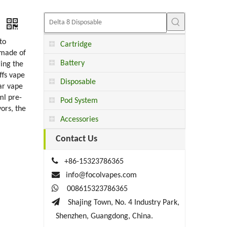
e
to
Cartridge
 made of
Battery
ring the
ffs vape
Disposable
ar vape
ml pre-
Pod System
vors, the
Accessories
Contact Us

+86-15323786365

info@focolvapes.com

008615323786365

Shajing Town, No. 4 Industry Park,
Shenzhen, Guangdong, China.