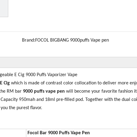
Brand:
FOCOL BIGBANG 9000puffs Vape pen
eable E Cig 9000 Puffs Vaporizer Vape
 E Cig
which is made of contrast color collocation to deliver more en
 the RM bar
9000 puffs vape pen
will become your favorite fashion i
ry Capacity 950mah and 18ml pre-filled pod. Together with the dual coi
 you the purest flavor.
Focol Bar 9000
Puffs Vape Pen