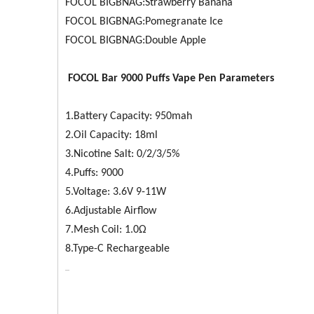
FOCOL BIGBNAG:Strawberry Banana
FOCOL BIGBNAG:Pomegranate Ice
FOCOL BIGBNAG:Double Apple
FOCOL
Bar 9000
Puffs Vape Pen Parameters
1.Battery Capacity: 950mah
2.Oil Capacity: 18ml
3.Nicotine Salt: 0/2/3/5%
4.Puffs: 9000
5.Voltage: 3.6V 9-11W
6.Adjustable Airflow
7.Mesh Coil: 1.0Ω
8.Type-C Rechargeable