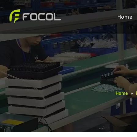
Home
Home
»