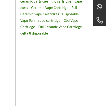
ceramic cartridge
thc cartridge
vape
carts
Ceramic Vape Cartridge
Full
Ceramic Vape Cartridges
Disposable
Vape Pen
vape cartridge
Cbd Vape
Cartridge
Full Ceramic Vape Cartridge
delta 8 disposable