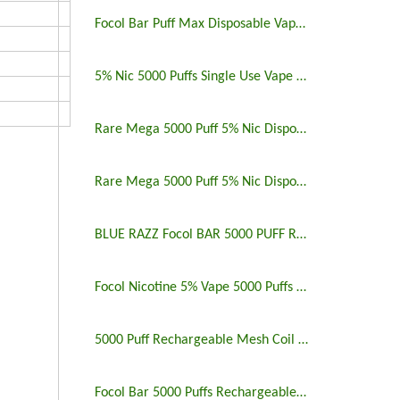
Focol Bar Puff Max Disposable Vape 5% 5000 Puffs
5% Nic 5000 Puffs Single Use Vape Pen
Rare Mega 5000 Puff 5% Nic Disposable Vape Pen Uk
Rare Mega 5000 Puff 5% Nic Disposable Vape Pen
BLUE RAZZ Focol BAR 5000 PUFF RECHARGEABLE
Focol Nicotine 5% Vape 5000 Puffs Rechargeable
5000 Puff Rechargeable Mesh Coil Disposable Vape
Focol Bar 5000 Puffs Rechargeable Disposable Vape