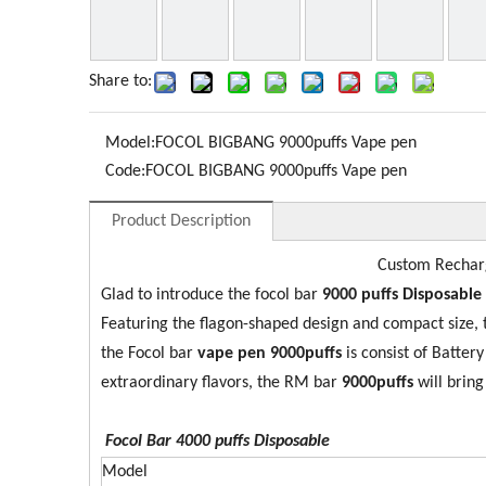
Share to:
Model:
FOCOL BIGBANG 9000puffs Vape pen
Code:
FOCOL BIGBANG 9000puffs Vape pen
Product Description
Custom Recharg
Glad to introduce the focol bar
9
0
00 puffs Disposable
Featuring the flagon-shaped design and compact size,
the Focol bar
vape pen 9000puffs
is consist of Batte
extraordinary flavors, the RM bar
9
000puffs
will bring
Focol Bar 4000
puffs Disposable
Model