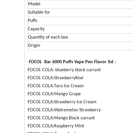
Model
Suitable for
Puffs
Capacity
Quantity of each box
Origin
FOCOL Bar 6000 Puffs Vape Pen Flavor list :
FOCOL COLA: blueberry black currant
FOCOL COLA:StrawberryKiwi
FOCOL COLA:Taro Ice Cream
FOCOL COLA:Mango Grape
FOCOL COLA:Strawberry Ice Cream
FOCOL COLA:Watremelon Strawberry
FOCOL COLA:Mango Black currant
FOCOL COLA:Raspberry Mint