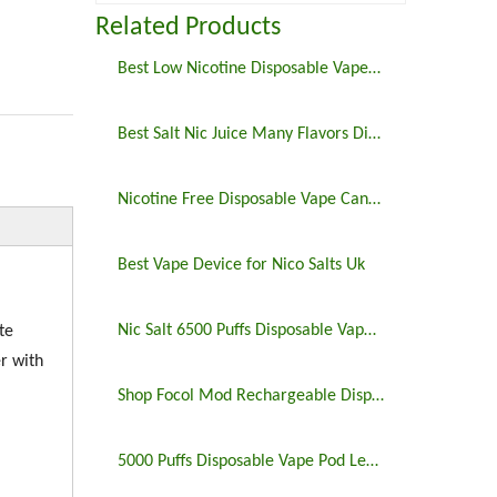
Related Products
Best Low Nicotine Disposable Vape Pens
Best Salt Nic Juice Many Flavors Disposable Vape in 2023
Nicotine Free Disposable Vape Canada 6500puffs
Best Vape Device for Nico Salts Uk
Nic Salt 6500 Puffs Disposable Vape Pen
te
r with
Shop Focol Mod Rechargeable Disposable Vape 5000 Puffs
5000 Puffs Disposable Vape Pod Legit Vaping 5%