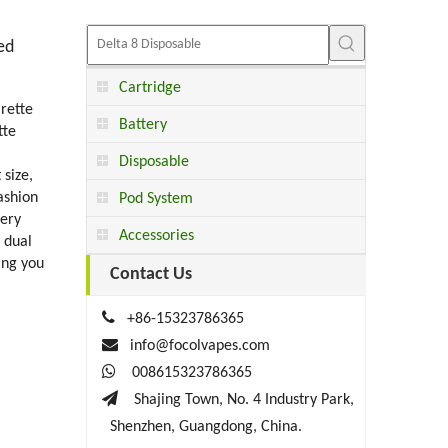
ed
Cartridge
rette
Battery
tte
Disposable
size,
ashion
Pod System
tery
Accessories
 dual
ing you
Contact Us

+86-15323786365

info@focolvapes.com

008615323786365

Shajing Town, No. 4 Industry Park,
Shenzhen, Guangdong, China.