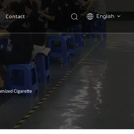
Contact
English
Pусский
omized Cigarette