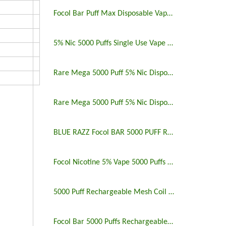
Focol Bar Puff Max Disposable Vape 5% 5000 Puffs
5% Nic 5000 Puffs Single Use Vape Pen
Rare Mega 5000 Puff 5% Nic Disposable Vape Pen Uk
Rare Mega 5000 Puff 5% Nic Disposable Vape Pen
BLUE RAZZ Focol BAR 5000 PUFF RECHARGEABLE
Focol Nicotine 5% Vape 5000 Puffs Rechargeable
5000 Puff Rechargeable Mesh Coil Disposable Vape
Focol Bar 5000 Puffs Rechargeable Disposable Vape