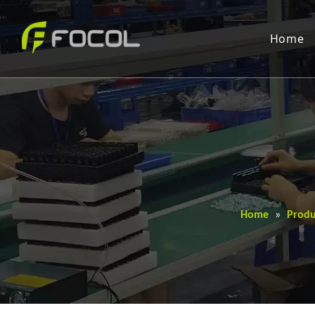
Home
Home
»
Produ