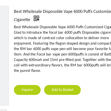
Best Wholesale Disposoble Vape 6000 Puffs Customiz
Cigarette
Best Wholesale Disposoble Vape 6000 Puffs Customized Ciga
Glad to introduce the focol bar 6000 puffs Disposable cigare
which is made of contrast color collocation to deliver more
enjoyment. Featuring the flagon-shaped design and compact 
the RM bar 6000 puffs vape pen will become your favorite f
item. And the Focol bar vape pen 6000puffs is consist of Bat
Capacity 600mah and 15ml pre-filled pod. Together with the
coil with extraordinary flavors, the RM bar 6000puffs will br
the purest flavor.
Inquire
Add to Basket