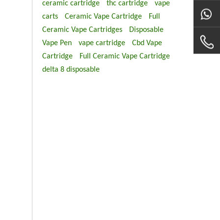
ceramic cartridge
thc cartridge
vape
carts
Ceramic Vape Cartridge
Full
Ceramic Vape Cartridges
Disposable
Vape Pen
vape cartridge
Cbd Vape
Cartridge
Full Ceramic Vape Cartridge
delta 8 disposable