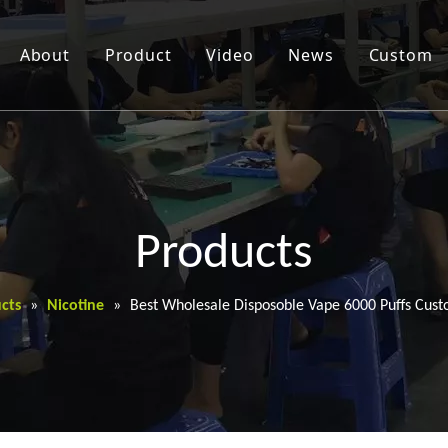
About
Product
Video
News
Custom
Products
cts
»
Nicotine
»
Best Wholesale Disposoble Vape 6000 Puffs Cust