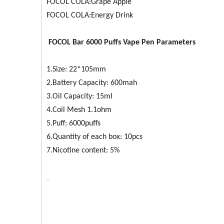
FOCOL COLA:Grape Apple
FOCOL COLA:Energy Drink
FOCOL
Bar 6000
Puffs Vape Pen Parameters
1.Size: 22*105mm
2.Battery Capacity: 600mah
3.Oil Capacity: 15ml
4.Coil Mesh 1.1ohm
5.Puff: 6000puffs
6.Quantity of each box: 10pcs
7.Nicotine content: 5%