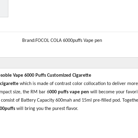
Brand:
FOCOL COLA 6000puffs Vape pen
soble Vape 6000 Puffs Customized Cigarette
 cigarette
which is made of contrast color collocation to deliver more
mpact size, the RM bar 6
000 puffs vape pen
will become your favori
s consist of Battery Capacity 600mah and 15ml pre-filled pod. Togethe
00puffs
will bring you the purest flavor.