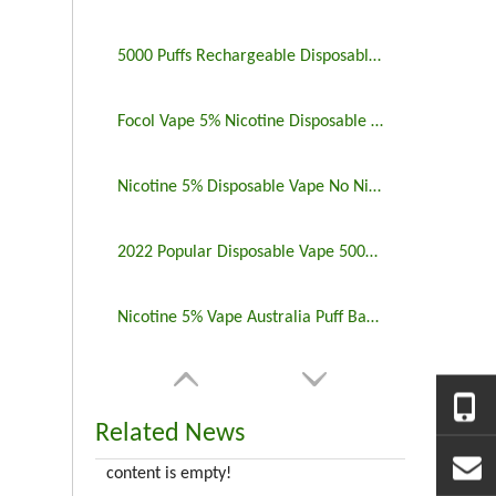
5000 Puffs Rechargeable Disposable Vapes Longest Lasting
Focol Vape 5% Nicotine Disposable 5000 Puff 10 Pack
Nicotine 5% Disposable Vape No Nicotine 5000 Puff Bar
2022 Popular Disposable Vape 5000 Puffs 5% Nicotine
Nicotine 5% Vape Australia Puff Bar China Manufacturers
Related News
content is empty!