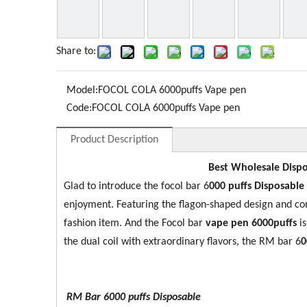
Share to:
Model:
FOCOL COLA 6000puffs Vape pen
Code:
FOCOL COLA 6000puffs Vape pen
Product Description
Best Wholesale Dispo
Glad to introduce the focol bar 6
0
00 puffs Disposable
enjoyment. Featuring the flagon-shaped design and co
fashion item. And the Focol bar
vape pen 6000puffs
i
the dual coil with extraordinary flavors, the RM bar 6
0
RM Bar 6000
puffs Disposable