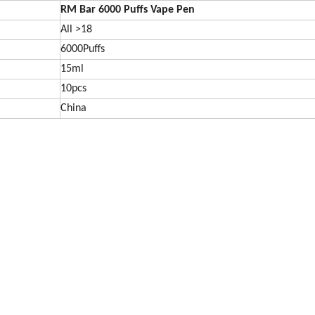
RM Bar 6000
Puffs Vape Pen
All >18
6000Puffs
15ml
10pcs
China