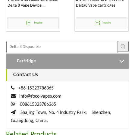
Delta 8 Vape Device
Delta8 Vape Cartridges
Wholesale
Inquire
Inquire
Cartridge
Contact Us

+86-15323786365

info@focolvapes.com

008615323786365

Shajing Town, No. 4 Industry Park, Shenzhen,
Guangdong, China.
Related Products