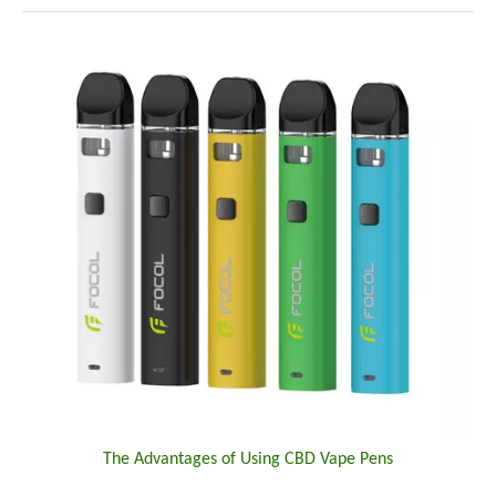
The Advantages of Using CBD Vape Pens