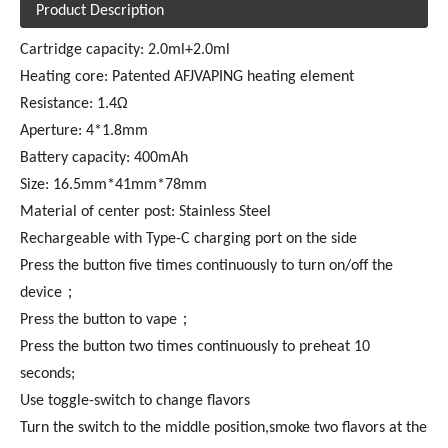
Product Description
Cartridge capacity: 2.0ml+2.0ml
Heating core: Patented AFJVAPING heating element
Resistance: 1.4Ω
Aperture: 4*1.8mm
Battery capacity: 400mAh
Size: 16.5mm*41mm*78mm
Material of center post: Stainless Steel
Rechargeable with Type-C charging port on the side
Press the button five times continuously to turn on/off the
device；
Press the button to vape；
Press the button two times continuously to preheat 10
seconds;
Use toggle-switch to change flavors
Turn the switch to the middle position,smoke two flavors at the