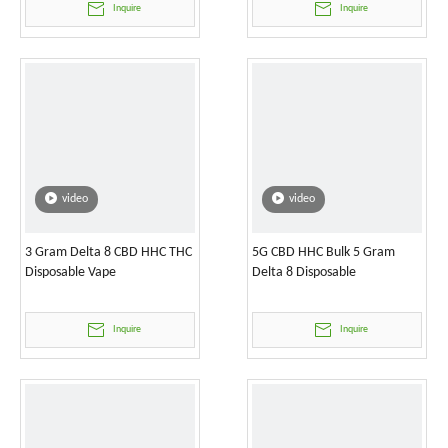
Inquire
Inquire
video
video
3 Gram Delta 8 CBD HHC THC
5G CBD HHC Bulk 5 Gram
Disposable Vape
Delta 8 Disposable
Inquire
Inquire