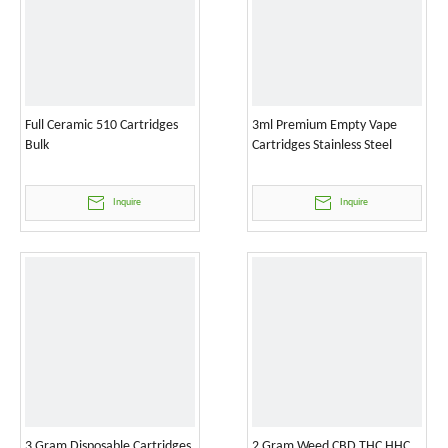
Full Ceramic 510 Cartridges
3ml Premium Empty Vape
Bulk
Cartridges Stainless Steel
Inquire
Inquire
3 Gram Disposable Cartridges
2 Gram Weed CBD THC HHC