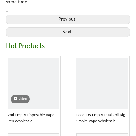
same time
Previous:
Next:
Hot Products
video
2ml Empty Disposable Vape
Focol D5 Empty Dual Coil Big
Pen Wholesale
Smoke Vape Wholesale