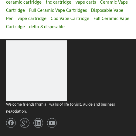
ceramic cartridge
thc cartridge
vape carts
Ceramic Vape
Cartridge
Full Ceramic Vape Cartridges
Disposable Vape
Pen
vape cartridge
Cbd Vape Cartridge
Full Ceramic Vape
Cartridge
delta 8 disposable
Welcome friends from all walks of life to visit, guide and business
negotiation.