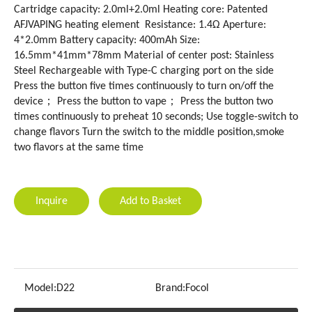
Cartridge capacity: 2.0ml+2.0ml Heating core: Patented
AFJVAPING heating element Resistance: 1.4Ω Aperture:
4*2.0mm Battery capacity: 400mAh Size:
16.5mm*41mm*78mm Material of center post: Stainless
Steel Rechargeable with Type-C charging port on the side
Press the button five times continuously to turn on/off the
device； Press the button to vape； Press the button two
times continuously to preheat 10 seconds; Use toggle-switch to
change flavors Turn the switch to the middle position,smoke
two flavors at the same time
Inquire
Add to Basket
Model:
D22
Brand:
Focol