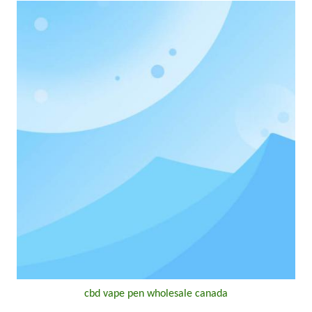
cbd vape pen wholesale canada