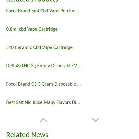
Focol Brand 5ml Cbd Vape Pen Empty
0.8ml cbd Vape Cartridge
510 Ceramic Cbd Vape Cartridge
Delta8/THC 3g Empty Disposable Vape Pens Bulk
Focol Brand C3 3 Gram Disposable Vapes Pen Online Wholesale
Best Salt Nic Juice Many Flavors Disposable Vape in 2023
Related News