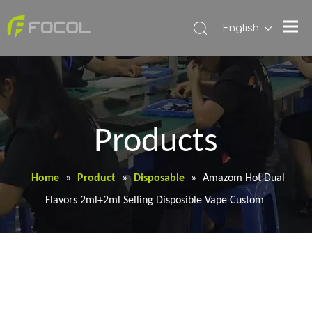
English
Products
Home
»
Product
»
Disposable
»
Amazom Hot Dual
Flavors 2ml+2ml Selling Disposible Vape Custom