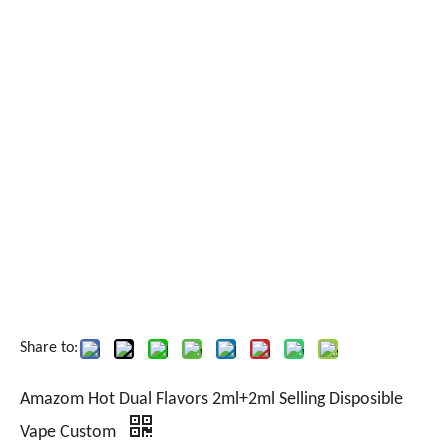
Share to:
Amazom Hot Dual Flavors 2ml+2ml Selling Disposible
Vape Custom