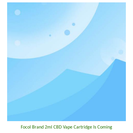
Focol Brand 2ml CBD Vape Cartridge Is Coming