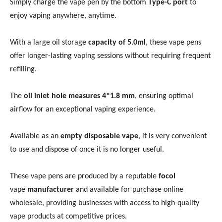
Simply charge the vape pen by the bottom
Type-C port
to
enjoy vaping anywhere, anytime.
With a large oil storage
capacity of 5.0ml
, these vape pens
offer longer-lasting vaping sessions without requiring frequent
refilling.
The
oil inlet hole measures 4*1.8 mm
, ensuring optimal
airflow for an exceptional vaping experience.
Available as an
empty disposable vape
, it is very convenient
to use and dispose of once it is no longer useful.
These vape pens are produced by a reputable
focol
vape
manufacturer
and available for purchase online
wholesale, providing businesses with access to high-quality
vape products at competitive prices.