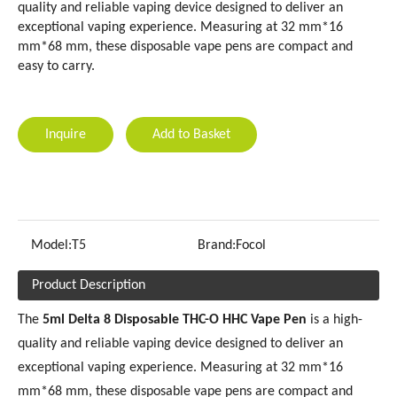
quality and reliable vaping device designed to deliver an
exceptional vaping experience. Measuring at 32 mm*16
mm*68 mm, these disposable vape pens are compact and
easy to carry.
Inquire
Add to Basket
Model:
T5
Brand:
Focol
Product Description
The
5ml Delta 8 Disposable THC-O HHC Vape Pen
is a high-
quality and reliable vaping device designed to deliver an
exceptional vaping experience. Measuring at 32 mm*16
mm*68 mm, these disposable vape pens are compact and