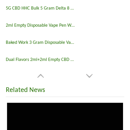
5G CBD HHC Bulk 5 Gram Delta 8 Disposable
2ml Empty Disposable Vape Pen Wholesale
Baked Work 3 Gram Disposable Vape Live Resin
Dual Flavors 2ml+2ml Empty CBD THC Disposable Delta 8 Vape Pen
Related News