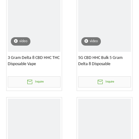
video
video
3 Gram Delta 8 CBD HHC THC
5G CBD HHC Bulk 5 Gram
Disposable Vape
Delta 8 Disposable
Inquire
Inquire