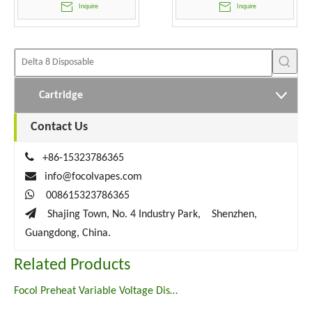
Inquire
Inquire
Cartridge
Contact Us

+86-15323786365

info@focolvapes.com

008615323786365

Shajing Town, No. 4 Industry Park, Shenzhen,
Guangdong, China.
Related Products
Focol Preheat Variable Voltage Disposable Vape Pen