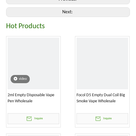
Next:
Hot Products
video
2ml Empty Disposable Vape
Focol D5 Empty Dual Coil Big
Pen Wholesale
Smoke Vape Wholesale
Inquire
Inquire