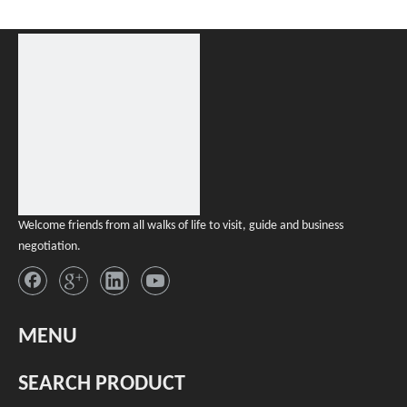
Welcome friends from all walks of life to visit, guide and business
negotiation.
MENU
SEARCH PRODUCT