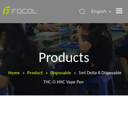
English
Products
Home
»
Product
»
Disposable
»
5ml Delta 8 Disposable
THC-O HHC Vape Pen