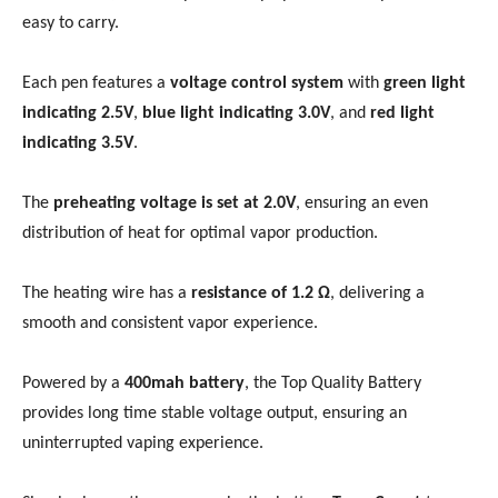
easy to carry.
Each pen features a
voltage control system
with
green light
indicating 2.5V
,
blue light indicating 3.0V
, and
red light
indicating 3.5V
.
The
preheating voltage is set at 2.0V
, ensuring an even
distribution of heat for optimal vapor production.
The heating wire has a
resistance of 1.2 Ω
, delivering a
smooth and consistent vapor experience.
Powered by a
400mah battery
, the Top Quality Battery
provides long time stable voltage output, ensuring an
uninterrupted vaping experience.