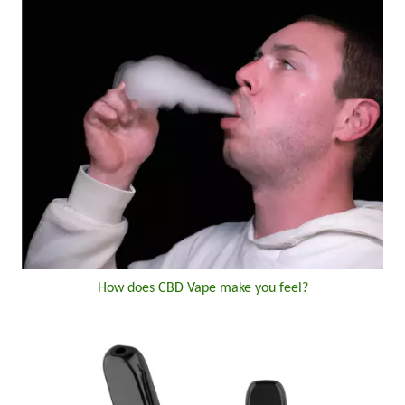
How does CBD Vape make you feel?