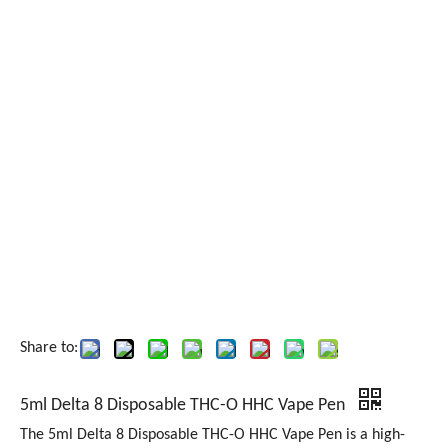
Share to:
5ml Delta 8 Disposable THC-O HHC Vape Pen
The 5ml Delta 8 Disposable THC-O HHC Vape Pen is a high-