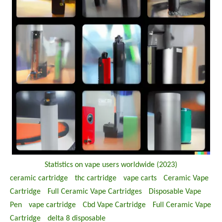
Statistics on vape users worldwide (2023)
ceramic cartridge
thc cartridge
vape carts
Ceramic Vape
Cartridge
Full Ceramic Vape Cartridges
Disposable Vape
Pen
vape cartridge
Cbd Vape Cartridge
Full Ceramic Vape
Cartridge
delta 8 disposable