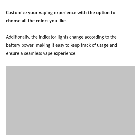
Customize your vaping experience with the option to
choose all the colors you like.
Additionally, the indicator lights change according to the
battery power, making it easy to keep track of usage and
ensure a seamless vape experience.