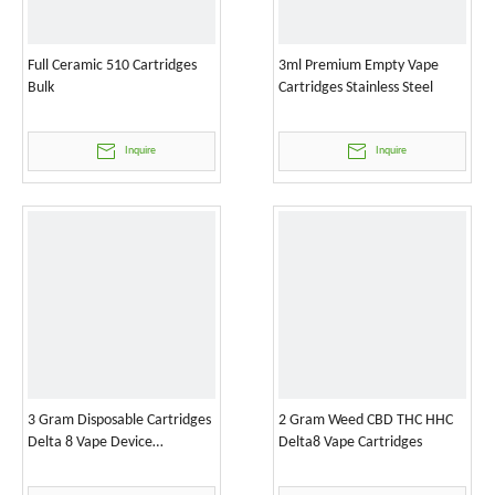
Full Ceramic 510 Cartridges
3ml Premium Empty Vape
Bulk
Cartridges Stainless Steel
Inquire
Inquire
3 Gram Disposable Cartridges
2 Gram Weed CBD THC HHC
Delta 8 Vape Device
Delta8 Vape Cartridges
Wholesale