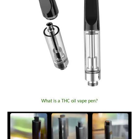
What is a THC oil vape pen?