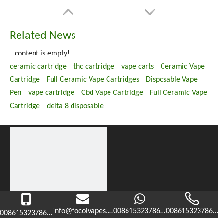
Related News
content is empty!
ceramic cartridge
thc cartridge
vape carts
Ceramic Vape
Cartridge
Full Ceramic Vape Cartridges
Disposable Vape
Pen
vape cartridge
Cbd Vape Cartridge
Full Ceramic Vape
Cartridge
delta 8 disposable
info@focolvapes.com
008615323786365
0086153237863
008615323786365