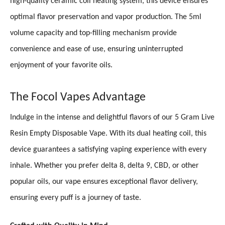
high-quality ceramic coil heating system, this device ensures
optimal flavor preservation and vapor production. The 5ml
volume capacity and top-filling mechanism provide
convenience and ease of use, ensuring uninterrupted
enjoyment of your favorite oils.
The Focol Vapes Advantage
Indulge in the intense and delightful flavors of our 5 Gram Live
Resin Empty Disposable Vape. With its dual heating coil, this
device guarantees a satisfying vaping experience with every
inhale. Whether you prefer delta 8, delta 9, CBD, or other
popular oils, our vape ensures exceptional flavor delivery,
ensuring every puff is a journey of taste.