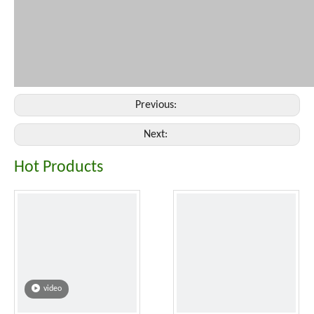
Previous:
Next:
Hot Products
video