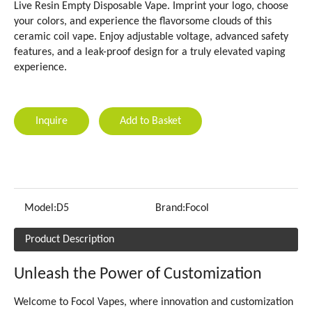
Live Resin Empty Disposable Vape. Imprint your logo, choose
your colors, and experience the flavorsome clouds of this
ceramic coil vape. Enjoy adjustable voltage, advanced safety
features, and a leak-proof design for a truly elevated vaping
experience.
Inquire
Add to Basket
Model:
D5
Brand:
Focol
Product Description
Unleash the Power of Customization
Welcome to Focol Vapes, where innovation and customization