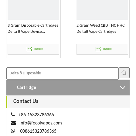
3 Gram Disposable Cartridges
2 Gram Weed CBD THC HHC
Delta 8 Vape Device
Delta8 Vape Cartridges
Wholesale
Inquire
Inquire
Cartridge
Contact Us

+86-15323786365

info@focolvapes.com

008615323786365