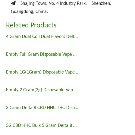

Shajing Town, No. 4 Industry Park, Shenzhen,
Guangdong, China.
Related Products
4 Gram Dual Coil Dual Flavors Delta 8 THC Disposable Vape
Empty Full Gram Disposable Vape Wholesale
Empty 1G(1Gram) Disposable Vape Wholesale
Empty 2 Gram(2g) Disposable Vape Wholesale
3 Gram Delta 8 CBD HHC THC Disposable Vape
5G CBD HHC Bulk 5 Gram Delta 8 Disposable