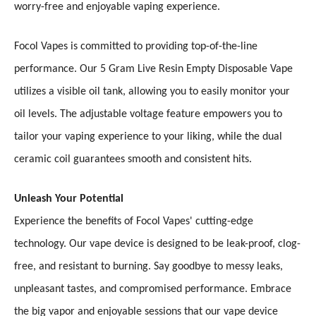
worry-free and enjoyable vaping experience.
Focol Vapes is committed to providing top-of-the-line
performance. Our 5 Gram Live Resin Empty Disposable Vape
utilizes a visible oil tank, allowing you to easily monitor your
oil levels. The adjustable voltage feature empowers you to
tailor your vaping experience to your liking, while the dual
ceramic coil guarantees smooth and consistent hits.
Unleash Your Potential
Experience the benefits of Focol Vapes' cutting-edge
technology. Our vape device is designed to be leak-proof, clog-
free, and resistant to burning. Say goodbye to messy leaks,
unpleasant tastes, and compromised performance. Embrace
the big vapor and enjoyable sessions that our vape device