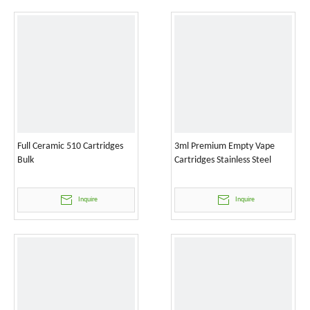
Full Ceramic 510 Cartridges
3ml Premium Empty Vape
Bulk
Cartridges Stainless Steel
Inquire
Inquire