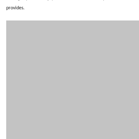
provides.