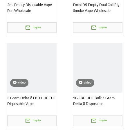
2ml Empty Disposable Vape
Focol D5 Empty Dual Coil Big
Pen Wholesale
Smoke Vape Wholesale
Inquire
Inquire
video
video
3 Gram Delta 8 CBD HHC THC
5G CBD HHC Bulk 5 Gram
Disposable Vape
Delta 8 Disposable
Inquire
Inquire