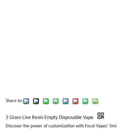
Share to:
5 Gram Live Resin Empty Disposable Vape
Discover the power of customization with Focol Vapes' 5ml