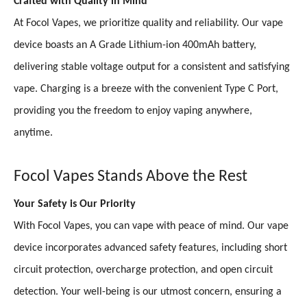
Crafted with Quality in Mind
At Focol Vapes, we prioritize quality and reliability. Our vape
device boasts an A Grade Lithium-ion 400mAh battery,
delivering stable voltage output for a consistent and satisfying
vape. Charging is a breeze with the convenient Type C Port,
providing you the freedom to enjoy vaping anywhere,
anytime.
Focol Vapes Stands Above the Rest
Your Safety is Our Priority
With Focol Vapes, you can vape with peace of mind. Our vape
device incorporates advanced safety features, including short
circuit protection, overcharge protection, and open circuit
detection. Your well-being is our utmost concern, ensuring a