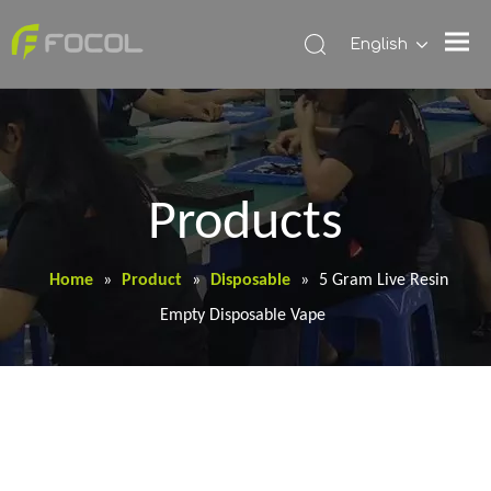
English
Products
Home
»
Product
»
Disposable
»
5 Gram Live Resin
Empty Disposable Vape