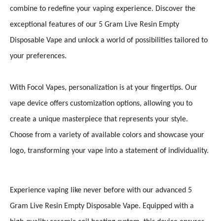
combine to redefine your vaping experience. Discover the
exceptional features of our 5 Gram Live Resin Empty
Disposable Vape and unlock a world of possibilities tailored to
your preferences.
With Focol Vapes, personalization is at your fingertips. Our
vape device offers customization options, allowing you to
create a unique masterpiece that represents your style.
Choose from a variety of available colors and showcase your
logo, transforming your vape into a statement of individuality.
Experience vaping like never before with our advanced 5
Gram Live Resin Empty Disposable Vape. Equipped with a