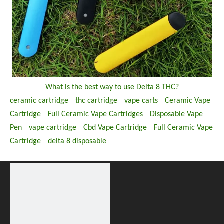
What is the best way to use Delta 8 THC?
ceramic cartridge
thc cartridge
vape carts
Ceramic Vape
Cartridge
Full Ceramic Vape Cartridges
Disposable Vape
Pen
vape cartridge
Cbd Vape Cartridge
Full Ceramic Vape
Cartridge
delta 8 disposable