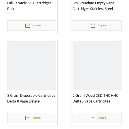
Full Ceramic 510 Cartridges
3ml Premium Empty Vape
Bulk
Cartridges Stainless Steel
Inquire
Inquire
3 Gram Disposable Cartridges
2 Gram Weed CBD THC HHC
Delta 8 Vape Device
Delta8 Vape Cartridges
Wholesale
Inquire
Inquire