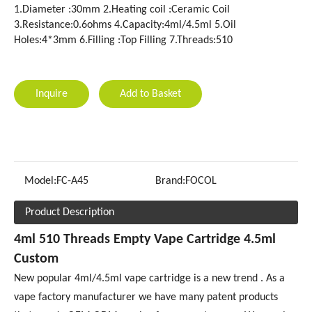
1.Diameter :30mm 2.Heating coil :Ceramic Coil
3.Resistance:0.6ohms 4.Capacity:4ml/4.5ml 5.Oil
Holes:4*3mm 6.Filling :Top Filling 7.Threads:510
Inquire
Add to Basket
Model:
FC-A45
Brand:
FOCOL
Product Description
4ml 510 Threads Empty Vape Cartridge 4.5ml
Custom
New popular 4ml/4.5ml vape cartridge is a new trend . As a
vape factory manufacturer we have many patent products