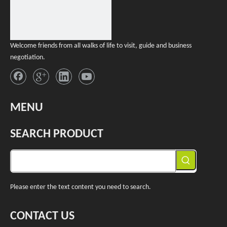
Welcome friends from all walks of life to visit, guide and business
negotiation.
MENU
SEARCH PRODUCT
Please enter the text content you need to search.
CONTACT US