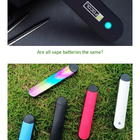
Are all vape batteries the same?