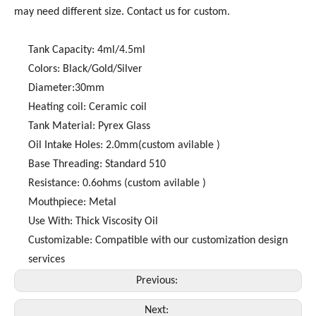
may need different size. Contact us for custom.
Tank Capacity: 4ml/4.5ml
Colors: Black/Gold/Silver
Diameter:30mm
Heating coil: Ceramic coil
Tank Material: Pyrex Glass
Oil Intake Holes: 2.0mm(custom avilable )
Base Threading: Standard 510
Resistance: 0.6ohms (custom avilable )
Mouthpiece: Metal
Use With: Thick Viscosity Oil
Customizable: Compatible with our customization design
services
Previous:
Next: