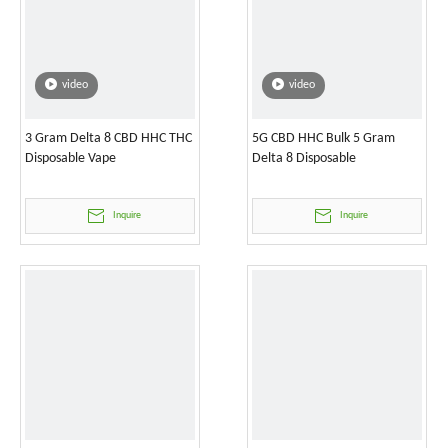
video
video
3 Gram Delta 8 CBD HHC THC
5G CBD HHC Bulk 5 Gram
Disposable Vape
Delta 8 Disposable
Inquire
Inquire