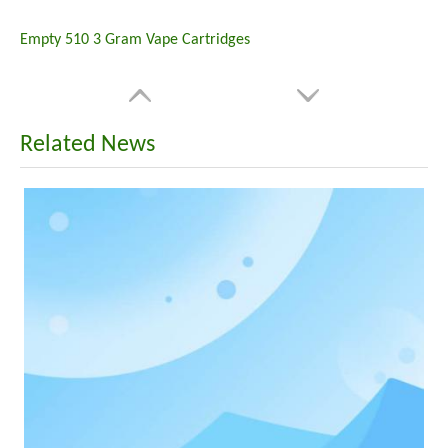
Empty 510 3 Gram Vape Cartridges
Related News