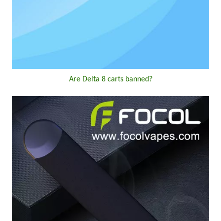
Are Delta 8 carts banned?