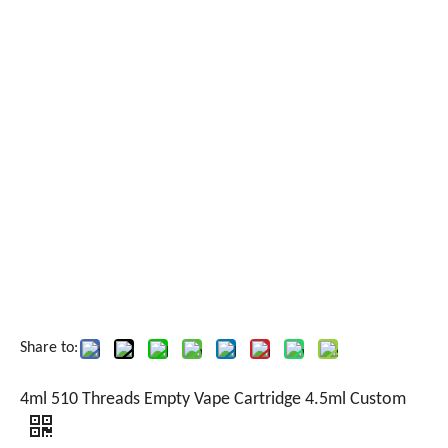
Share to:
4ml 510 Threads Empty Vape Cartridge 4.5ml Custom