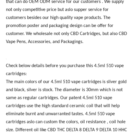
that can do OEM ODM service for our customers . We supply
not only competitive price but aslo supper service for
customers besides our high quality vape products. The
promotion poster and packaging design can be offer for
customer. We wholesale not only CBD Cartridges, but also CBD
Vape Pens, Accessories, and Packagings.
Check below details before you purchase this 4.5ml 510 vape
cartridges:
The main colors of our 4.5ml 510 vape cartridges is sliver gold
and black, silver is stock. The diameter is 30mm which is not
same as regular cartridges. Our patent 4.5ml 510 vape
cartridges use the high standard ceramic coil that will help
eliminate burnt and unwarranted tastes. 4.5ml 510 vape
cartridges aslo can custom the colors, oil resistance , coil hole
size. Different oil like CBD THC DELTA 8 DELTA 9 DELTA 10 HHC