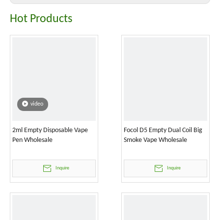
Hot Products
video
2ml Empty Disposable Vape
Focol D5 Empty Dual Coil Big
Pen Wholesale
Smoke Vape Wholesale
Inquire
Inquire