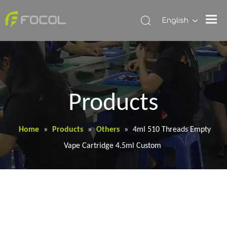
English
Products
Home
»
Products
»
Others
»
4ml 510 Threads Empty
Vape Cartridge 4.5ml Custom