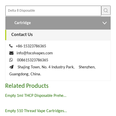
Cartridge
Contact Us

+86-15323786365

info@focolvapes.com

008615323786365

Shajing Town, No. 4 Industry Park, Shenzhen,
Guangdong, China.
Related Products
Empty 1ml THCP Disposable Preheat Vape Pen for Sale
Empty 510 Thread Vape Cartridges 1000mg Thcp Carts