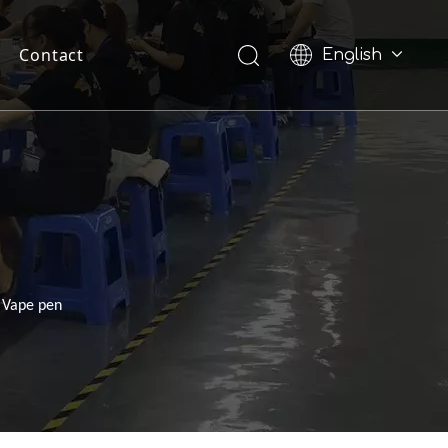
Contact
English
Pусский
s Vape pen