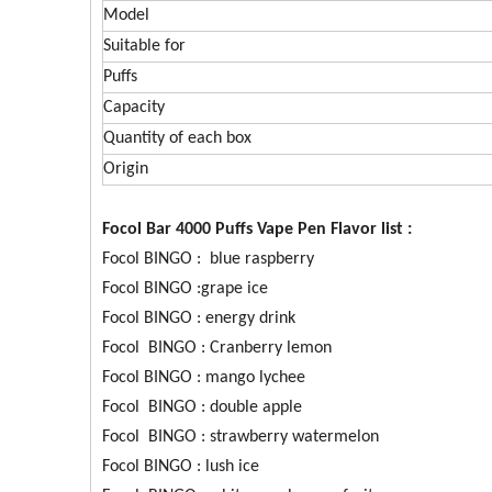
Model
Suitable for
Puffs
Capacity
Quantity of each box
Origin
Focol Bar 4000 Puffs Vape Pen Flavor list :
Focol BINGO : blue raspberry
Focol BINGO :grape ice
Focol BINGO : energy drink
Focol BINGO : Cranberry lemon
Focol BINGO : mango lychee
Focol BINGO : double apple
Focol BINGO : strawberry watermelon
Focol BINGO : lush ice