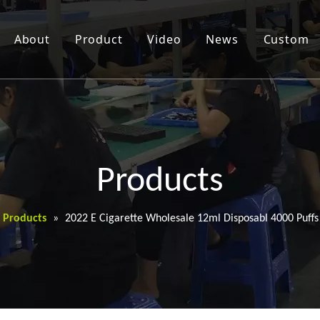
About
Product
Video
News
Custom
Products
Products
»
2022 E Cigarette Wholesale 12ml Disposabl 4000 Puff