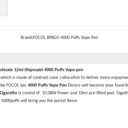
Brand:
FOCOL BINGO 4000 Puffs Vape Pen
lesale 12ml Disposabl 4000 Puffs Vape pen
e
which is made of contrast color collocation to deliver more enjoyme
, the FOCOL bar
4000 Puffs Vape Pen
Device will become your favorit
Cigarette
is consist of 10.08W Power and 10ml pre-filled pod. Toget
 4000puffs will bring you the purest flavor.