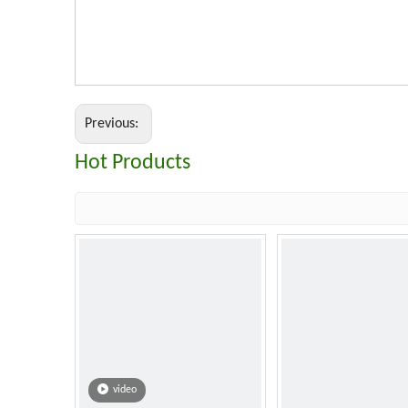
Previous:
Hot Products
video