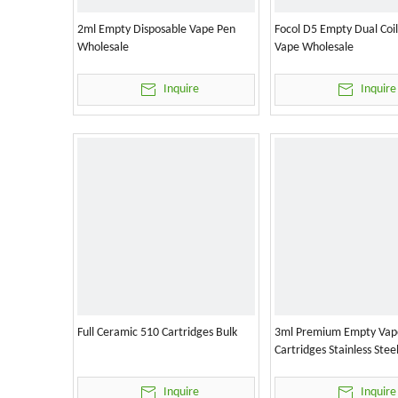
2ml Empty Disposable Vape Pen
Focol D5 Empty Dual Coi
Wholesale
Vape Wholesale
Inquire
Inquire
Full Ceramic 510 Cartridges Bulk
3ml Premium Empty Vap
Cartridges Stainless Stee
Inquire
Inquire