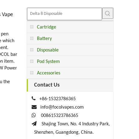
s Vape
Cartridge
 pen
Battery
e which
ment.
Disposable
FOCOL bar
on item.
Pod System
08W Power
Accessories
u the
Contact Us

+86-15323786365

info@focolvapes.com

008615323786365

Shajing Town, No. 4 Industry Park,
Shenzhen, Guangdong, China.