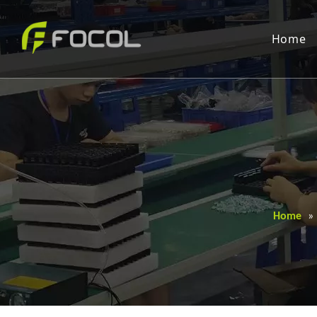
Home
Home
»