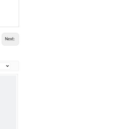
Next: