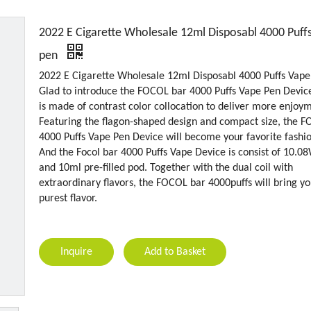
2022 E Cigarette Wholesale 12ml Disposabl 4000 Puff
pen
2022 E Cigarette Wholesale 12ml Disposabl 4000 Puffs Vape
Glad to introduce the FOCOL bar 4000 Puffs Vape Pen Devic
is made of contrast color collocation to deliver more enjoy
Featuring the flagon-shaped design and compact size, the 
4000 Puffs Vape Pen Device will become your favorite fashi
And the Focol bar 4000 Puffs Vape Device is consist of 10.
and 10ml pre-filled pod. Together with the dual coil with
extraordinary flavors, the FOCOL bar 4000puffs will bring yo
purest flavor.
Inquire
Add to Basket