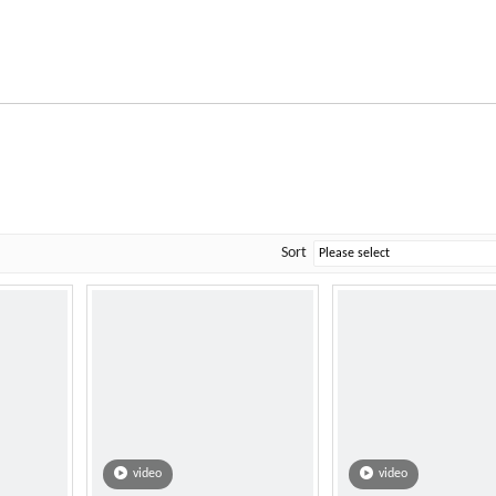
Sort
video
video