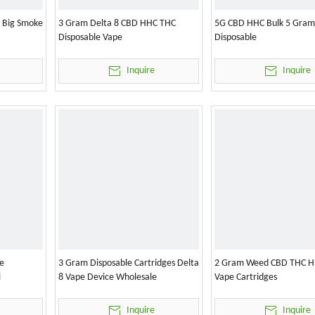
l Big Smoke
3 Gram Delta 8 CBD HHC THC
5G CBD HHC Bulk 5 Gram
Disposable Vape
Disposable
Inquire
Inquire
e
3 Gram Disposable Cartridges Delta
2 Gram Weed CBD THC H
l
8 Vape Device Wholesale
Vape Cartridges
Inquire
Inquire