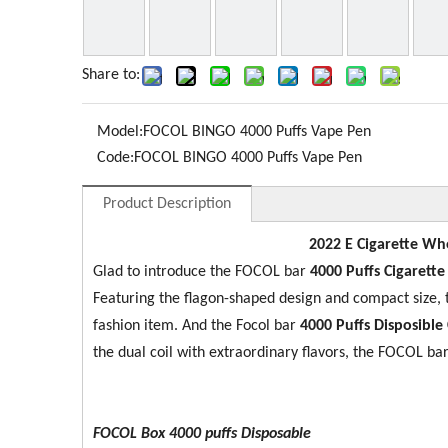
Share to:
Model:
FOCOL BINGO 4000 Puffs Vape Pen
Code:
FOCOL BINGO 4000 Puffs Vape Pen
Product Description
2022 E Cigarette Who
Glad to introduce the FOCOL bar
4000 Puffs Cigarett
Featuring the flagon-shaped design and compact size
fashion item. And the Focol bar
4000 Puffs Disposible 
the dual coil with extraordinary flavors, the FOCOL bar
FOCOL Box 4000 puffs Disposable