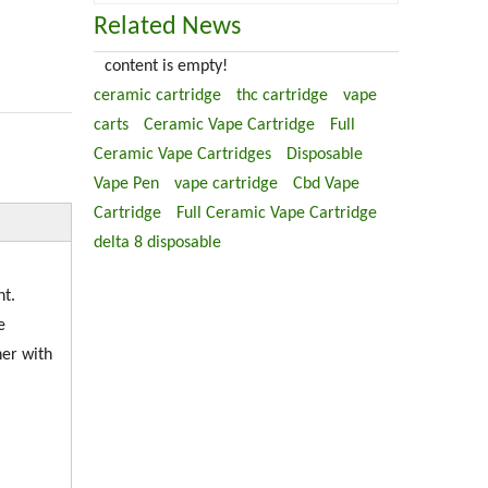
Related News
content is empty!
ceramic cartridge
thc cartridge
vape
carts
Ceramic Vape Cartridge
Full
Ceramic Vape Cartridges
Disposable
Vape Pen
vape cartridge
Cbd Vape
Cartridge
Full Ceramic Vape Cartridge
delta 8 disposable
nt.
e
her with