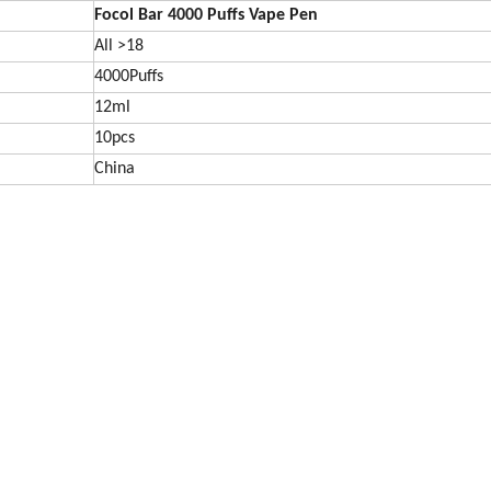
Focol Bar 4000 Puffs Vape Pen
All >18
4000Puffs
12ml
10pcs
China