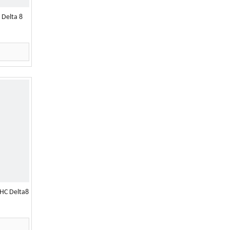
 Delta 8
HC Delta8