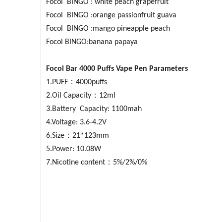
Focol BINGO : white peach grapefruit
Focol BINGO :orange passionfruit guava
Focol BINGO :mango pineapple peach
Focol BINGO:banana papaya
Focol Bar 4000 Puffs Vape Pen Parameters
1.PUFF：4000puffs
2.Oil Capacity：12ml
3.Battery Capacity: 1100mah
4.Voltage: 3.6-4.2V
6.Size：21*123mm
5.Power: 10.08W
7.Nicotine content：5%/2%/0%