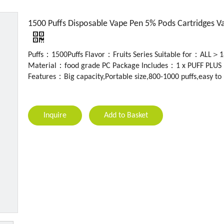
1500 Puffs Disposable Vape Pen 5% Pods Cartridges V
Puffs：1500Puffs Flavor：Fruits Series Suitable for：ALL＞1
Material：food grade PC Package Includes：1 x PUFF PLUS 
Features：Big capacity,Portable size,800-1000 puffs,easy to
Inquire
Add to Basket