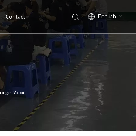
Contact
English
Pусский
ridges Vapor