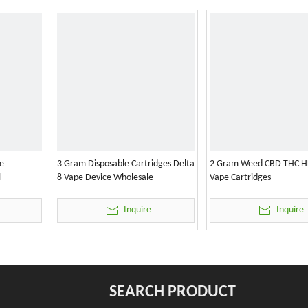
e
3 Gram Disposable Cartridges Delta
2 Gram Weed CBD THC H
l
8 Vape Device Wholesale
Vape Cartridges
Inquire
Inquire
SEARCH PRODUCT