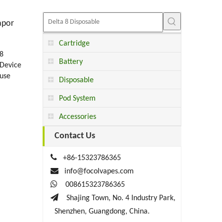
apor
Cartridge
8
Battery
Device
 use
Disposable
Pod System
Accessories
Contact Us

+86-15323786365

info@focolvapes.com

008615323786365

Shajing Town, No. 4 Industry Park,
Shenzhen, Guangdong, China.