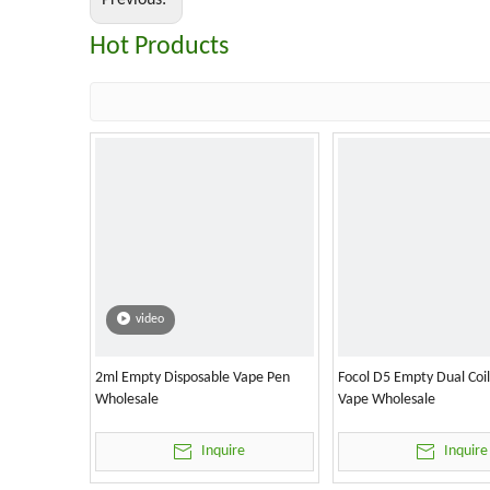
Previous:
Hot Products
video
2ml Empty Disposable Vape Pen
Focol D5 Empty Dual Coi
Wholesale
Vape Wholesale
Inquire
Inquire