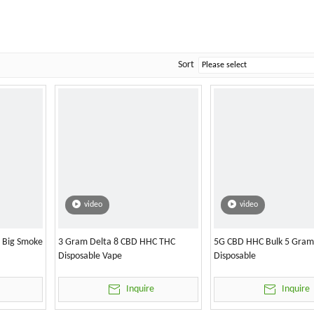
Sort
video
video
l Big Smoke
3 Gram Delta 8 CBD HHC THC
5G CBD HHC Bulk 5 Gram
Disposable Vape
Disposable
Inquire
Inquire