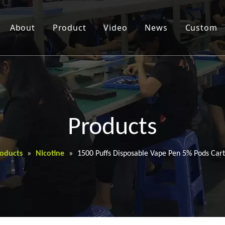
About
Product
Video
News
Custom
Products
oducts
»
Nicotine
»
1500 Puffs Disposable Vape Pen 5% Pods Cart