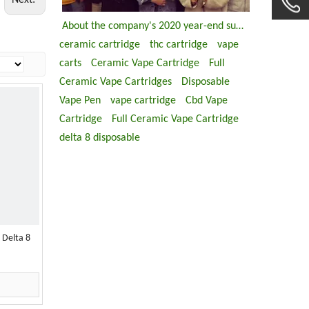
Next:
About the company's 2020 year-end summary meeting
ceramic cartridge
thc cartridge
vape
carts
Ceramic Vape Cartridge
Full
Ceramic Vape Cartridges
Disposable
Vape Pen
vape cartridge
Cbd Vape
Cartridge
Full Ceramic Vape Cartridge
delta 8 disposable
 Delta 8