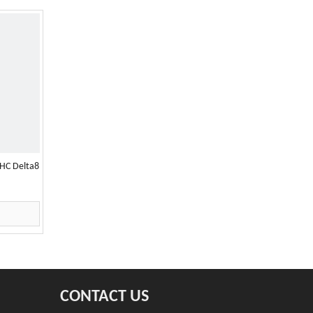
HC Delta8
CONTACT US