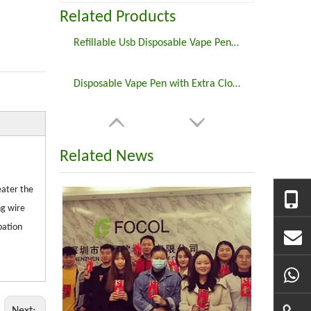
Related Products
Refillable Usb Disposable Vape Pen Electronic Cigarette
Disposable Vape Pen with Extra Close Tank Cbd Vape Oil
Related News
eater the
ng wire
pation