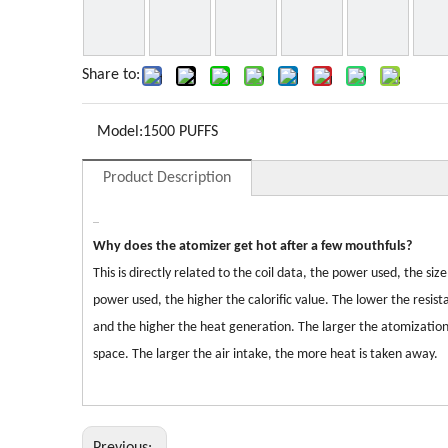
Share to:
Model:
1500 PUFFS
Product Description
Why does the atomizer get hot after a few mouthfuls?
This is directly related to the coil data, the power used, the 
power used, the higher the calorific value. The lower the resis
and the higher the heat generation. The larger the atomization
space. The larger the air intake, the more heat is taken away.