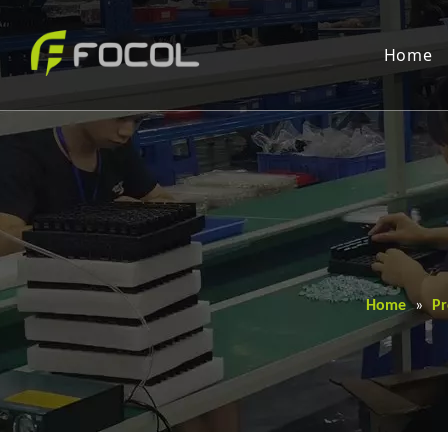
Home
Home
»
Pr