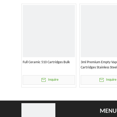
Full Ceramic 510 Cartridges Bulk
3ml Premium Empty Vap
Cartridges Stainless Stee
Inquire
Inquire
MENU