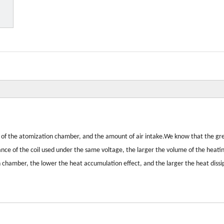
size of the atomization chamber, and the amount of air intake.We know that the gr
tance of the coil used under the same voltage, the larger the volume of the heati
 chamber, the lower the heat accumulation effect, and the larger the heat dissi