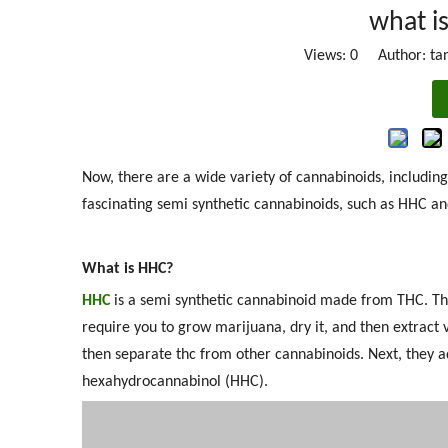
what i
Views:
0
Author: tan
Now, there are a wide variety of cannabinoids, includin
fascinating semi synthetic cannabinoids, such as HHC an
What is HHC?
HHC
is a semi synthetic cannabinoid made from THC. The
require you to grow marijuana, dry it, and then extrac
then separate thc from other cannabinoids. Next, they a
hexahydrocannabinol (HHC).