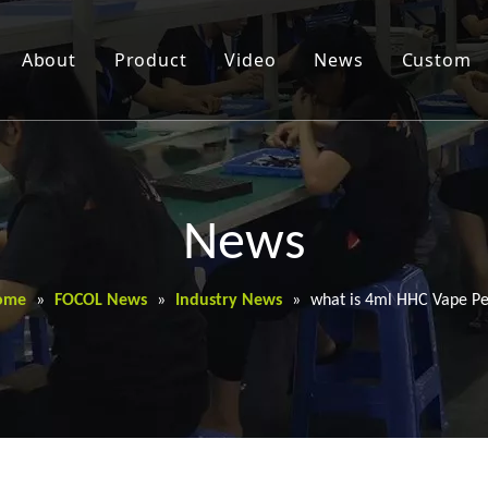
About
Product
Video
News
Custom
News
ome
»
FOCOL News
»
Industry News
»
what is 4ml HHC Vape P