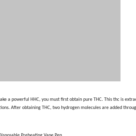
ke a powerful HHC, you must first obtain pure THC. This thc is extra
tions. After obtaining THC, two hydrogen molecules are added throu
Disposable Preheating Vape Pen