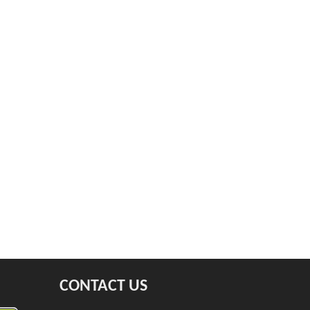
CONTACT US