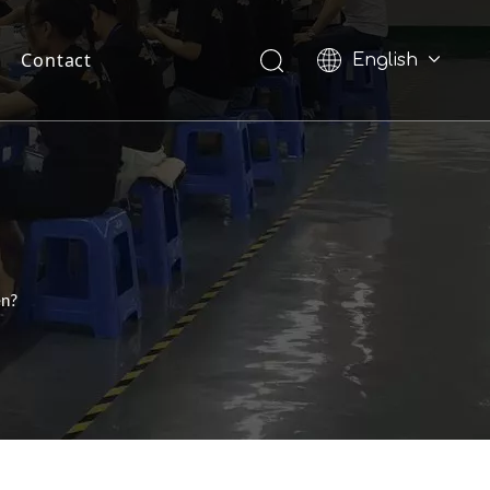
Contact
English
Pусский
en?