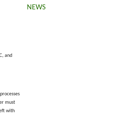
NEWS
C, and
 processes
rer must
eft with