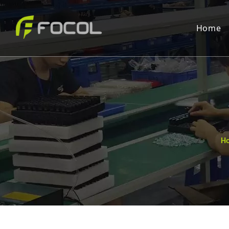
Home
H