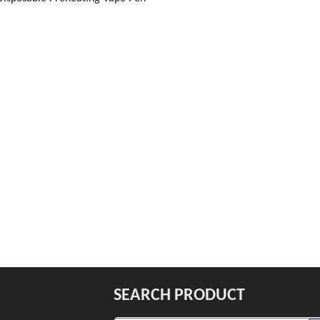
SEARCH PRODUCT