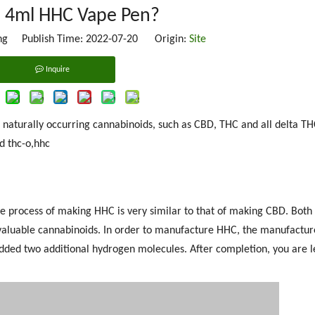
s 4ml HHC Vape Pen?
g Publish Time: 2022-07-20 Origin:
Site
Inquire
g naturally occurring cannabinoids, such as CBD, THC and all delta TH
d thc-o,hhc
 process of making HHC is very similar to that of making CBD. Both
t valuable cannabinoids. In order to manufacture HHC, the manufactu
dded two additional hydrogen molecules. After completion, you are l