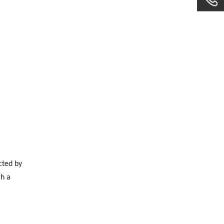
cted by
gh a