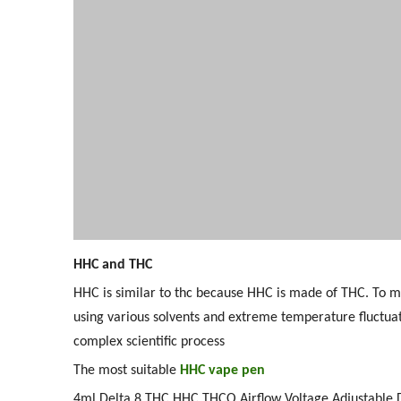
HHC and THC
HHC is similar to thc because HHC is made of THC. To ma
using various solvents and extreme temperature fluctua
complex scientific process
The most suitable
HHC vape pen
4ml Delta 8 THC HHC THCO Airflow Voltage Adjustable 