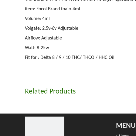
item: Focol Brand foaio-4ml
Volume: 4ml
Volgate: 2.5v-6v Adjustable
Airflow: Adjustable
Watt: 8-25w
Fit for : Delta 8 / 9 / 10 THC/ THCO / HHC Oil
Related Products
MENU